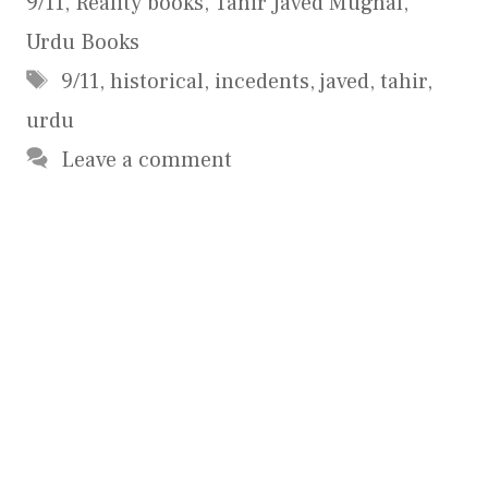
9/11
,
Reality books
,
Tahir Javed Mughal
,
Urdu Books
Tags
9/11
,
historical
,
incedents
,
javed
,
tahir
,
urdu
Leave a comment