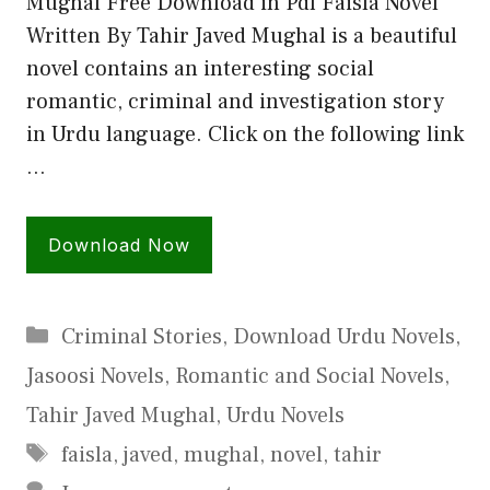
Mughal Free Download in Pdf Faisla Novel
Written By Tahir Javed Mughal is a beautiful
novel contains an interesting social
romantic, criminal and investigation story
in Urdu language. Click on the following link
…
Download Now
Categories
Criminal Stories
,
Download Urdu Novels
,
Jasoosi Novels
,
Romantic and Social Novels
,
Tahir Javed Mughal
,
Urdu Novels
Tags
faisla
,
javed
,
mughal
,
novel
,
tahir