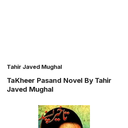
Tahir Javed Mughal
TaKheer Pasand Novel By Tahir
Javed Mughal