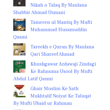
Nikah o Talaq By Maulana
Shabbir Ahmad Usmani
Tamreen ul Mantiq By Mufti
Muhammad Husamuddin
Qasmi
Tareekh e Quran By Maulana
Qari Shareef Ahmad
Khushgawar Azdawaji Zindagi
Ke Rahnuma Usool By Mufti
Abdul Latif Qasmi
Ghair Muslim Ke Sath
Mukhtalif Noiyat Ke Taluqat
By Mufti Ubaid ur Rahman