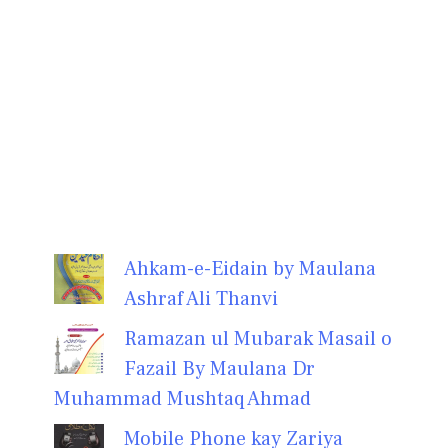
Ahkam-e-Eidain by Maulana
Ashraf Ali Thanvi
Ramazan ul Mubarak Masail o
Fazail By Maulana Dr
Muhammad Mushtaq Ahmad
Mobile Phone kay Zariya