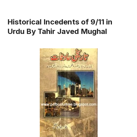
Historical Incedents of 9/11 in
Urdu By Tahir Javed Mughal