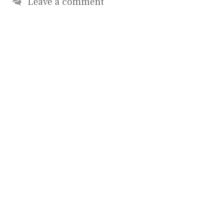
Leave a comment