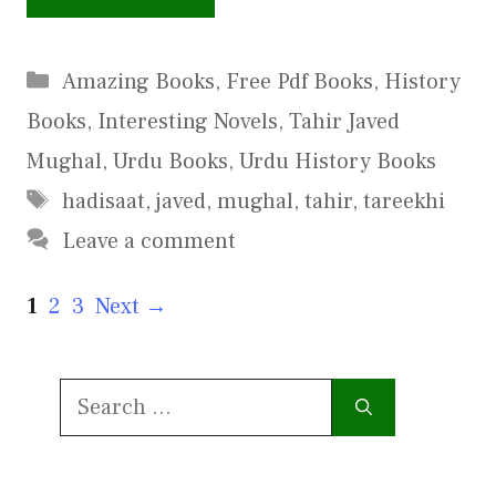
Categories
Amazing Books
,
Free Pdf Books
,
History
Books
,
Interesting Novels
,
Tahir Javed
Mughal
,
Urdu Books
,
Urdu History Books
Tags
hadisaat
,
javed
,
mughal
,
tahir
,
tareekhi
Leave a comment
Page
Page
Page
1
2
3
Next
→
Search
for: