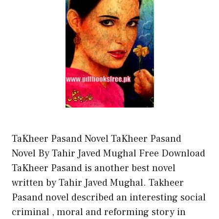
TaKheer Pasand Novel TaKheer Pasand
Novel By Tahir Javed Mughal Free Download
TaKheer Pasand is another best novel
written by Tahir Javed Mughal. Takheer
Pasand novel described an interesting social
criminal , moral and reforming story in