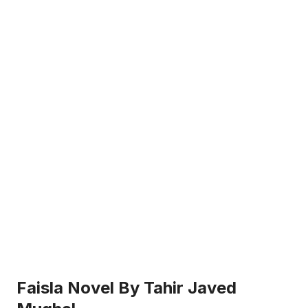
Faisla Novel By Tahir Javed