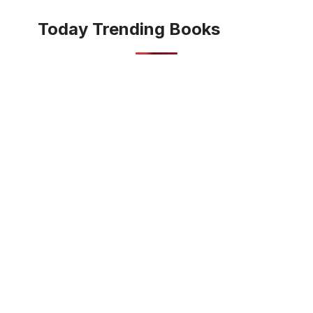
Today Trending Books