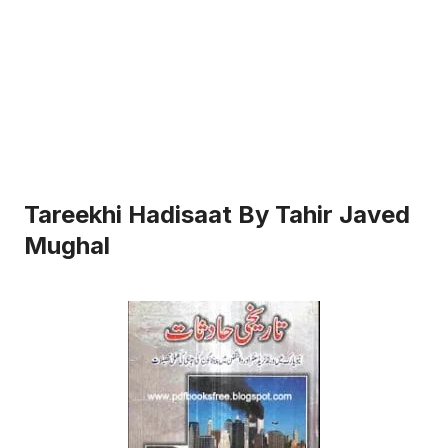
Tareekhi Hadisaat By Tahir Javed
Mughal