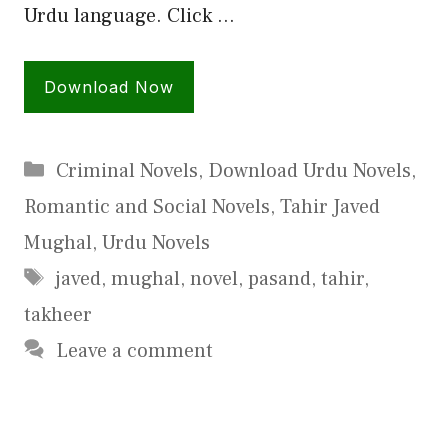
Urdu language. Click …
Download Now
Categories
Criminal Novels
,
Download Urdu Novels
,
Romantic and Social Novels
,
Tahir Javed
Mughal
,
Urdu Novels
Tags
javed
,
mughal
,
novel
,
pasand
,
tahir
,
takheer
Leave a comment