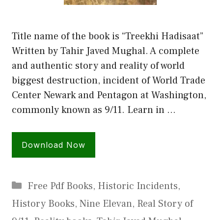
Title name of the book is “Treekhi Hadisaat”
Written by Tahir Javed Mughal. A complete
and authentic story and reality of world
biggest destruction, incident of World Trade
Center Newark and Pentagon at Washington,
commonly known as 9/11. Learn in …
Download Now
Categories
Free Pdf Books
,
Historic Incidents
,
History Books
,
Nine Elevan
,
Real Story of