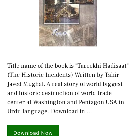
Title name of the book is “Tareekhi Hadisaat”
(The Historic Incidents) Written by Tahir
Javed Mughal. A real story of world biggest
and historic destruction of world trade
center at Washington and Pentagon USA in
Urdu language. Download in …
Download Now