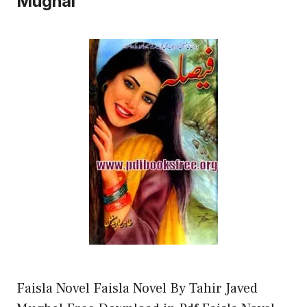
Mughal
Faisla Novel Faisla Novel By Tahir Javed