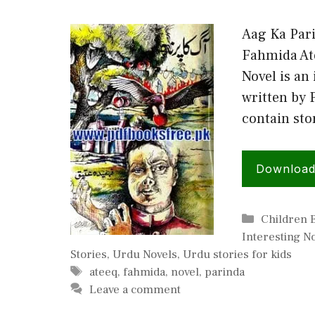
Aag Ka Par
Fahmida At
Novel is an
written by 
contain st
Downloa
Categorie
Children 
Interesting N
Stories
,
Urdu Novels
,
Urdu stories for kids
Tags
ateeq
,
fahmida
,
novel
,
parinda
Leave a comment