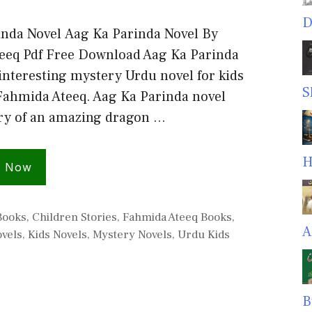
D
inda Novel Aag Ka Parinda Novel By
eeq Pdf Free Download Aag Ka Parinda
 interesting mystery Urdu novel for kids
S
Fahmida Ateeq. Aag Ka Parinda novel
ory of an amazing dragon …
H
d Now
s
Books
,
Children Stories
,
Fahmida Ateeq Books
,
A
ovels
,
Kids Novels
,
Mystery Novels
,
Urdu Kids
B