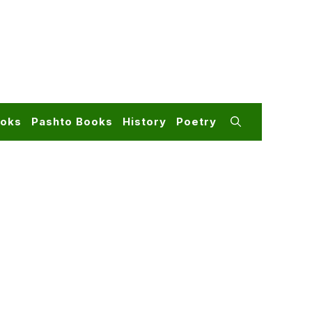
ooks
Pashto Books
History
Poetry