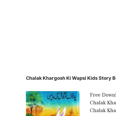
Chalak Khargosh Ki Wapsi Kids Story B
Free Downl
Chalak Kha
Chalak Kha