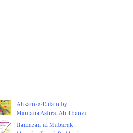
Ahkam-e-Eidain by
Maulana Ashraf Ali Thanvi
Ramazan ul Mubarak