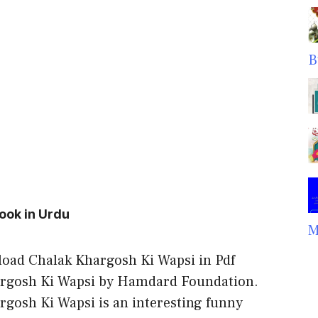
B
ook in Urdu
M
oad Chalak Khargosh Ki Wapsi in Pdf
rgosh Ki Wapsi by Hamdard Foundation.
rgosh Ki Wapsi is an interesting funny