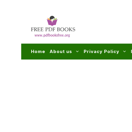
Skip
to
content
Home
About us
Privacy Policy