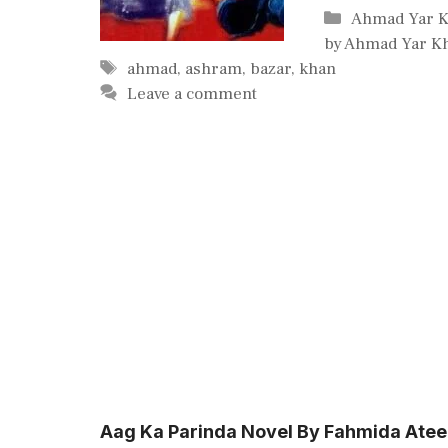
Categories
Ahmad Yar 
by Ahmad Yar K
Tags
ahmad
,
ashram
,
bazar
,
khan
Leave a comment
Aag Ka Parinda Novel By Fahmida Ate