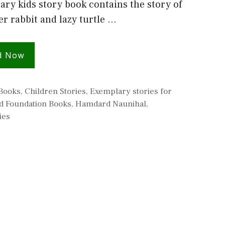
ry kids story book contains the story of
er rabbit and lazy turtle …
d Now
s
 Books
,
Children Stories
,
Exemplary stories for
 Foundation Books
,
Hamdard Naunihal
,
ies