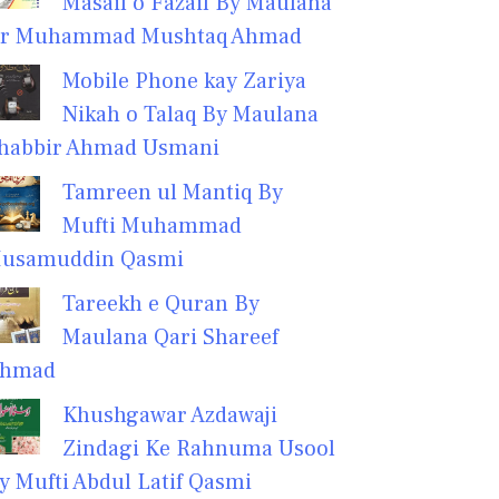
Masail o Fazail By Maulana
r Muhammad Mushtaq Ahmad
Mobile Phone kay Zariya
Nikah o Talaq By Maulana
habbir Ahmad Usmani
Tamreen ul Mantiq By
Mufti Muhammad
usamuddin Qasmi
Tareekh e Quran By
Maulana Qari Shareef
hmad
Khushgawar Azdawaji
Zindagi Ke Rahnuma Usool
y Mufti Abdul Latif Qasmi