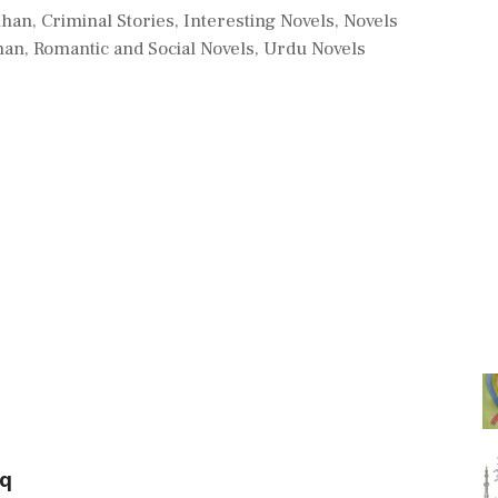
Khan
,
Criminal Stories
,
Interesting Novels
,
Novels
han
,
Romantic and Social Novels
,
Urdu Novels
eq