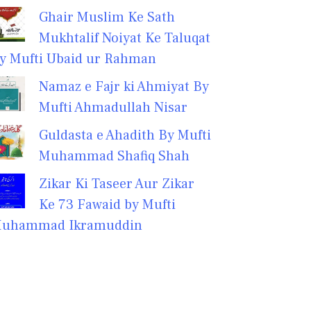
Ghair Muslim Ke Sath
Mukhtalif Noiyat Ke Taluqat
y Mufti Ubaid ur Rahman
Namaz e Fajr ki Ahmiyat By
Mufti Ahmadullah Nisar
Guldasta e Ahadith By Mufti
Muhammad Shafiq Shah
Zikar Ki Taseer Aur Zikar
Ke 73 Fawaid by Mufti
uhammad Ikramuddin