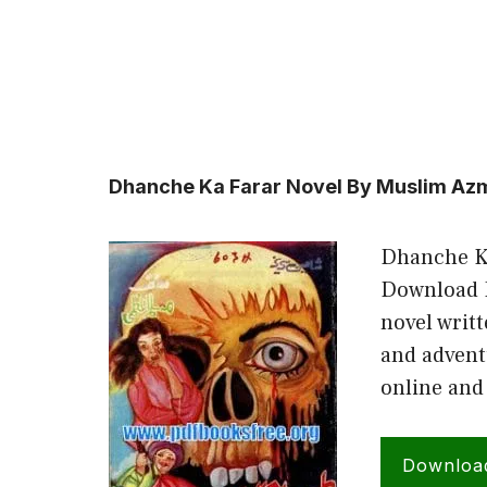
Dhanche Ka Farar Novel By Muslim Az
Dhanche K
Download D
novel writ
and advent
online and
Downloa