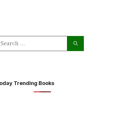
earch
or:
oday Trending Books