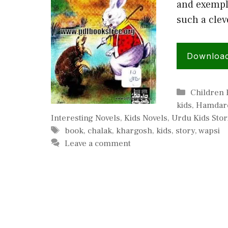
and exempla
such a clev
Downloa
Categorie
Children
kids
,
Hamdard
Interesting Novels
,
Kids Novels
,
Urdu Kids Stor
Tags
book
,
chalak
,
khargosh
,
kids
,
story
,
wapsi
Leave a comment