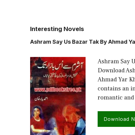
Interesting Novels
Ashram Say Us Bazar Tak By Ahmad Ya
Ashram Say Us
Download Ash
Ahmad Yar Kh
contains an in
romantic and 
Download 