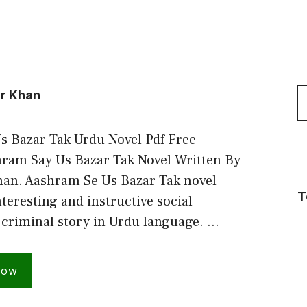
S
r Khan
f
 Bazar Tak Urdu Novel Pdf Free
ram Say Us Bazar Tak Novel Written By
an. Aashram Se Us Bazar Tak novel
T
teresting and instructive social
criminal story in Urdu language. …
Now