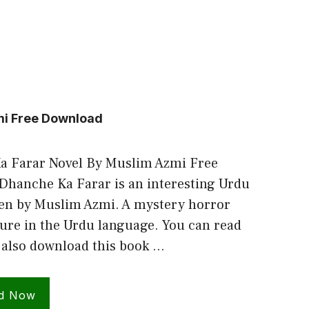
mi Free Download
a Farar Novel By Muslim Azmi Free
hanche Ka Farar is an interesting Urdu
ten by Muslim Azmi. A mystery horror
ure in the Urdu language. You can read
 also download this book …
d Now