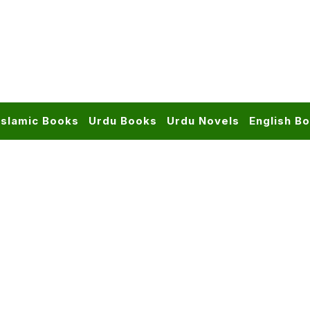
Islamic Books
Urdu Books
Urdu Novels
English B