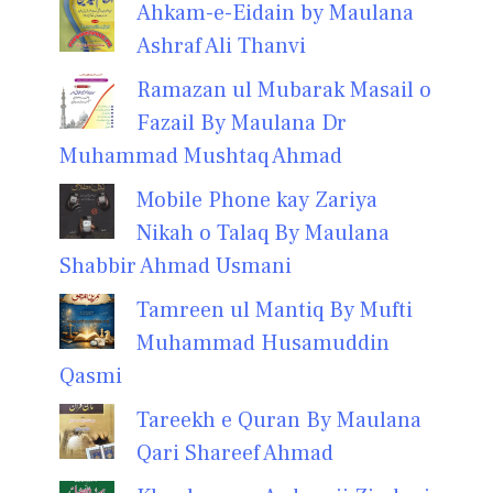
Ahkam-e-Eidain by Maulana
Ashraf Ali Thanvi
Ramazan ul Mubarak Masail o
Fazail By Maulana Dr
Muhammad Mushtaq Ahmad
Mobile Phone kay Zariya
Nikah o Talaq By Maulana
Shabbir Ahmad Usmani
Tamreen ul Mantiq By Mufti
Muhammad Husamuddin
Qasmi
Tareekh e Quran By Maulana
Qari Shareef Ahmad