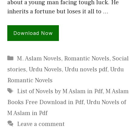
about a young man facing tough luck. He
inherits a fortune but loses it all to …
Download Now
Categories
M. Aslam Novels
,
Romantic Novels
,
Social
stories
,
Urdu Novels
,
Urdu novels pdf
,
Urdu
Romantic Novels
Tags
List of Novels by M Aslam in Pdf
,
M Aslam
Books Free Download in Pdf
,
Urdu Novels of
M Aslam in Pdf
Leave a comment