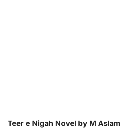
Teer e Nigah Novel by M Aslam