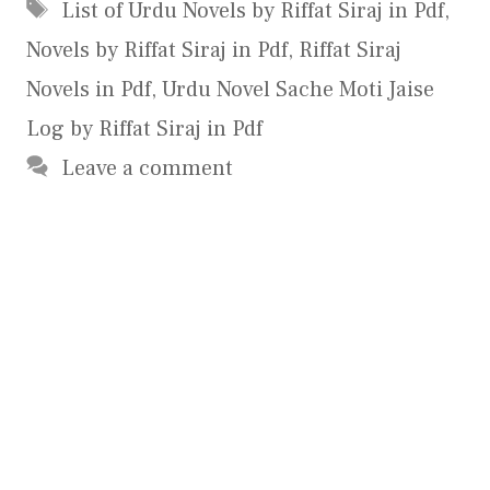
Tags
List of Urdu Novels by Riffat Siraj in Pdf
,
Novels by Riffat Siraj in Pdf
,
Riffat Siraj
Novels in Pdf
,
Urdu Novel Sache Moti Jaise
Log by Riffat Siraj in Pdf
Leave a comment