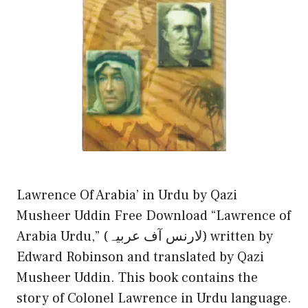
Lawrence Of Arabia’ in Urdu by Qazi
Musheer Uddin Free Download “Lawrence of
Arabia Urdu,” (لارنس آف عربیہ) written by
Edward Robinson and translated by Qazi
Musheer Uddin. This book contains the
story of Colonel Lawrence in Urdu language.