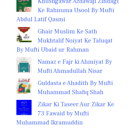
Khushgawar Azdawaji Zindagi
Ke Rahnuma Usool By Mufti
Abdul Latif Qasmi
Ghair Muslim Ke Sath
Mukhtalif Noiyat Ke Taluqat
By Mufti Ubaid ur Rahman
Namaz e Fajr ki Ahmiyat By
Mufti Ahmadullah Nisar
Guldasta e Ahadith By Mufti
Muhammad Shafiq Shah
Zikar Ki Taseer Aur Zikar Ke
73 Fawaid by Mufti
Muhammad Ikramuddin