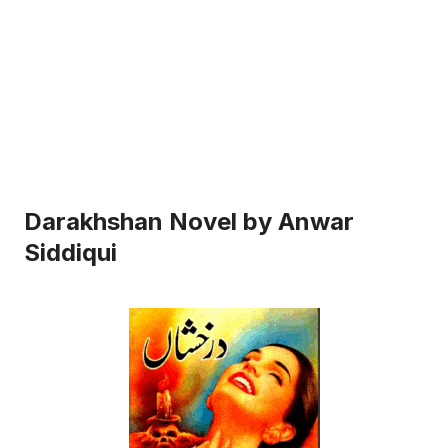
Darakhshan Novel by Anwar
Siddiqui