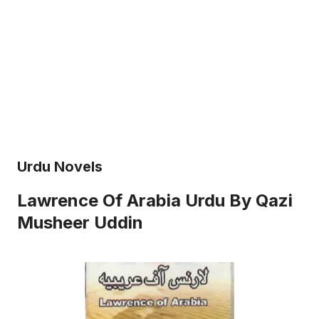
Urdu Novels
Lawrence Of Arabia Urdu By Qazi
Musheer Uddin