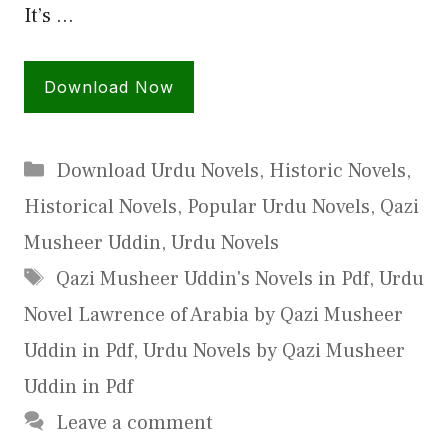
It’s …
Download Now
Categories
Download Urdu Novels
,
Historic Novels
,
Historical Novels
,
Popular Urdu Novels
,
Qazi
Musheer Uddin
,
Urdu Novels
Tags
Qazi Musheer Uddin's Novels in Pdf
,
Urdu
Novel Lawrence of Arabia by Qazi Musheer
Uddin in Pdf
,
Urdu Novels by Qazi Musheer
Uddin in Pdf
Leave a comment