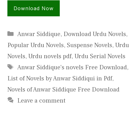
Download Now
Categories
Anwar Siddique
,
Download Urdu Novels
,
Popular Urdu Novels
,
Suspense Novels
,
Urdu
Novels
,
Urdu novels pdf
,
Urdu Serial Novels
Tags
Anwar Siddique's novels Free Download
,
List of Novels by Anwar Siddiqui in Pdf
,
Novels of Anwar Siddique Free Download
Leave a comment