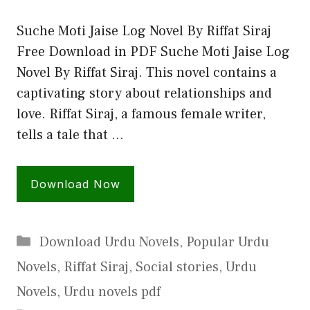
Suche Moti Jaise Log Novel By Riffat Siraj
Free Download in PDF Suche Moti Jaise Log
Novel By Riffat Siraj. This novel contains a
captivating story about relationships and
love. Riffat Siraj, a famous female writer,
tells a tale that …
Download Now
Categories
Download Urdu Novels
,
Popular Urdu
Novels
,
Riffat Siraj
,
Social stories
,
Urdu
Novels
,
Urdu novels pdf