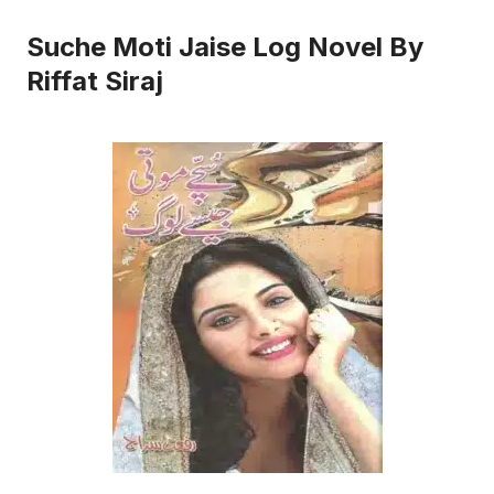
Suche Moti Jaise Log Novel By
Riffat Siraj