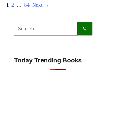
Page
Page
Page
1
2
…
84
Next
→
Search
for:
Today Trending Books