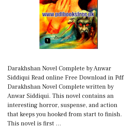
Darakhshan Novel Complete by Anwar
Siddiqui Read online Free Download in Pdf
Darakhshan Novel Complete written by
Anwar Siddiqui. This novel contains an
interesting horror, suspense, and action
that keeps you hooked from start to finish.
This novel is first …