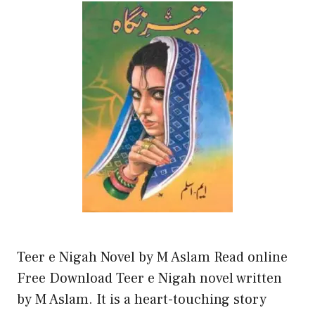
Teer e Nigah Novel by M Aslam Read online
Free Download Teer e Nigah novel written
by M Aslam. It is a heart-touching story