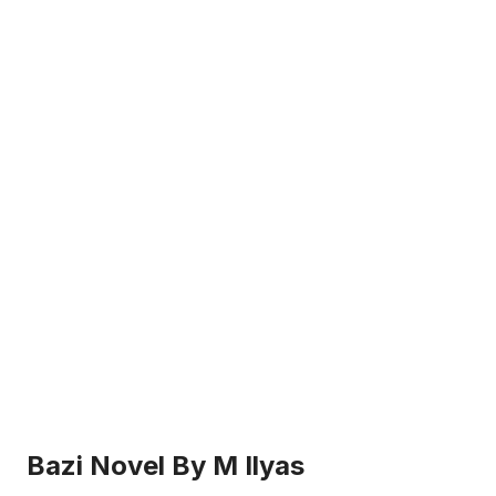
Bazi Novel By M Ilyas