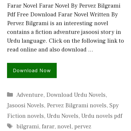
Farar Novel Farar Novel By Pervez Bilgrami
Pdf Free Download Farar Novel Written By
Pervez Bilgrami is an interesting novel
contains a fiction adventure jasoosi story in
Urdu language. Click on the following link to
read online and also download …
Download Now
Categories
Adventure
,
Download Urdu Novels
,
Jasoosi Novels
,
Pervez Bilgrami novels
,
Spy
Fiction novels
,
Urdu Novels
,
Urdu novels pdf
Tags
bilgrami
,
farar
,
novel
,
pervez