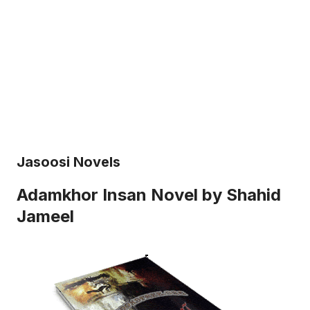
Jasoosi Novels
Adamkhor Insan Novel by Shahid
Jameel