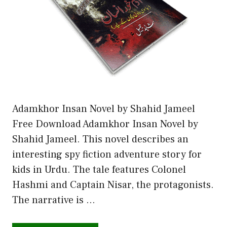
Adamkhor Insan Novel by Shahid Jameel
Free Download Adamkhor Insan Novel by
Shahid Jameel. This novel describes an
interesting spy fiction adventure story for
kids in Urdu. The tale features Colonel
Hashmi and Captain Nisar, the protagonists.
The narrative is …