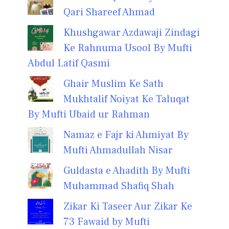
Qari Shareef Ahmad
Khushgawar Azdawaji Zindagi
Ke Rahnuma Usool By Mufti
Abdul Latif Qasmi
Ghair Muslim Ke Sath
Mukhtalif Noiyat Ke Taluqat
By Mufti Ubaid ur Rahman
Namaz e Fajr ki Ahmiyat By
Mufti Ahmadullah Nisar
Guldasta e Ahadith By Mufti
Muhammad Shafiq Shah
Zikar Ki Taseer Aur Zikar Ke
73 Fawaid by Mufti