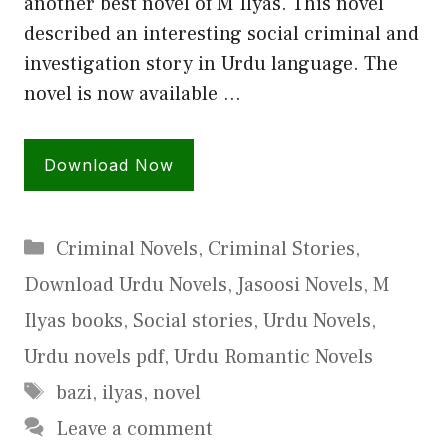
another best novel of M Ilyas. This novel
described an interesting social criminal and
investigation story in Urdu language. The
novel is now available …
Download Now
Categories
Criminal Novels
,
Criminal Stories
,
Download Urdu Novels
,
Jasoosi Novels
,
M
Ilyas books
,
Social stories
,
Urdu Novels
,
Urdu novels pdf
,
Urdu Romantic Novels
Tags
bazi
,
ilyas
,
novel
Leave a comment