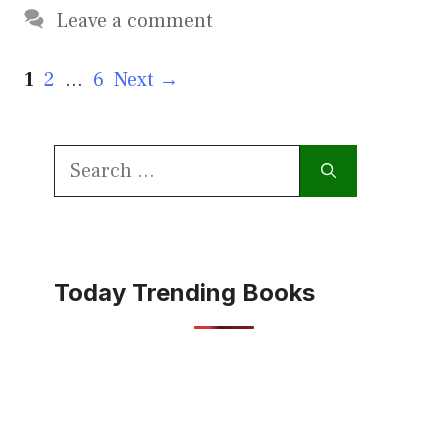
Leave a comment
Page
Page
Page
1
2
…
6
Next
→
Search
for:
Today Trending Books