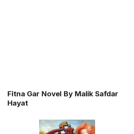
Fitna Gar Novel By Malik Safdar
Hayat