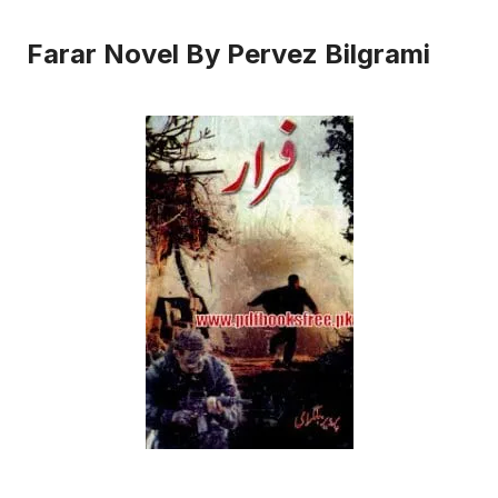
Farar Novel By Pervez Bilgrami