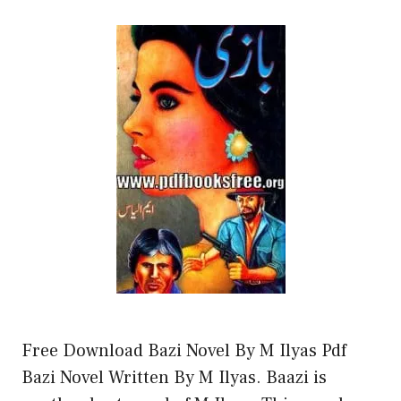
Free Download Bazi Novel By M Ilyas Pdf
Bazi Novel Written By M Ilyas. Baazi is