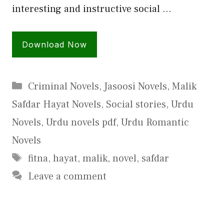
interesting and instructive social …
Download Now
Categories
Criminal Novels
,
Jasoosi Novels
,
Malik
Safdar Hayat Novels
,
Social stories
,
Urdu
Novels
,
Urdu novels pdf
,
Urdu Romantic
Novels
Tags
fitna
,
hayat
,
malik
,
novel
,
safdar
Leave a comment