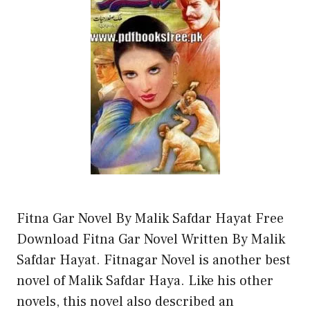
Fitna Gar Novel By Malik Safdar Hayat Free
Download Fitna Gar Novel Written By Malik
Safdar Hayat. Fitnagar Novel is another best
novel of Malik Safdar Haya. Like his other
novels, this novel also described an