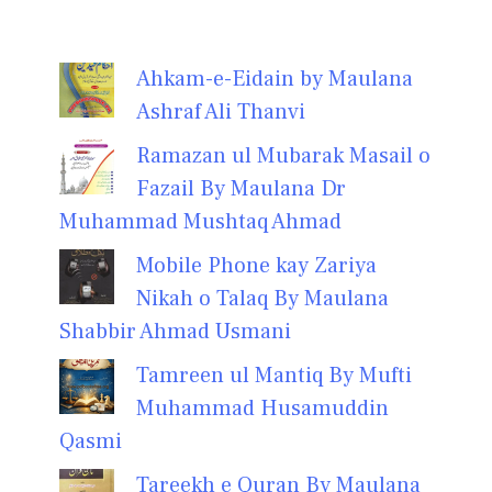
Ahkam-e-Eidain by Maulana
Ashraf Ali Thanvi
Ramazan ul Mubarak Masail o
Fazail By Maulana Dr
Muhammad Mushtaq Ahmad
Mobile Phone kay Zariya
Nikah o Talaq By Maulana
Shabbir Ahmad Usmani
Tamreen ul Mantiq By Mufti
Muhammad Husamuddin
Qasmi
Tareekh e Quran By Maulana