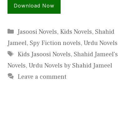
Download Now
Categories
Jasoosi Novels
,
Kids Novels
,
Shahid
Jameel
,
Spy Fiction novels
,
Urdu Novels
Tags
Kids Jasoosi Novels
,
Shahid Jameel's
Novels
,
Urdu Novels by Shahid Jameel
Leave a comment