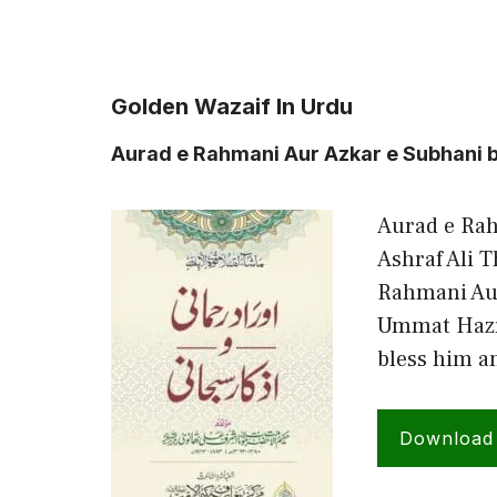
Golden Wazaif In Urdu
Aurad e Rahmani Aur Azkar e Subhani b
Aurad e Rah
Ashraf Ali 
Rahmani Au
Ummat Hazra
bless him a
Download