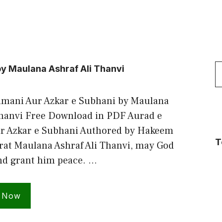
S
y Maulana Ashraf Ali Thanvi
f
mani Aur Azkar e Subhani by Maulana
Thanvi Free Download in PDF Aurad e
r Azkar e Subhani Authored by Hakeem
T
t Maulana Ashraf Ali Thanvi, may God
nd grant him peace. …
 Now