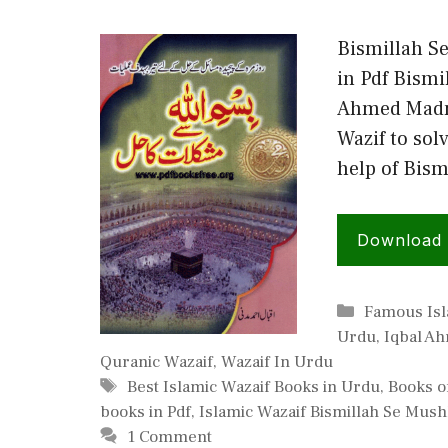
Bismillah S
in Pdf Bismi
Ahmed Madni
Wazif to sol
help of Bism
Download
Categories
Famous Isl
Urdu
,
Iqbal A
Quranic Wazaif
,
Wazaif In Urdu
Tags
Best Islamic Wazaif Books in Urdu
,
Books o
books in Pdf
,
Islamic Wazaif Bismillah Se Mushk
1 Comment