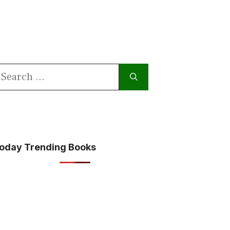
earch
or:
oday Trending Books