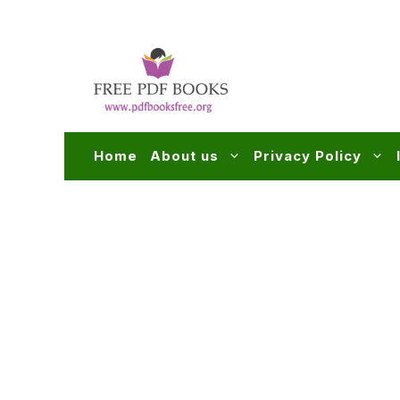
Skip
to
content
Home
About us
Privacy Policy