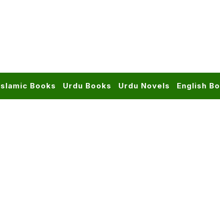
Islamic Books
Urdu Books
Urdu Novels
English B