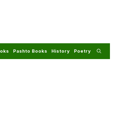
ooks
Pashto Books
History
Poetry