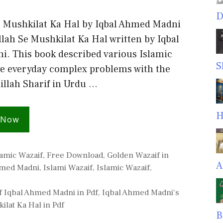
D
e Mushkilat Ka Hal by Iqbal Ahmed Madni
llah Se Mushkilat Ka Hal written by Iqbal
. This book described various Islamic
S
ve everyday complex problems with the
illah Sharif in Urdu …
H
 Now
amic Wazaif
,
Free Download
,
Golden Wazaif in
A
hmed Madni
,
Islami Wazaif
,
Islamic Wazaif
,
f Iqbal Ahmed Madni in Pdf
,
Iqbal Ahmed Madni's
ilat Ka Hal in Pdf
B