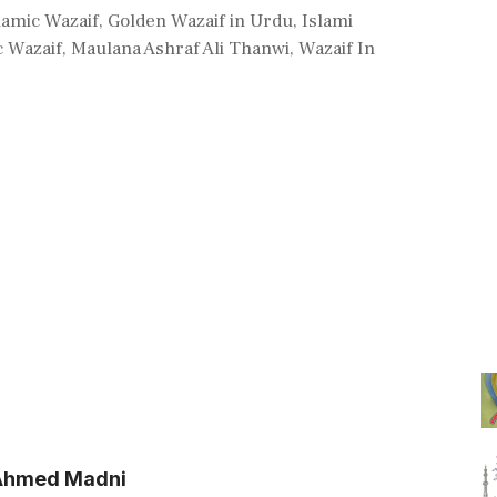
lamic Wazaif
,
Golden Wazaif in Urdu
,
Islami
c Wazaif
,
Maulana Ashraf Ali Thanwi
,
Wazaif In
l Ahmed Madni