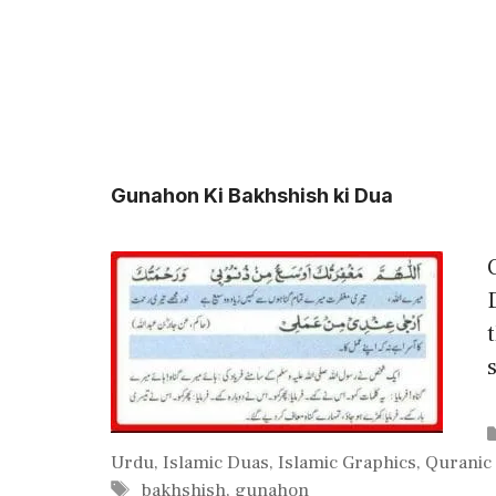
Gunahon Ki Bakhshish ki Dua
Urdu
,
Islamic Duas
,
Islamic Graphics
,
Quranic
Tags
bakhshish
,
gunahon