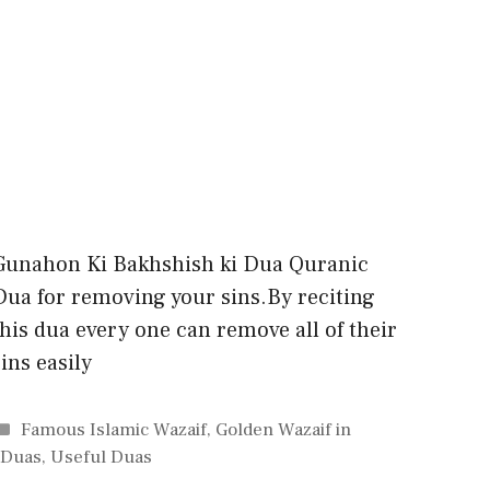
Gunahon Ki Bakhshish ki Dua Quranic
Dua for removing your sins.By reciting
this dua every one can remove all of their
sins easily
Categories
Famous Islamic Wazaif
,
Golden Wazaif in
 Duas
,
Useful Duas