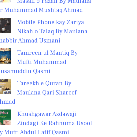
Masail o Fazail By Maulana
r Muhammad Mushtaq Ahmad
Mobile Phone kay Zariya
Nikah o Talaq By Maulana
habbir Ahmad Usmani
Tamreen ul Mantiq By
Mufti Muhammad
usamuddin Qasmi
Tareekh e Quran By
Maulana Qari Shareef
hmad
Khushgawar Azdawaji
Zindagi Ke Rahnuma Usool
y Mufti Abdul Latif Qasmi