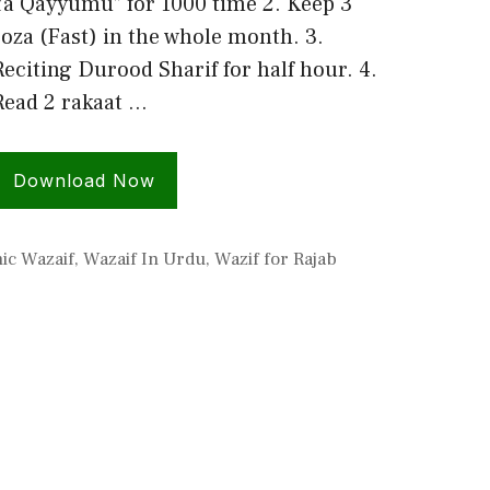
Ya Qayyumu” for 1000 time 2. Keep 3
roza (Fast) in the whole month. 3.
Reciting Durood Sharif for half hour. 4.
Read 2 rakaat …
Download Now
ic Wazaif
,
Wazaif In Urdu
,
Wazif for Rajab