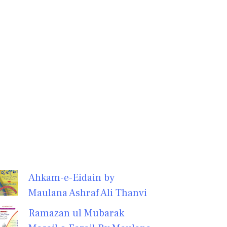
Ahkam-e-Eidain by
Maulana Ashraf Ali Thanvi
Ramazan ul Mubarak