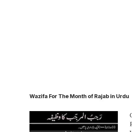
Wazifa For The Month of Rajab in Urdu