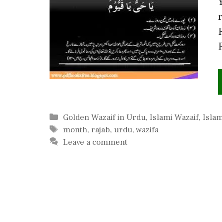
Categories
Golden Wazaif in Urdu
,
Islami Wazaif
,
Islam
Tags
month
,
rajab
,
urdu
,
wazifa
Leave a comment