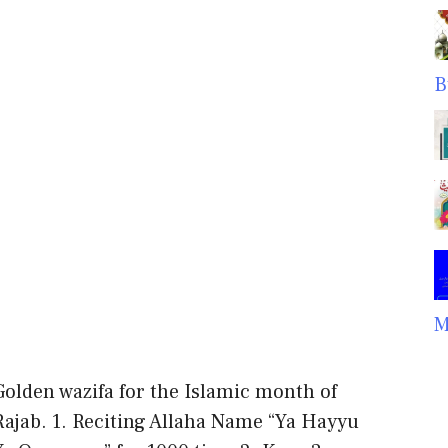
B
M
Golden wazifa for the Islamic month of
Rajab. 1. Reciting Allaha Name “Ya Hayyu