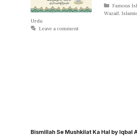
Categories
Famous Is
Wazaif
,
Islami
Urdu
Leave a comment
Bismillah Se Mushkilat Ka Hal by Iqba