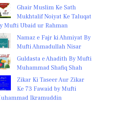
Ghair Muslim Ke Sath
Mukhtalif Noiyat Ke Taluqat
y Mufti Ubaid ur Rahman
Namaz e Fajr ki Ahmiyat By
Mufti Ahmadullah Nisar
Guldasta e Ahadith By Mufti
Muhammad Shafiq Shah
Zikar Ki Taseer Aur Zikar
Ke 73 Fawaid by Mufti
uhammad Ikramuddin