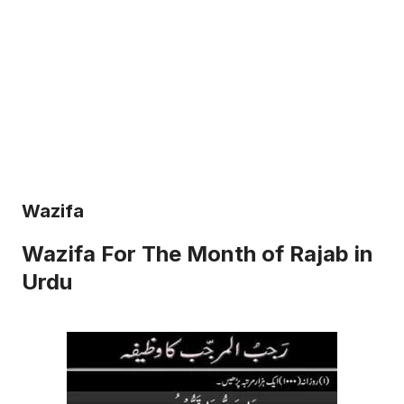
Wazifa
Wazifa For The Month of Rajab in
Urdu