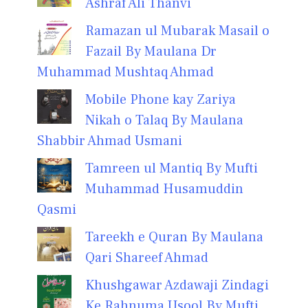
Ashraf Ali Thanvi
Ramazan ul Mubarak Masail o
Fazail By Maulana Dr
Muhammad Mushtaq Ahmad
Mobile Phone kay Zariya
Nikah o Talaq By Maulana
Shabbir Ahmad Usmani
Tamreen ul Mantiq By Mufti
Muhammad Husamuddin
Qasmi
Tareekh e Quran By Maulana
Qari Shareef Ahmad
Khushgawar Azdawaji Zindagi
Ke Rahnuma Usool By Mufti