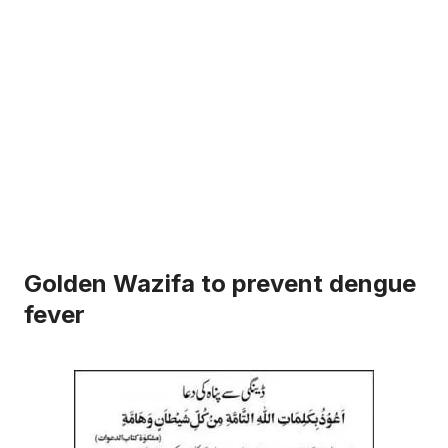
Golden Wazifa to prevent dengue
fever