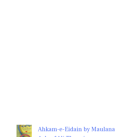
Ahkam-e-Eidain by Maulana