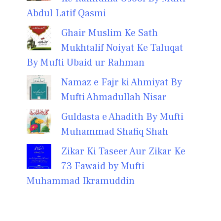
Abdul Latif Qasmi
Ghair Muslim Ke Sath
Mukhtalif Noiyat Ke Taluqat
By Mufti Ubaid ur Rahman
Namaz e Fajr ki Ahmiyat By
Mufti Ahmadullah Nisar
Guldasta e Ahadith By Mufti
Muhammad Shafiq Shah
Zikar Ki Taseer Aur Zikar Ke
73 Fawaid by Mufti
Muhammad Ikramuddin