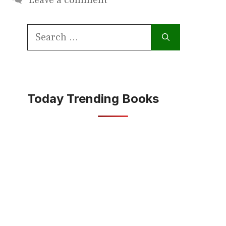
Search
for:
Today Trending Books