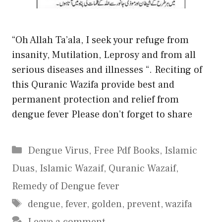
“Oh Allah Ta’ala, I seek your refuge from
insanity, Mutilation, Leprosy and from all
serious diseases and illnesses “. Reciting of
this Quranic Wazifa provide best and
permanent protection and relief from
dengue fever Please don’t forget to share
Categories
Dengue Virus
,
Free Pdf Books
,
Islamic
Duas
,
Islamic Wazaif
,
Quranic Wazaif
,
Remedy of Dengue fever
Tags
dengue
,
fever
,
golden
,
prevent
,
wazifa
Leave a comment