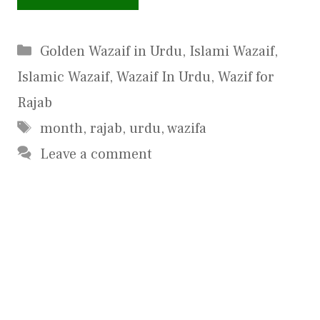
Categories
Golden Wazaif in Urdu
,
Islami Wazaif
,
Islamic Wazaif
,
Wazaif In Urdu
,
Wazif for
Rajab
Tags
month
,
rajab
,
urdu
,
wazifa
Leave a comment