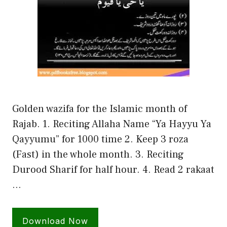
Golden wazifa for the Islamic month of
Rajab. 1. Reciting Allaha Name “Ya Hayyu Ya
Qayyumu” for 1000 time 2. Keep 3 roza
(Fast) in the whole month. 3. Reciting
Durood Sharif for half hour. 4. Read 2 rakaat
…
Download Now