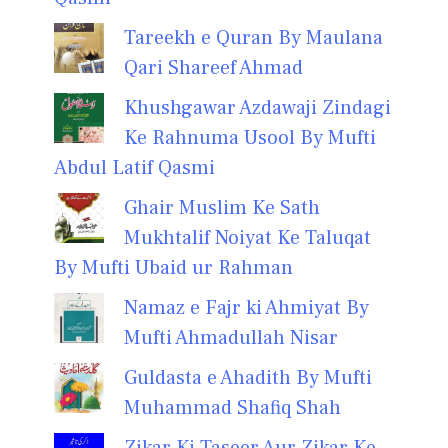
Tareekh e Quran By Maulana
Qari Shareef Ahmad
Khushgawar Azdawaji Zindagi
Ke Rahnuma Usool By Mufti
Abdul Latif Qasmi
Ghair Muslim Ke Sath
Mukhtalif Noiyat Ke Taluqat
By Mufti Ubaid ur Rahman
Namaz e Fajr ki Ahmiyat By
Mufti Ahmadullah Nisar
Guldasta e Ahadith By Mufti
Muhammad Shafiq Shah
Zikar Ki Taseer Aur Zikar Ke