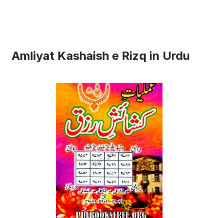
Amliyat Kashaish e Rizq in Urdu