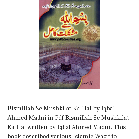
Bismillah Se Mushkilat Ka Hal by Iqbal
Ahmed Madni in Pdf Bismillah Se Mushkilat
Ka Hal written by Iqbal Ahmed Madni. This
book described various Islamic Wazif to