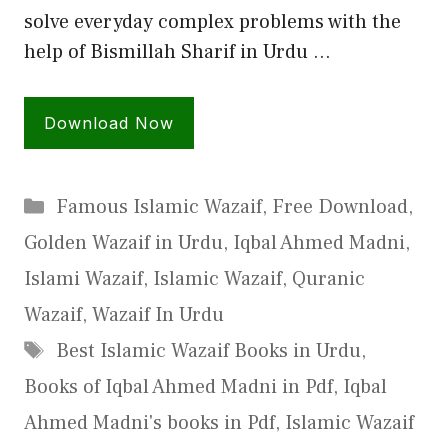
solve everyday complex problems with the
help of Bismillah Sharif in Urdu …
Download Now
Categories
Famous Islamic Wazaif
,
Free Download
,
Golden Wazaif in Urdu
,
Iqbal Ahmed Madni
,
Islami Wazaif
,
Islamic Wazaif
,
Quranic
Wazaif
,
Wazaif In Urdu
Tags
Best Islamic Wazaif Books in Urdu
,
Books of Iqbal Ahmed Madni in Pdf
,
Iqbal
Ahmed Madni's books in Pdf
,
Islamic Wazaif