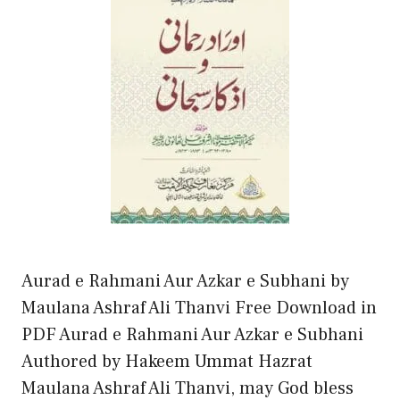
Aurad e Rahmani Aur Azkar e Subhani by
Maulana Ashraf Ali Thanvi Free Download in
PDF Aurad e Rahmani Aur Azkar e Subhani
Authored by Hakeem Ummat Hazrat
Maulana Ashraf Ali Thanvi, may God bless