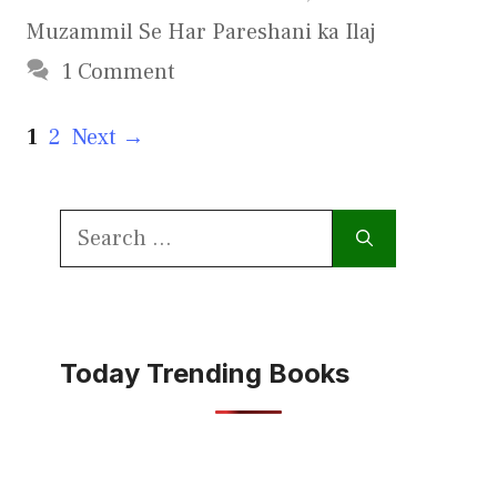
Muzammil Se Har Pareshani ka Ilaj
1 Comment
Page
Page
1
2
Next
→
Search
for:
Today Trending Books