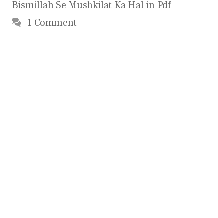
Bismillah Se Mushkilat Ka Hal in Pdf
1 Comment