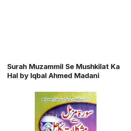
Surah Muzammil Se Mushkilat Ka
Hal by Iqbal Ahmed Madani