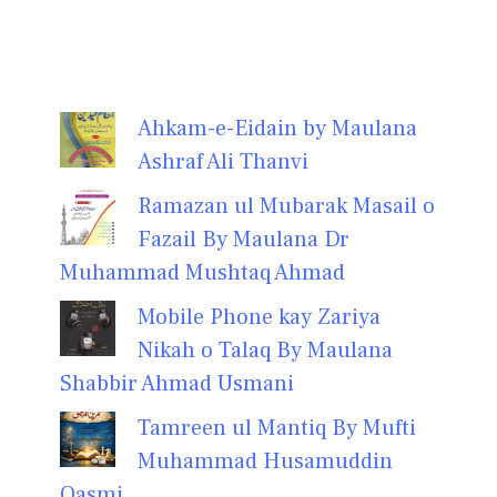
Ahkam-e-Eidain by Maulana
Ashraf Ali Thanvi
Ramazan ul Mubarak Masail o
Fazail By Maulana Dr
Muhammad Mushtaq Ahmad
Mobile Phone kay Zariya
Nikah o Talaq By Maulana
Shabbir Ahmad Usmani
Tamreen ul Mantiq By Mufti
Muhammad Husamuddin
Qasmi