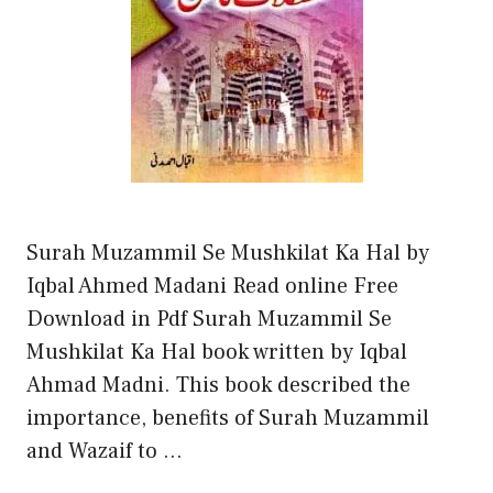
Surah Muzammil Se Mushkilat Ka Hal by
Iqbal Ahmed Madani Read online Free
Download in Pdf Surah Muzammil Se
Mushkilat Ka Hal book written by Iqbal
Ahmad Madni. This book described the
importance, benefits of Surah Muzammil
and Wazaif to …