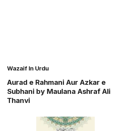
Wazaif In Urdu
Aurad e Rahmani Aur Azkar e
Subhani by Maulana Ashraf Ali
Thanvi