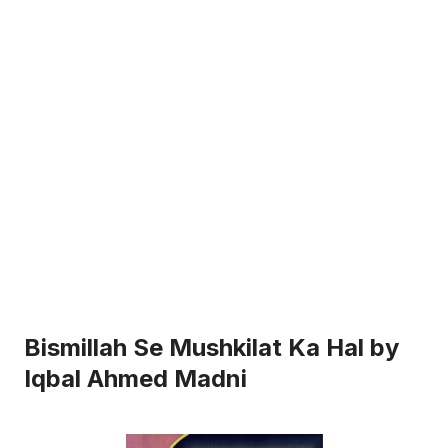
Bismillah Se Mushkilat Ka Hal by
Iqbal Ahmed Madni