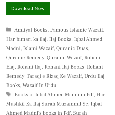
Download Now
Categories
Amliyat Books
,
Famous Islamic Wazaif
,
Har bimari ka ilaj
,
Ilaj Books
,
Iqbal Ahmed
Madni
,
Islami Wazaif
,
Quranic Duas
,
Quranic Remedy
,
Quranic Wazaif
,
Rohani
Elaj
,
Rohani Ilaj
,
Rohani Ilaj Books
,
Rohani
Remedy
,
Taraqi e Rizaq Ke Wazaif
,
Urdu Ilaj
Books
,
Wazaif In Urdu
Tags
Books of Iqbal Ahmed Madni in Pdf
,
Har
Mushkil Ka Ilaj Surah Muzammil Se
,
Iqbal
Ahmed Madni's books in Pdf
,
Surah