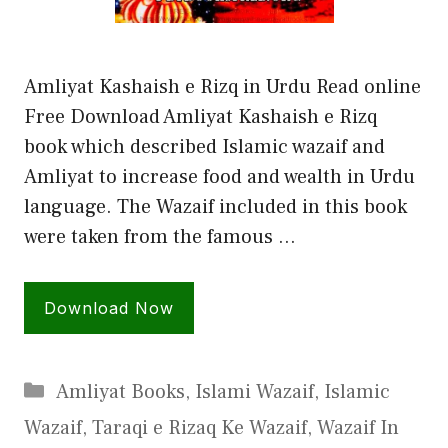
Amliyat Kashaish e Rizq in Urdu Read online
Free Download Amliyat Kashaish e Rizq
book which described Islamic wazaif and
Amliyat to increase food and wealth in Urdu
language. The Wazaif included in this book
were taken from the famous …
Download Now
Categories
Amliyat Books
,
Islami Wazaif
,
Islamic
Wazaif
,
Taraqi e Rizaq Ke Wazaif
,
Wazaif In