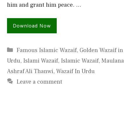
him and grant him peace. …
Download Now
Categories
Famous Islamic Wazaif
,
Golden Wazaif in
Urdu
,
Islami Wazaif
,
Islamic Wazaif
,
Maulana
Ashraf Ali Thanwi
,
Wazaif In Urdu
Leave a comment