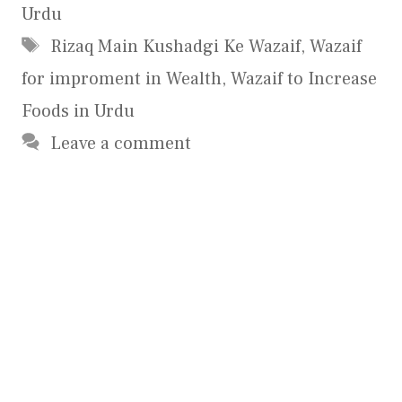
Urdu
Tags
Rizaq Main Kushadgi Ke Wazaif
,
Wazaif
for improment in Wealth
,
Wazaif to Increase
Foods in Urdu
Leave a comment