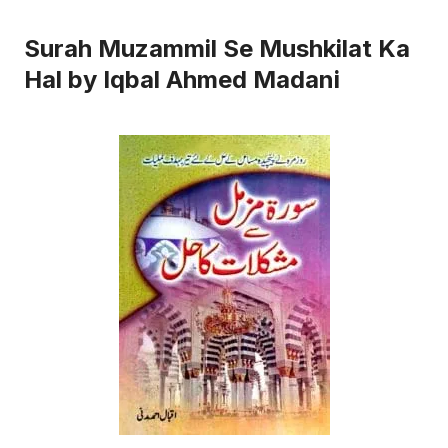
Surah Muzammil Se Mushkilat Ka
Hal by Iqbal Ahmed Madani