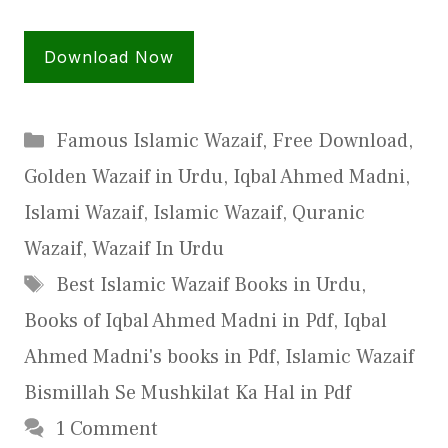
Download Now
Categories
Famous Islamic Wazaif
,
Free Download
,
Golden Wazaif in Urdu
,
Iqbal Ahmed Madni
,
Islami Wazaif
,
Islamic Wazaif
,
Quranic
Wazaif
,
Wazaif In Urdu
Tags
Best Islamic Wazaif Books in Urdu
,
Books of Iqbal Ahmed Madni in Pdf
,
Iqbal
Ahmed Madni's books in Pdf
,
Islamic Wazaif
Bismillah Se Mushkilat Ka Hal in Pdf
1 Comment