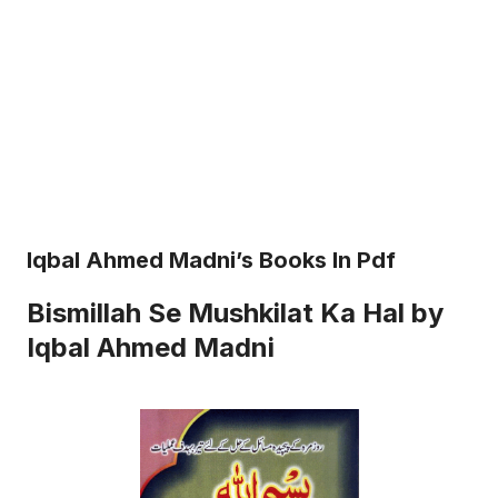
Iqbal Ahmed Madni’s Books In Pdf
Bismillah Se Mushkilat Ka Hal by
Iqbal Ahmed Madni