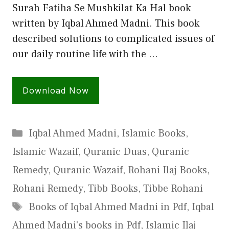
Surah Fatiha Se Mushkilat Ka Hal book
written by Iqbal Ahmed Madni. This book
described solutions to complicated issues of
our daily routine life with the …
Download Now
Categories
Iqbal Ahmed Madni
,
Islamic Books
,
Islamic Wazaif
,
Quranic Duas
,
Quranic
Remedy
,
Quranic Wazaif
,
Rohani Ilaj Books
,
Rohani Remedy
,
Tibb Books
,
Tibbe Rohani
Tags
Books of Iqbal Ahmed Madni in Pdf
,
Iqbal
Ahmed Madni's books in Pdf
,
Islamic Ilaj