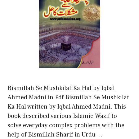
Bismillah Se Mushkilat Ka Hal by Iqbal
Ahmed Madni in Pdf Bismillah Se Mushkilat
Ka Hal written by Iqbal Ahmed Madni. This
book described various Islamic Wazif to
solve everyday complex problems with the
help of Bismillah Sharif in Urdu …