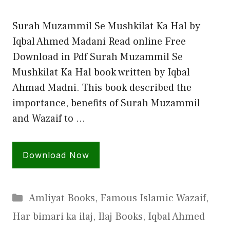
Surah Muzammil Se Mushkilat Ka Hal by
Iqbal Ahmed Madani Read online Free
Download in Pdf Surah Muzammil Se
Mushkilat Ka Hal book written by Iqbal
Ahmad Madni. This book described the
importance, benefits of Surah Muzammil
and Wazaif to …
Download Now
Categories
Amliyat Books
,
Famous Islamic Wazaif
,
Har bimari ka ilaj
,
Ilaj Books
,
Iqbal Ahmed