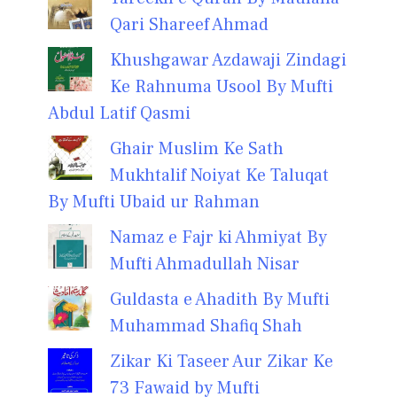
Qari Shareef Ahmad
Khushgawar Azdawaji Zindagi
Ke Rahnuma Usool By Mufti
Abdul Latif Qasmi
Ghair Muslim Ke Sath
Mukhtalif Noiyat Ke Taluqat
By Mufti Ubaid ur Rahman
Namaz e Fajr ki Ahmiyat By
Mufti Ahmadullah Nisar
Guldasta e Ahadith By Mufti
Muhammad Shafiq Shah
Zikar Ki Taseer Aur Zikar Ke
73 Fawaid by Mufti