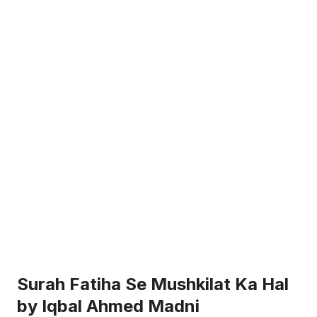
Surah Fatiha Se Mushkilat Ka Hal
by Iqbal Ahmed Madni