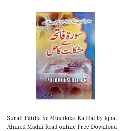
Surah Fatiha Se Mushkilat Ka Hal by Iqbal
Ahmed Madni Read online Free Download