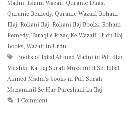
Madni
,
Islami Wazaif
,
Quranic Duas
,
Quranic Remedy
,
Quranic Wazaif
,
Rohani
Elaj
,
Rohani Ilaj
,
Rohani Ilaj Books
,
Rohani
Remedy
,
Taraqi e Rizaq Ke Wazaif
,
Urdu Ilaj
Books
,
Wazaif In Urdu
Tags
Books of Iqbal Ahmed Madni in Pdf
,
Har
Mushkil Ka Ilaj Surah Muzammil Se
,
Iqbal
Ahmed Madni's books in Pdf
,
Surah
Muzammil Se Har Pareshani ka Ilaj
1 Comment