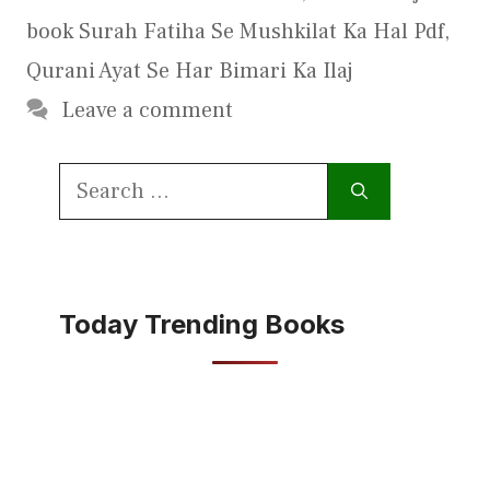
book Surah Fatiha Se Mushkilat Ka Hal Pdf
,
Qurani Ayat Se Har Bimari Ka Ilaj
Leave a comment
Search
for:
Today Trending Books