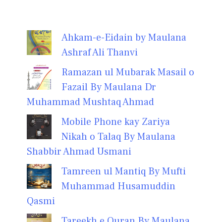
Ahkam-e-Eidain by Maulana
Ashraf Ali Thanvi
Ramazan ul Mubarak Masail o
Fazail By Maulana Dr
Muhammad Mushtaq Ahmad
Mobile Phone kay Zariya
Nikah o Talaq By Maulana
Shabbir Ahmad Usmani
Tamreen ul Mantiq By Mufti
Muhammad Husamuddin
Qasmi
Tareekh e Quran By Maulana