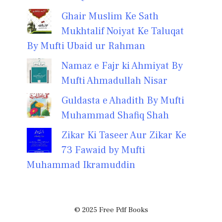
Ghair Muslim Ke Sath
Mukhtalif Noiyat Ke Taluqat
By Mufti Ubaid ur Rahman
Namaz e Fajr ki Ahmiyat By
Mufti Ahmadullah Nisar
Guldasta e Ahadith By Mufti
Muhammad Shafiq Shah
Zikar Ki Taseer Aur Zikar Ke
73 Fawaid by Mufti
Muhammad Ikramuddin
© 2025 Free Pdf Books