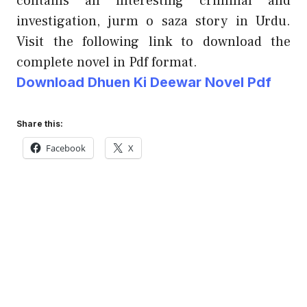
contains an interesting criminal and
investigation, jurm o saza story in Urdu.
Visit the following link to download the
complete novel in Pdf format.
Download Dhuen Ki Deewar Novel Pdf
Share this:
Facebook
X