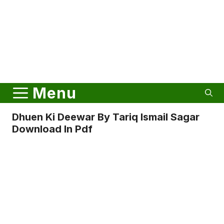
Menu
Dhuen Ki Deewar By Tariq Ismail Sagar
Download In Pdf