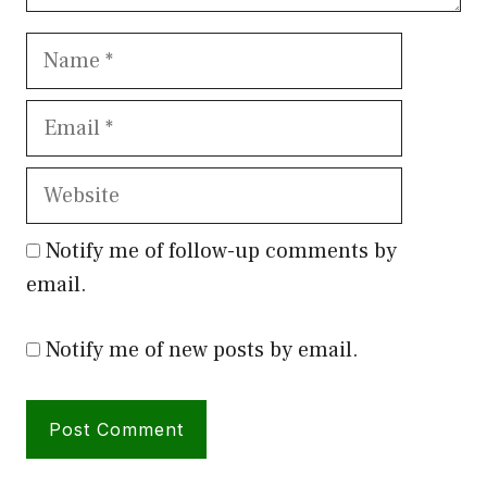
Name
Email
Website
Notify me of follow-up comments by
email.
Notify me of new posts by email.