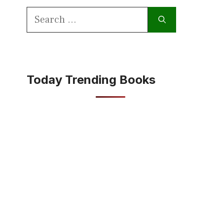
Search
for:
Today Trending Books