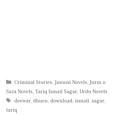
Categories
Criminal Stories
,
Jasoosi Novels
,
Jurm o
Saza Novels
,
Tariq Ismail Sagar
,
Urdu Novels
Tags
deewar
,
dhuen
,
download
,
ismail
,
sagar
,
tariq