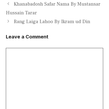
Khanabadosh Safar Nama By Mustansar
Hussain Tarar
Rang Laiga Lahoo By Ikram ud Din
Leave a Comment
Comment