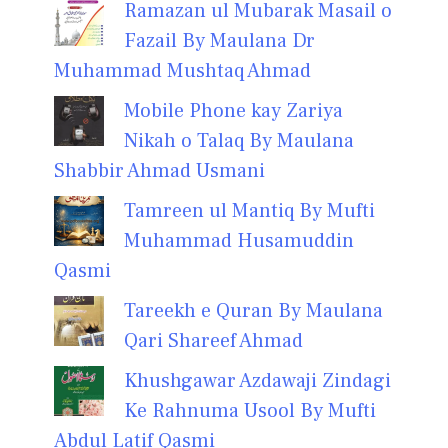
Ramazan ul Mubarak Masail o
Fazail By Maulana Dr
Muhammad Mushtaq Ahmad
Mobile Phone kay Zariya
Nikah o Talaq By Maulana
Shabbir Ahmad Usmani
Tamreen ul Mantiq By Mufti
Muhammad Husamuddin
Qasmi
Tareekh e Quran By Maulana
Qari Shareef Ahmad
Khushgawar Azdawaji Zindagi
Ke Rahnuma Usool By Mufti
Abdul Latif Qasmi