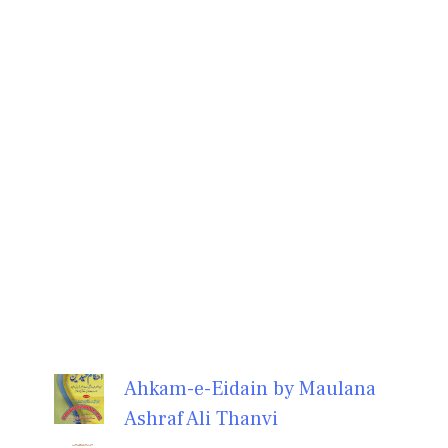
Ahkam-e-Eidain by Maulana
Ashraf Ali Thanvi