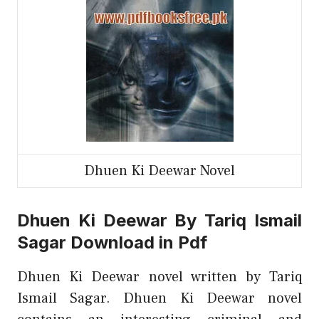
Dhuen Ki Deewar Novel
Dhuen Ki Deewar By Tariq Ismail
Sagar Download in Pdf
Dhuen Ki Deewar novel written by Tariq
Ismail Sagar. Dhuen Ki Deewar novel