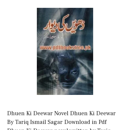
Dhuen Ki Deewar Novel Dhuen Ki Deewar
By Tariq Ismail Sagar Download in Pdf