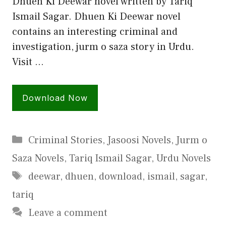
Dhuen Ki Deewar novel written by Tariq
Ismail Sagar. Dhuen Ki Deewar novel
contains an interesting criminal and
investigation, jurm o saza story in Urdu.
Visit …
Download Now
Categories
Criminal Stories
,
Jasoosi Novels
,
Jurm o
Saza Novels
,
Tariq Ismail Sagar
,
Urdu Novels
Tags
deewar
,
dhuen
,
download
,
ismail
,
sagar
,
tariq
Leave a comment