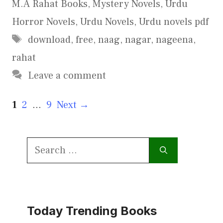
M.A Rahat Books
,
Mystery Novels
,
Urdu
Horror Novels
,
Urdu Novels
,
Urdu novels pdf
Tags
download
,
free
,
naag
,
nagar
,
nageena
,
rahat
Leave a comment
Page
Page
Page
1
2
…
9
Next
→
Search
for:
Today Trending Books