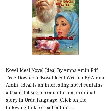
Novel Ideal Novel Ideal By Amna Amin Pdf
Free Download Novel Ideal Written By Amna
Amin. Ideal is an interesting novel contains
a beautiful social romantic and criminal
story in Urdu language. Click on the
following link to read online …