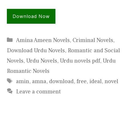
Download Now
Categories
Amina Ameen Novels
,
Criminal Novels
,
Download Urdu Novels
,
Romantic and Social
Novels
,
Urdu Novels
,
Urdu novels pdf
,
Urdu
Romantic Novels
Tags
amin
,
amna
,
download
,
free
,
ideal
,
novel
Leave a comment