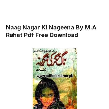
Naag Nagar Ki Nageena By M.A
Rahat Pdf Free Download