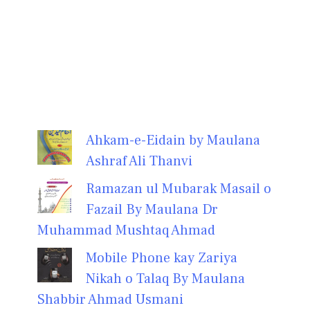
Ahkam-e-Eidain by Maulana
Ashraf Ali Thanvi
Ramazan ul Mubarak Masail o
Fazail By Maulana Dr
Muhammad Mushtaq Ahmad
Mobile Phone kay Zariya
Nikah o Talaq By Maulana
Shabbir Ahmad Usmani