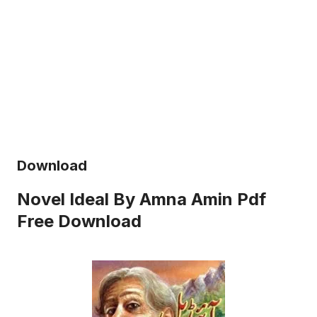
Download
Novel Ideal By Amna Amin Pdf
Free Download