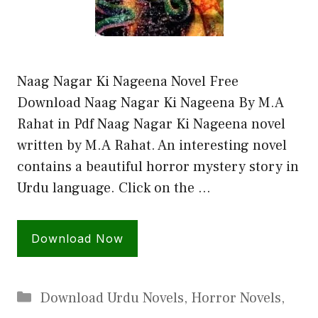
Naag Nagar Ki Nageena Novel Free
Download Naag Nagar Ki Nageena By M.A
Rahat in Pdf Naag Nagar Ki Nageena novel
written by M.A Rahat. An interesting novel
contains a beautiful horror mystery story in
Urdu language. Click on the …
Download Now
Categories
Download Urdu Novels
,
Horror Novels
,