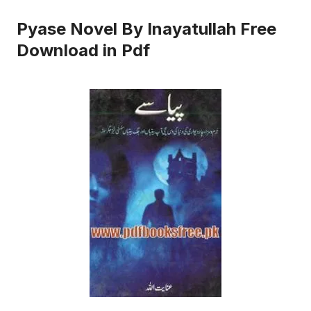
Pyase Novel By Inayatullah Free
Download in Pdf