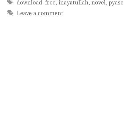
Tags
download
,
free
,
inayatullah
,
novel
,
pyase
Leave a comment