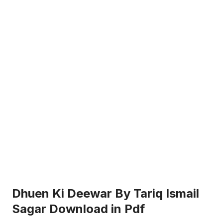
Dhuen Ki Deewar By Tariq Ismail
Sagar Download in Pdf