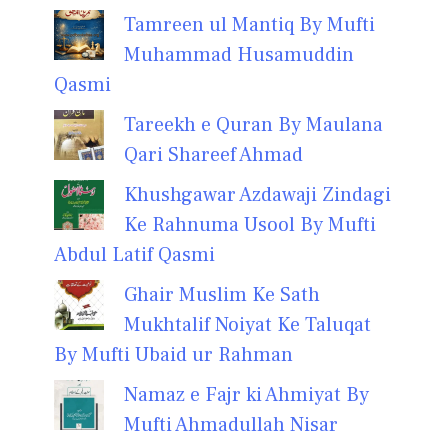
Tamreen ul Mantiq By Mufti
Muhammad Husamuddin
Qasmi
Tareekh e Quran By Maulana
Qari Shareef Ahmad
Khushgawar Azdawaji Zindagi
Ke Rahnuma Usool By Mufti
Abdul Latif Qasmi
Ghair Muslim Ke Sath
Mukhtalif Noiyat Ke Taluqat
By Mufti Ubaid ur Rahman
Namaz e Fajr ki Ahmiyat By
Mufti Ahmadullah Nisar