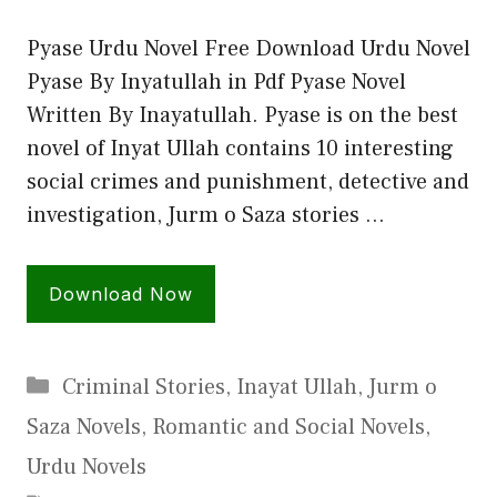
Pyase Urdu Novel Free Download Urdu Novel
Pyase By Inyatullah in Pdf Pyase Novel
Written By Inayatullah. Pyase is on the best
novel of Inyat Ullah contains 10 interesting
social crimes and punishment, detective and
investigation, Jurm o Saza stories …
Download Now
Categories
Criminal Stories
,
Inayat Ullah
,
Jurm o
Saza Novels
,
Romantic and Social Novels
,
Urdu Novels