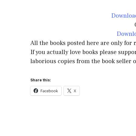
Downloa
Downlo
All the books posted here are only for
If you actually love books please suppor
laborious copies from the book seller o
Share this:
Facebook
X