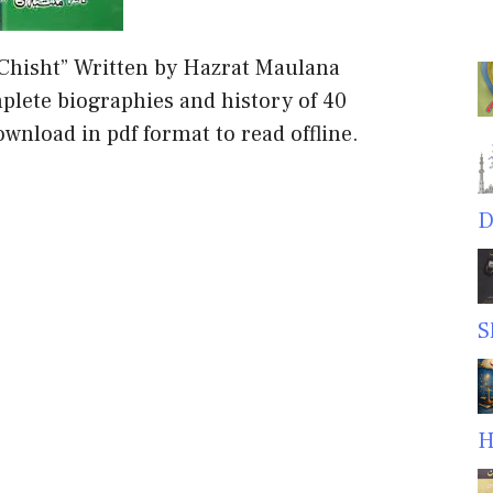
 Chisht” Written by Hazrat Maulana
ete biographies and history of 40
wnload in pdf format to read offline.
D
S
H