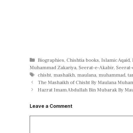
Categories
Biographies
,
Chishtia books
,
Islamic Aqaid
,
Muhammad Zakariya
,
Seerat-e-Akabir
,
Seerat
Tags
chisht
,
mashaikh
,
maulana
,
muhammad
,
ta
The Mashaikh of Chisht By Maulana Muha
Hazrat Imam Abdullah Bin Mubarak By Ma
Leave a Comment
Comment