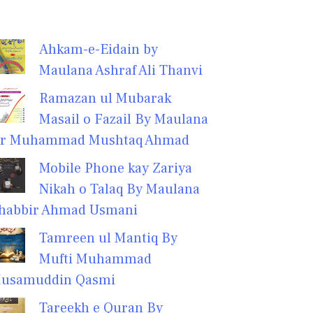
Ahkam-e-Eidain by
Maulana Ashraf Ali Thanvi
Ramazan ul Mubarak
Masail o Fazail By Maulana
r Muhammad Mushtaq Ahmad
Mobile Phone kay Zariya
Nikah o Talaq By Maulana
habbir Ahmad Usmani
Tamreen ul Mantiq By
Mufti Muhammad
usamuddin Qasmi
Tareekh e Quran By