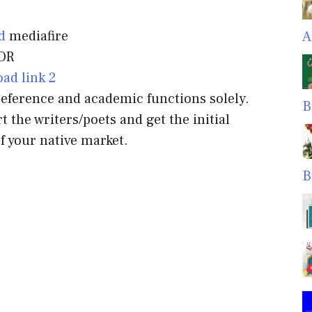
d
mediafire
A
OR
ad link 2
 reference and academic functions solely.
B
t the writers/poets and get the initial
f your native market.
B