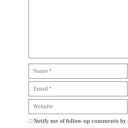
Name
Email
Website
Notify me of follow-up comments by 