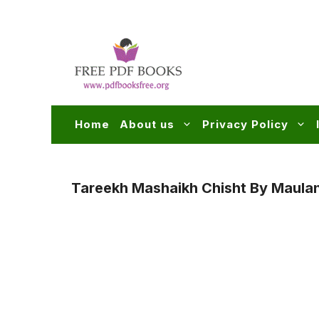
Skip
to
content
Home
About us
Privacy Policy
Tareekh Mashaikh Chisht By Maul