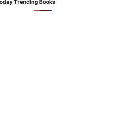
oday Trending Books