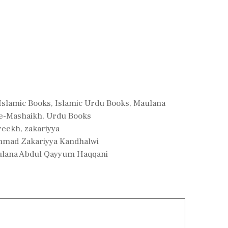
Islamic Books
,
Islamic Urdu Books
,
Maulana
-e-Mashaikh
,
Urdu Books
reekh
,
zakariyya
mmad Zakariyya Kandhalwi
ulana Abdul Qayyum Haqqani