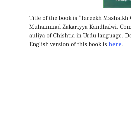
Title of the book is “Tareekh Mashaikh
Muhammad Zakariyya Kandhalwi. Compl
auliya of Chishtia in Urdu language. Do
English version of this book is
here
.