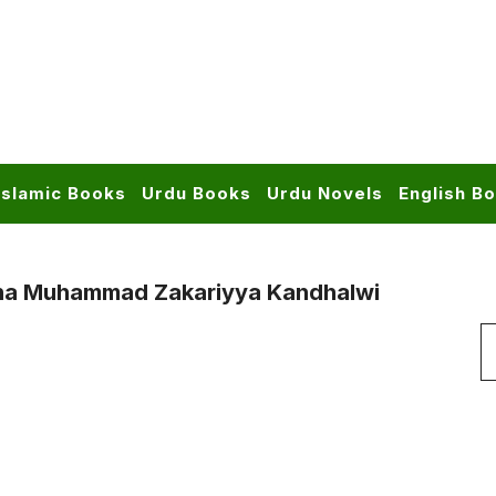
Islamic Books
Urdu Books
Urdu Novels
English B
ana Muhammad Zakariyya Kandhalwi
S
f