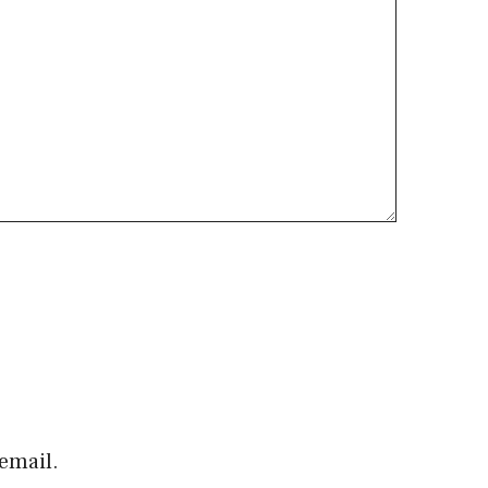
email.