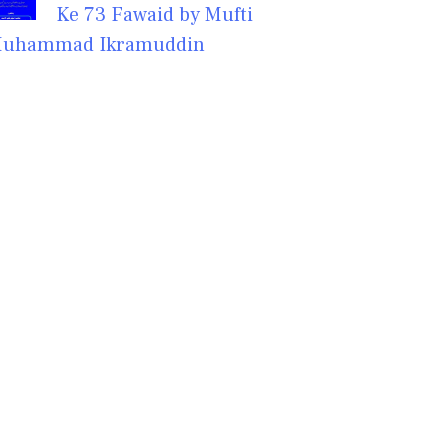
Ke 73 Fawaid by Mufti
uhammad Ikramuddin