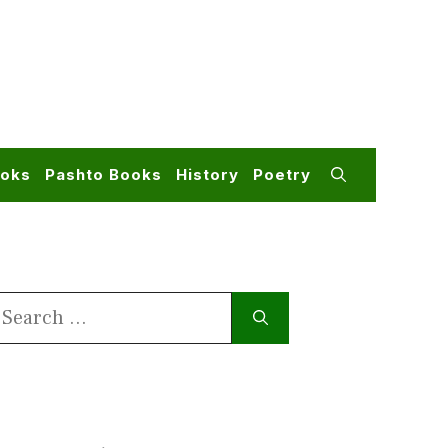
ooks
Pashto Books
History
Poetry
earch
or: