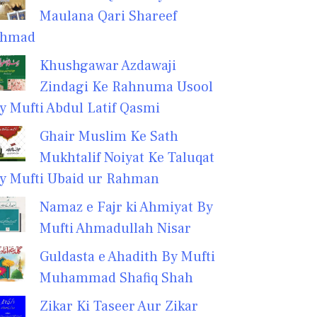
Maulana Qari Shareef
hmad
Khushgawar Azdawaji
Zindagi Ke Rahnuma Usool
y Mufti Abdul Latif Qasmi
Ghair Muslim Ke Sath
Mukhtalif Noiyat Ke Taluqat
y Mufti Ubaid ur Rahman
Namaz e Fajr ki Ahmiyat By
Mufti Ahmadullah Nisar
Guldasta e Ahadith By Mufti
Muhammad Shafiq Shah
Zikar Ki Taseer Aur Zikar