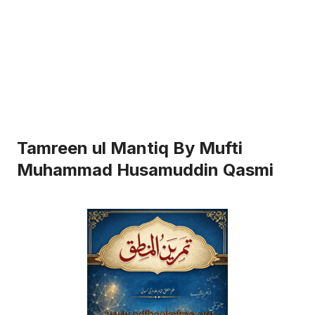
Tamreen ul Mantiq By Mufti
Muhammad Husamuddin Qasmi