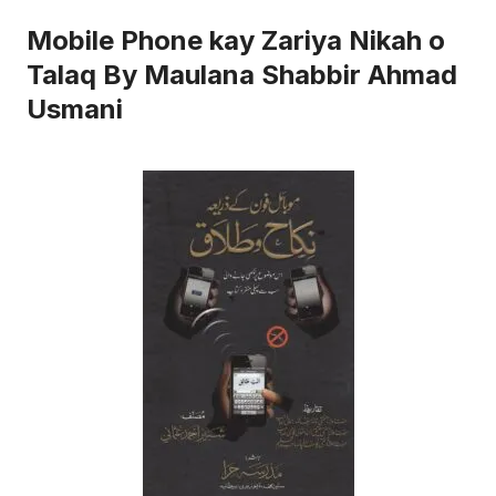
Mobile Phone kay Zariya Nikah o
Talaq By Maulana Shabbir Ahmad
Usmani