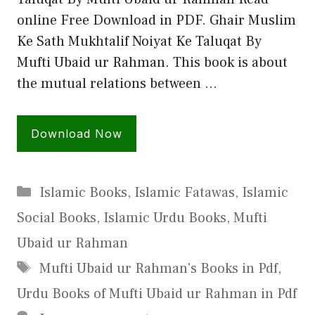
online Free Download in PDF. Ghair Muslim
Ke Sath Mukhtalif Noiyat Ke Taluqat By
Mufti Ubaid ur Rahman. This book is about
the mutual relations between …
Download Now
Categories
Islamic Books
,
Islamic Fatawas
,
Islamic
Social Books
,
Islamic Urdu Books
,
Mufti
Ubaid ur Rahman
Tags
Mufti Ubaid ur Rahman's Books in Pdf
,
Urdu Books of Mufti Ubaid ur Rahman in Pdf