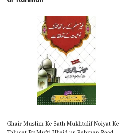
Ghair Muslim Ke Sath Mukhtalif Noiyat Ke
Taluqat By Mufti Ubaid ur Rahman Read