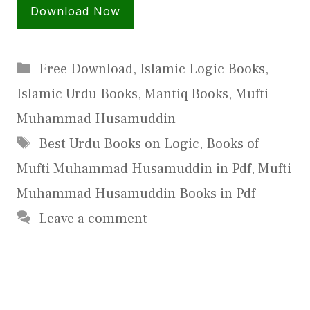
Download Now
Categories
Free Download
,
Islamic Logic Books
,
Islamic Urdu Books
,
Mantiq Books
,
Mufti
Muhammad Husamuddin
Tags
Best Urdu Books on Logic
,
Books of
Mufti Muhammad Husamuddin in Pdf
,
Mufti
Muhammad Husamuddin Books in Pdf
Leave a comment