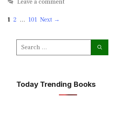
Leave a comment
Page
Page
Page
1
2
…
101
Next
→
Search
for:
Today Trending Books