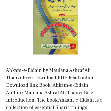
Ahkam-e-Eidain by Maulana Ashraf Ali
Thanvi Free Download PDF Read online
Download link Book: Ahkam-e-Eidain
Author: Maulana Ashraf Ali Thanvi Brief
Introduction: The book Ahkam-e-Eidain is a
collection of essential Sharia rulings,