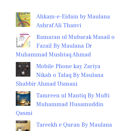
Ahkam-e-Eidain by Maulana
Ashraf Ali Thanvi
Ramazan ul Mubarak Masail o
Fazail By Maulana Dr
Muhammad Mushtaq Ahmad
Mobile Phone kay Zariya
Nikah o Talaq By Maulana
Shabbir Ahmad Usmani
Tamreen ul Mantiq By Mufti
Muhammad Husamuddin
Qasmi
Tareekh e Quran By Maulana