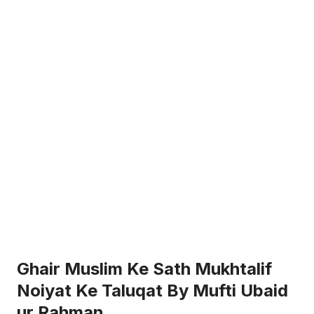
Ghair Muslim Ke Sath Mukhtalif
Noiyat Ke Taluqat By Mufti Ubaid
ur Rahman