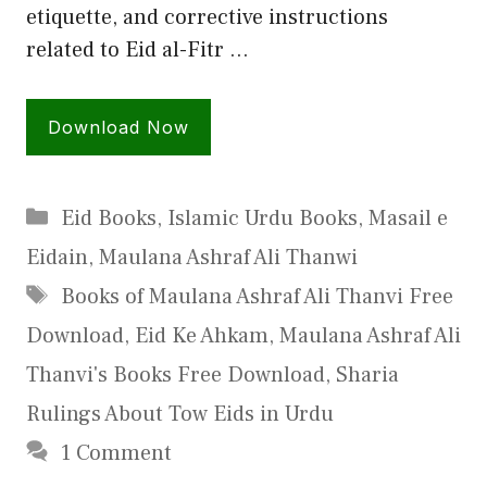
etiquette, and corrective instructions
related to Eid al-Fitr …
Download Now
Categories
Eid Books
,
Islamic Urdu Books
,
Masail e
Eidain
,
Maulana Ashraf Ali Thanwi
Tags
Books of Maulana Ashraf Ali Thanvi Free
Download
,
Eid Ke Ahkam
,
Maulana Ashraf Ali
Thanvi's Books Free Download
,
Sharia
Rulings About Tow Eids in Urdu
1 Comment