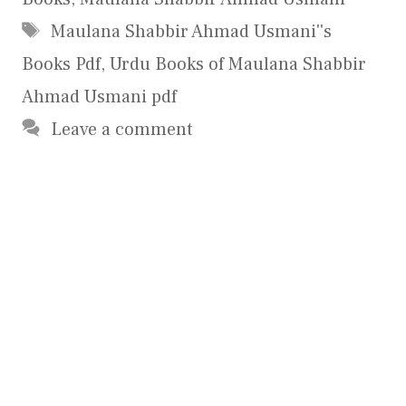
Tags
Maulana Shabbir Ahmad Usmani''s
Books Pdf
,
Urdu Books of Maulana Shabbir
Ahmad Usmani pdf
Leave a comment