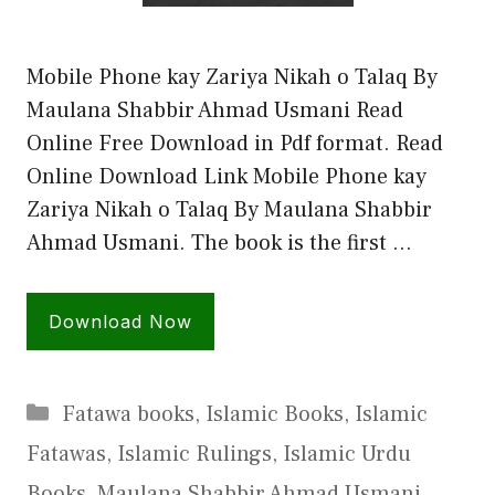
Mobile Phone kay Zariya Nikah o Talaq By
Maulana Shabbir Ahmad Usmani Read
Online Free Download in Pdf format. Read
Online Download Link Mobile Phone kay
Zariya Nikah o Talaq By Maulana Shabbir
Ahmad Usmani. The book is the first …
Download Now
Categories
Fatawa books
,
Islamic Books
,
Islamic
Fatawas
,
Islamic Rulings
,
Islamic Urdu
Books
,
Maulana Shabbir Ahmad Usmani