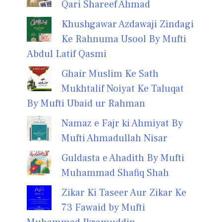
Qari Shareef Ahmad
Khushgawar Azdawaji Zindagi
Ke Rahnuma Usool By Mufti
Abdul Latif Qasmi
Ghair Muslim Ke Sath
Mukhtalif Noiyat Ke Taluqat
By Mufti Ubaid ur Rahman
Namaz e Fajr ki Ahmiyat By
Mufti Ahmadullah Nisar
Guldasta e Ahadith By Mufti
Muhammad Shafiq Shah
Zikar Ki Taseer Aur Zikar Ke
73 Fawaid by Mufti