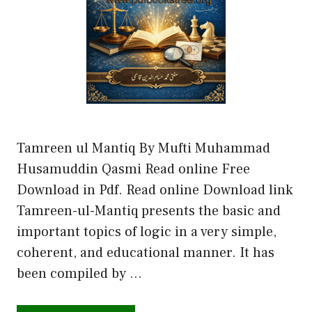
Tamreen ul Mantiq By Mufti Muhammad
Husamuddin Qasmi Read online Free
Download in Pdf. Read online Download link
Tamreen-ul-Mantiq presents the basic and
important topics of logic in a very simple,
coherent, and educational manner. It has
been compiled by …