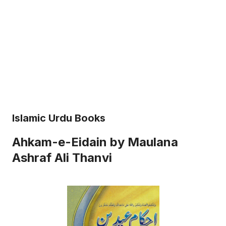
Islamic Urdu Books
Ahkam-e-Eidain by Maulana
Ashraf Ali Thanvi