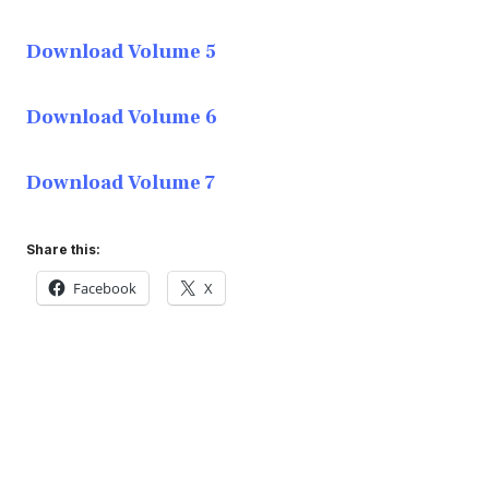
Download Volume 5
Download Volume 6
Download Volume 7
Share this:
Facebook
X