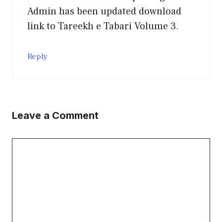
Admin has been updated download
link to Tareekh e Tabari Volume 3.
Reply
Leave a Comment
Comment