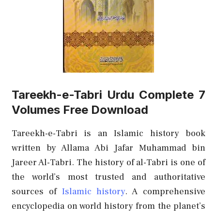
Tareekh-e-Tabri Urdu Complete 7
Volumes Free Download
Tareekh-e-Tabri is an Islamic history book
written by Allama Abi Jafar Muhammad bin
Jareer Al-Tabri. The history of al-Tabri is one of
the world’s most trusted and authoritative
sources of
Islamic history
. A comprehensive
encyclopedia on world history from the planet’s