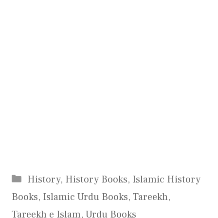
Categories
History
,
History Books
,
Islamic History
Books
,
Islamic Urdu Books
,
Tareekh
,
Tareekh e Islam
,
Urdu Books