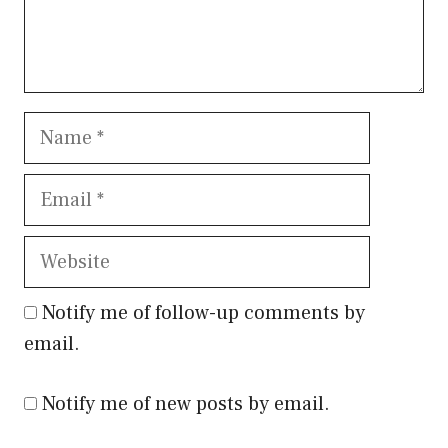
Name
Email
Website
Notify me of follow-up comments by
email.
Notify me of new posts by email.