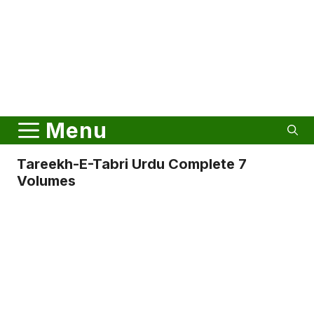
Menu
Tareekh-E-Tabri Urdu Complete 7
Volumes