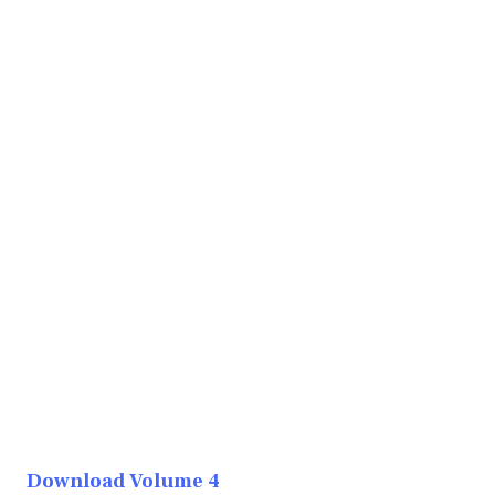
Download Volume 4