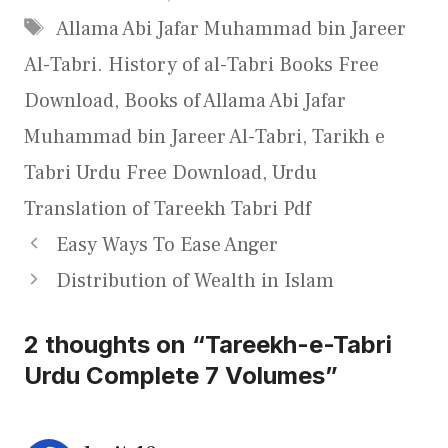
Tags
Allama Abi Jafar Muhammad bin Jareer
Al-Tabri. History of al-Tabri Books Free
Download
,
Books of Allama Abi Jafar
Muhammad bin Jareer Al-Tabri
,
Tarikh e
Tabri Urdu Free Download
,
Urdu
Translation of Tareekh Tabri Pdf
Easy Ways To Ease Anger
Distribution of Wealth in Islam
2 thoughts on “Tareekh-e-Tabri
Urdu Complete 7 Volumes”