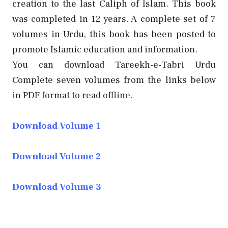
creation to the last Caliph of Islam. This book
was completed in 12 years. A complete set of 7
volumes in Urdu, this book has been posted to
promote Islamic education and information.
You can download Tareekh-e-Tabri Urdu
Complete seven volumes from the links below
in PDF format to read offline.
Download Volume 1
Download Volume 2
Download Volume 3