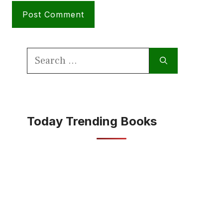
Search
for:
Today Trending Books