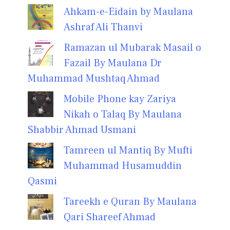
Ahkam-e-Eidain by Maulana
Ashraf Ali Thanvi
Ramazan ul Mubarak Masail o
Fazail By Maulana Dr
Muhammad Mushtaq Ahmad
Mobile Phone kay Zariya
Nikah o Talaq By Maulana
Shabbir Ahmad Usmani
Tamreen ul Mantiq By Mufti
Muhammad Husamuddin
Qasmi
Tareekh e Quran By Maulana
Qari Shareef Ahmad