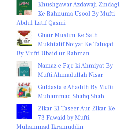
Khushgawar Azdawaji Zindagi
Ke Rahnuma Usool By Mufti
Abdul Latif Qasmi
Ghair Muslim Ke Sath
Mukhtalif Noiyat Ke Taluqat
By Mufti Ubaid ur Rahman
Namaz e Fajr ki Ahmiyat By
Mufti Ahmadullah Nisar
Guldasta e Ahadith By Mufti
Muhammad Shafiq Shah
Zikar Ki Taseer Aur Zikar Ke
73 Fawaid by Mufti
Muhammad Ikramuddin