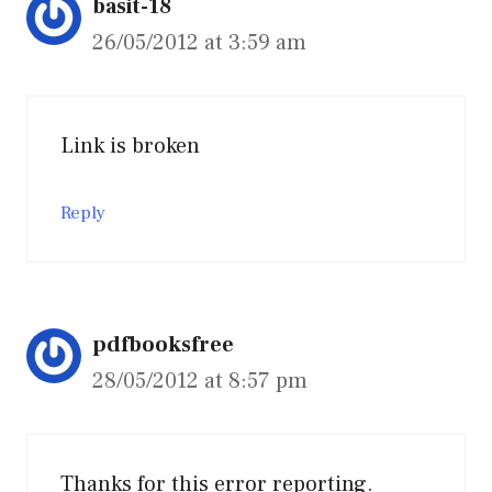
basit-18
26/05/2012 at 3:59 am
Link is broken
Reply
pdfbooksfree
28/05/2012 at 8:57 pm
Thanks for this error reporting.