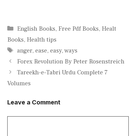
Categories
English Books
,
Free Pdf Books
,
Healt
Books
,
Health tips
Tags
anger
,
ease
,
easy
,
ways
Forex Revolution By Peter Rosenstreich
Tareekh-e-Tabri Urdu Complete 7
Volumes
Leave a Comment
Comment