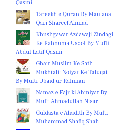
Qasmi
Tareekh e Quran By Maulana
Qari Shareef Ahmad
Khushgawar Azdawaji Zindagi
Ke Rahnuma Usool By Mufti
Abdul Latif Qasmi
Ghair Muslim Ke Sath
Mukhtalif Noiyat Ke Taluqat
By Mufti Ubaid ur Rahman
Namaz e Fajr ki Ahmiyat By
Mufti Ahmadullah Nisar
Guldasta e Ahadith By Mufti
Muhammad Shafiq Shah