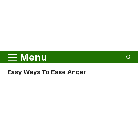
Menu
Easy Ways To Ease Anger