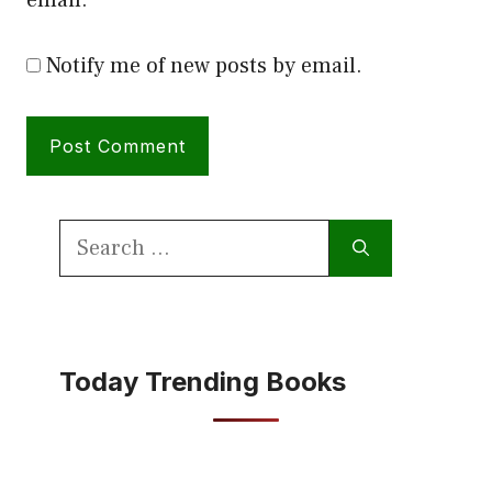
Notify me of new posts by email.
Search
for:
Today Trending Books