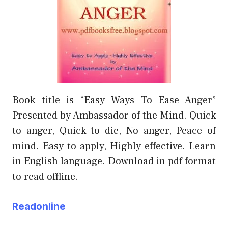
Book title is “Easy Ways To Ease Anger”
Presented by Ambassador of the Mind. Quick
to anger, Quick to die, No anger, Peace of
mind. Easy to apply, Highly effective. Learn
in English language. Download in pdf format
to read offline.
Readonline