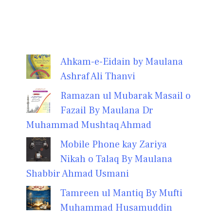
Ahkam-e-Eidain by Maulana
Ashraf Ali Thanvi
Ramazan ul Mubarak Masail o
Fazail By Maulana Dr
Muhammad Mushtaq Ahmad
Mobile Phone kay Zariya
Nikah o Talaq By Maulana
Shabbir Ahmad Usmani
Tamreen ul Mantiq By Mufti
Muhammad Husamuddin