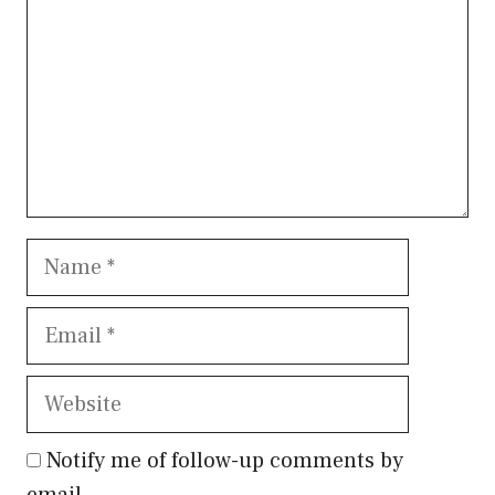
Name
Email
Website
Notify me of follow-up comments by
email.