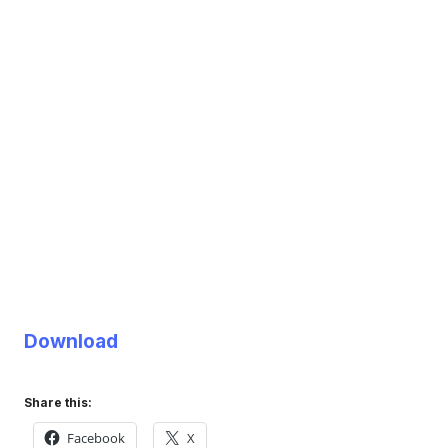
Download
Share this:
Facebook
X