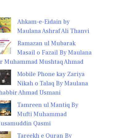
Ahkam-e-Eidain by
Maulana Ashraf Ali Thanvi
Ramazan ul Mubarak
Masail o Fazail By Maulana
r Muhammad Mushtaq Ahmad
Mobile Phone kay Zariya
Nikah o Talaq By Maulana
habbir Ahmad Usmani
Tamreen ul Mantiq By
Mufti Muhammad
usamuddin Qasmi
Tareekh e Quran By