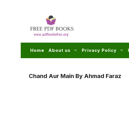
Skip
to
content
Home
About us
Privacy Policy
Chand Aur Main By Ahmad Faraz