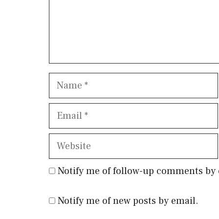
Name
Email
Website
Notify me of follow-up comments by 
Notify me of new posts by email.