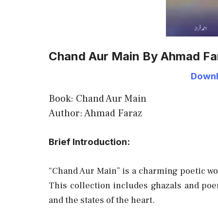
Chand Aur Main By Ahmad Fa
Downl
Book: Chand Aur Main
Author: Ahmad Faraz
Brief Introduction:
“Chand Aur Main” is a charming poetic w
This collection includes ghazals and poem
and the states of the heart.