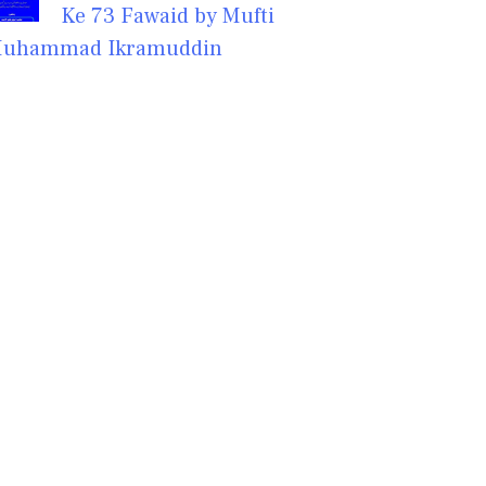
Ke 73 Fawaid by Mufti
uhammad Ikramuddin