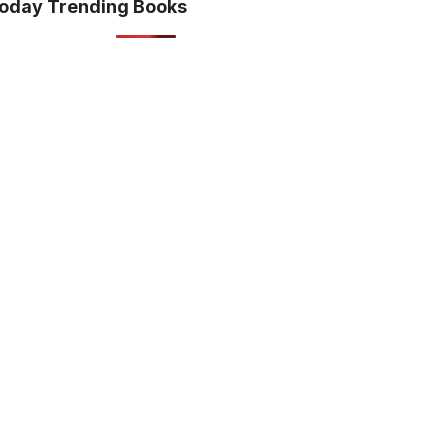
oday Trending Books