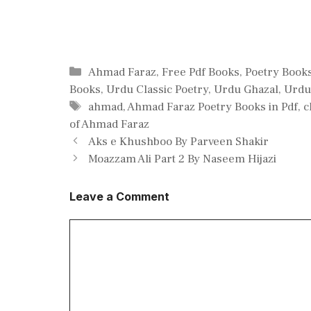
Categories
Ahmad Faraz
,
Free Pdf Books
,
Poetry Book
Books
,
Urdu Classic Poetry
,
Urdu Ghazal
,
Urdu
Tags
ahmad
,
Ahmad Faraz Poetry Books in Pdf
,
c
of Ahmad Faraz
Aks e Khushboo By Parveen Shakir
Moazzam Ali Part 2 By Naseem Hijazi
Leave a Comment
Comment