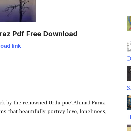
raz Pdf Free Download
oad link
D
S
ork by the renowned Urdu poet Ahmad Faraz.
s that beautifully portray love, loneliness,
H