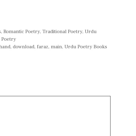
s
,
Romantic Poetry
,
Traditional Poetry
,
Urdu
 Poetry
hand
,
download
,
faraz
,
main
,
Urdu Poetry Books