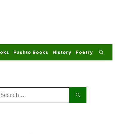
ooks
Pashto Books
History
Poetry
earch
or: