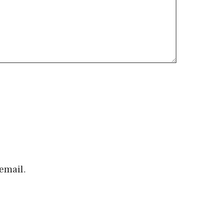
email.