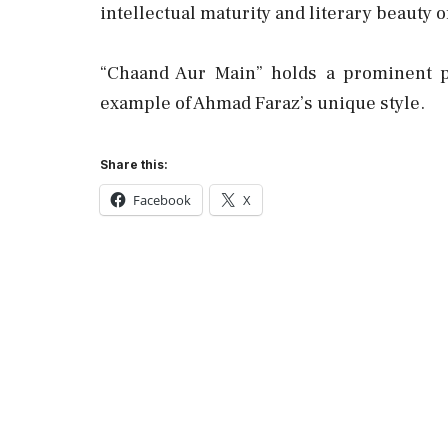
intellectual maturity and literary beauty of 
“Chaand Aur Main” holds a prominent pl
example of Ahmad Faraz’s unique style.
Share this:
Facebook
X