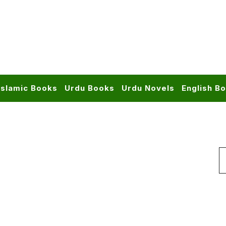
Islamic Books
Urdu Books
Urdu Novels
English B
S
f