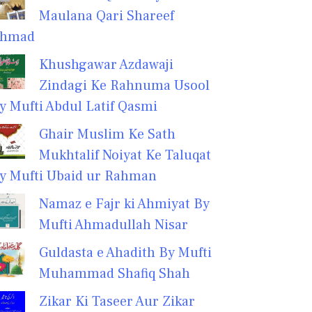
Maulana Qari Shareef
hmad
Khushgawar Azdawaji
Zindagi Ke Rahnuma Usool
y Mufti Abdul Latif Qasmi
Ghair Muslim Ke Sath
Mukhtalif Noiyat Ke Taluqat
y Mufti Ubaid ur Rahman
Namaz e Fajr ki Ahmiyat By
Mufti Ahmadullah Nisar
Guldasta e Ahadith By Mufti
Muhammad Shafiq Shah
Zikar Ki Taseer Aur Zikar