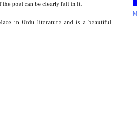
the poet can be clearly felt in it.
M
ace in Urdu literature and is a beautiful