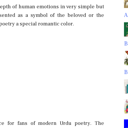
 depth of human emotions in very simple but
A
sented as a symbol of the beloved or the
poetry a special romantic color.
B
B
nce for fans of modern Urdu poetry. The