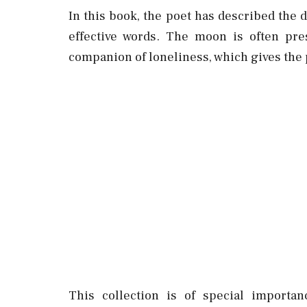
In this book, the poet has described the
effective words. The moon is often pre
companion of loneliness, which gives the 
This collection is of special importa