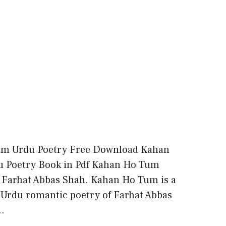
m Urdu Poetry Free Download Kahan
 Poetry Book in Pdf Kahan Ho Tum
 Farhat Abbas Shah. Kahan Ho Tum is a
f Urdu romantic poetry of Farhat Abbas
…