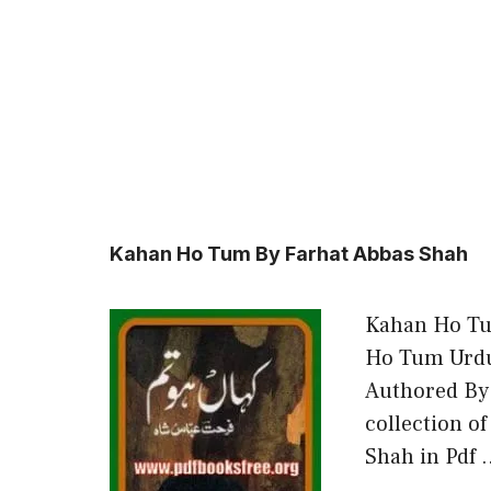
Kahan Ho Tum By Farhat Abbas Shah
Kahan Ho Tu
Ho Tum Urdu
Authored By
collection o
Shah in Pdf 