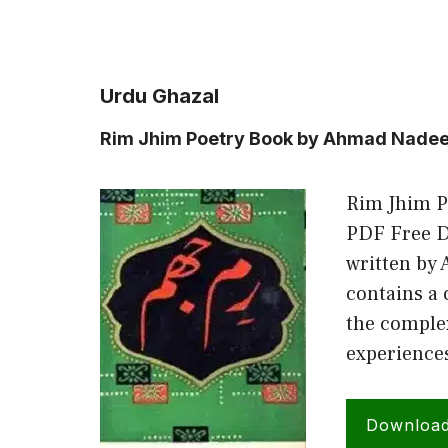
Urdu Ghazal
Rim Jhim Poetry Book by Ahmad Nade
Rim Jhim 
PDF Free D
written by
contains a 
the comple
experience
Downloa