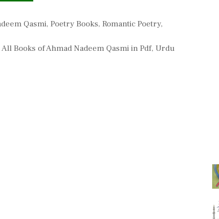
s
adeem Qasmi
,
Poetry Books
,
Romantic Poetry
,
,
All Books of Ahmad Nadeem Qasmi in Pdf
,
Urdu