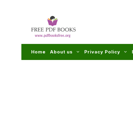
Skip
to
content
Home
About us
Privacy Policy