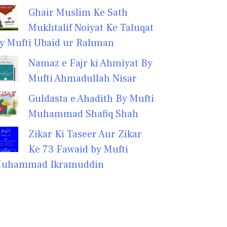
Ghair Muslim Ke Sath
Mukhtalif Noiyat Ke Taluqat
y Mufti Ubaid ur Rahman
Namaz e Fajr ki Ahmiyat By
Mufti Ahmadullah Nisar
Guldasta e Ahadith By Mufti
Muhammad Shafiq Shah
Zikar Ki Taseer Aur Zikar
Ke 73 Fawaid by Mufti
uhammad Ikramuddin