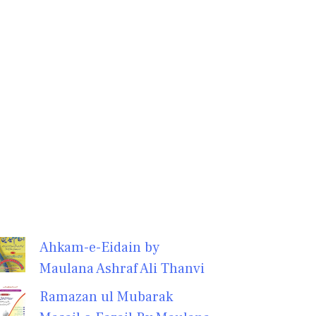
Ahkam-e-Eidain by
Maulana Ashraf Ali Thanvi
Ramazan ul Mubarak