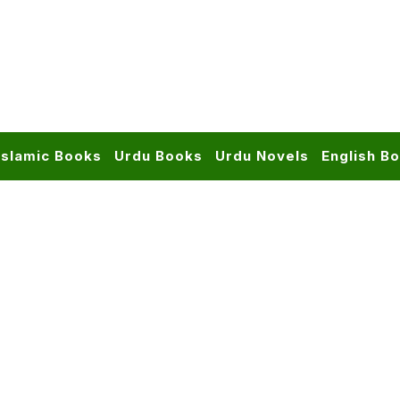
Islamic Books
Urdu Books
Urdu Novels
English B