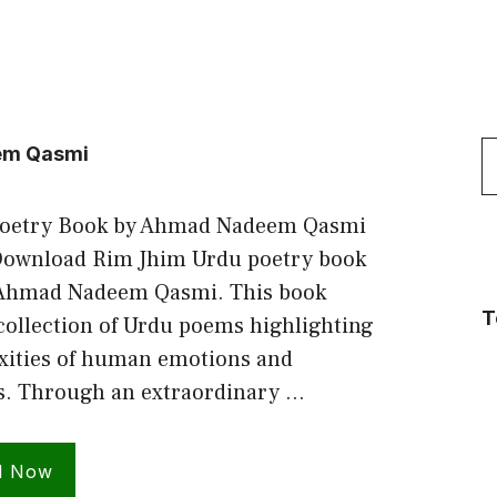
S
em Qasmi
f
Poetry Book by Ahmad Nadeem Qasmi
ownload Rim Jhim Urdu poetry book
 Ahmad Nadeem Qasmi. This book
T
collection of Urdu poems highlighting
xities of human emotions and
s. Through an extraordinary …
d Now