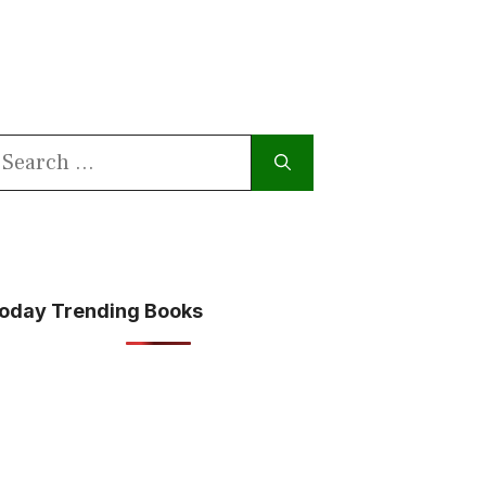
earch
or:
oday Trending Books