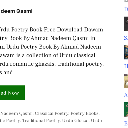
D
adeem Qasmi
rdu Poetry Book Free Download Dawam
S
try Book By Ahmad Nadeem Qasmi in
am Urdu Poetry Book By Ahmad Nadeem
wam is a collection of Urdu classical
rdu romantic ghazals, traditional poetry,
H
gs and …
oad Now
A
ies
 Nadeem Qasmi
,
Classical Poetry
,
Poetry Books
,
ic Poetry
,
Traditional Poetry
,
Urdu Ghazal
,
Urdu
B