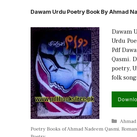
Dawam Urdu Poetry Book By Ahmad N
Dawam U
Urdu Poe
Pdf Daw
Qasmi. Da
poetry, U
folk son
Downl
Categor
Ahmad
Poetry Books of Ahmad Nadeem Qasmi
,
Romant
Poetry