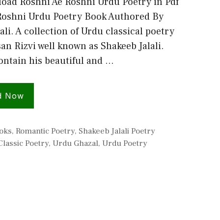
oad Roshni Ae Roshni Urdu Poetry in Pdf
Roshni Urdu Poetry Book Authored By
ali. A collection of Urdu classical poetry
an Rizvi well known as Shakeeb Jalali.
ontain his beautiful and …
d Now
s
oks
,
Romantic Poetry
,
Shakeeb Jalali Poetry
lassic Poetry
,
Urdu Ghazal
,
Urdu Poetry