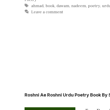
Tags
ahmad
,
book
,
dawam
,
nadeem
,
poetry
,
urd
Leave a comment
Roshni Ae Roshni Urdu Poetry Book By 