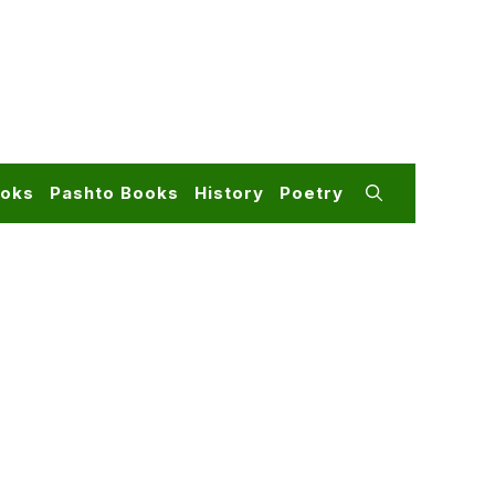
ooks
Pashto Books
History
Poetry