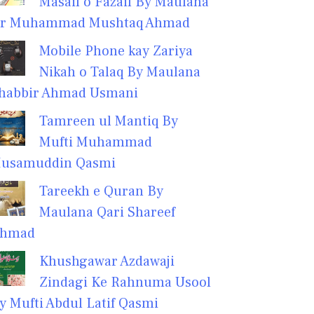
Masail o Fazail By Maulana
r Muhammad Mushtaq Ahmad
Mobile Phone kay Zariya
Nikah o Talaq By Maulana
habbir Ahmad Usmani
Tamreen ul Mantiq By
Mufti Muhammad
usamuddin Qasmi
Tareekh e Quran By
Maulana Qari Shareef
hmad
Khushgawar Azdawaji
Zindagi Ke Rahnuma Usool
y Mufti Abdul Latif Qasmi