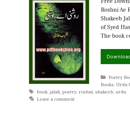
Free Downl
Roshni Ae 
Shakeeb Jal
of Syed Has
The book c
Downloa
Categorie
Poetry Bo
Books
,
Urdu C
Tags
book
,
jalali
,
poetry
,
roshni
,
shakeeb
,
urdu
Leave a comment