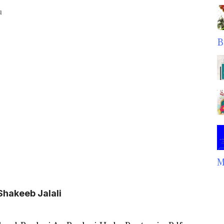
u
B
M
Shakeeb Jalali