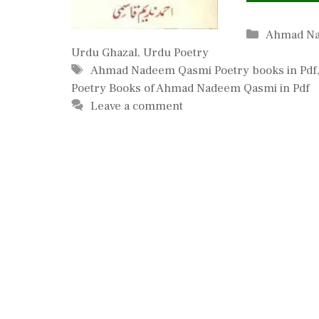
Categorie
Ahmad N
Urdu Ghazal
,
Urdu Poetry
Tags
Ahmad Nadeem Qasmi Poetry books in Pdf
Poetry Books of Ahmad Nadeem Qasmi in Pdf
Leave a comment