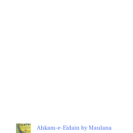
Ahkam-e-Eidain by Maulana