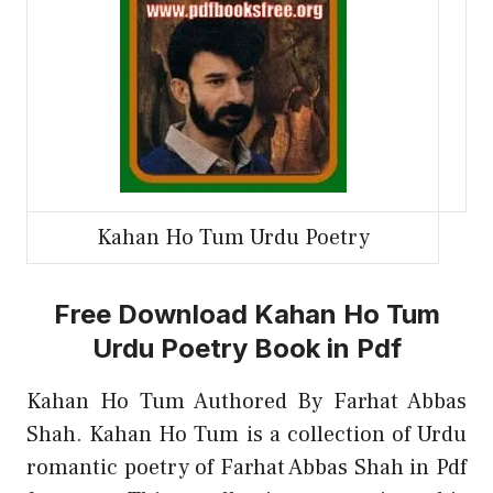
Kahan Ho Tum Urdu Poetry
Free Download Kahan Ho Tum
Urdu Poetry Book in Pdf
Kahan Ho Tum Authored By Farhat Abbas
Shah. Kahan Ho Tum is a collection of Urdu
romantic poetry of Farhat Abbas Shah in Pdf