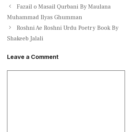
Fazail o Masail Qurbani By Maulana
Muhammad Ilyas Ghumman
Roshni Ae Roshni Urdu Poetry Book By
Shakeeb Jalali
Leave a Comment
Comment