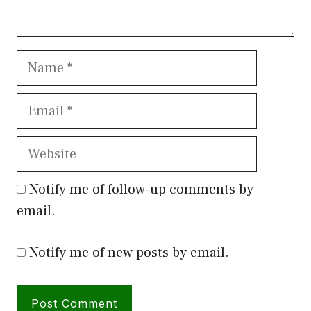
Name
Email
Website
Notify me of follow-up comments by
email.
Notify me of new posts by email.