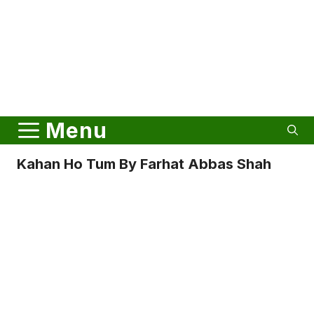
Menu
Kahan Ho Tum By Farhat Abbas Shah