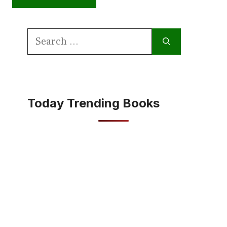
Search
for:
Today Trending Books