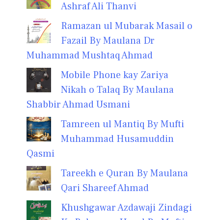
Ashraf Ali Thanvi
Ramazan ul Mubarak Masail o
Fazail By Maulana Dr
Muhammad Mushtaq Ahmad
Mobile Phone kay Zariya
Nikah o Talaq By Maulana
Shabbir Ahmad Usmani
Tamreen ul Mantiq By Mufti
Muhammad Husamuddin
Qasmi
Tareekh e Quran By Maulana
Qari Shareef Ahmad
Khushgawar Azdawaji Zindagi