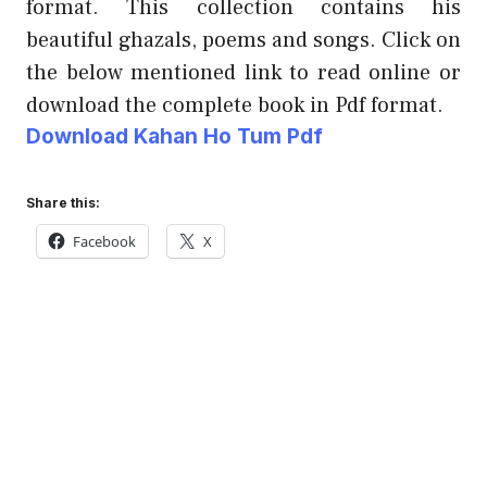
format. This collection contains his
beautiful ghazals, poems and songs. Click on
the below mentioned link to read online or
download the complete book in Pdf format.
Download Kahan Ho Tum Pdf
Share this:
Facebook
X