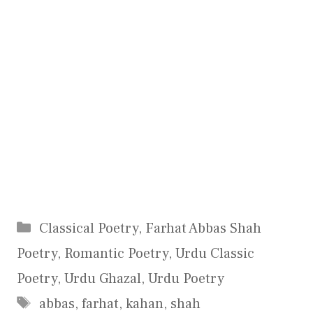
Categories
Classical Poetry
,
Farhat Abbas Shah
Poetry
,
Romantic Poetry
,
Urdu Classic
Poetry
,
Urdu Ghazal
,
Urdu Poetry
Tags
abbas
,
farhat
,
kahan
,
shah