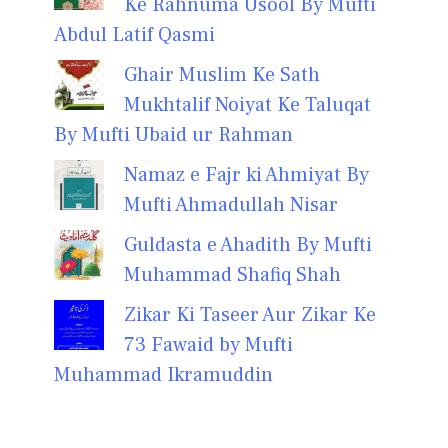
Ke Rahnuma Usool By Mufti
Abdul Latif Qasmi
Ghair Muslim Ke Sath
Mukhtalif Noiyat Ke Taluqat
By Mufti Ubaid ur Rahman
Namaz e Fajr ki Ahmiyat By
Mufti Ahmadullah Nisar
Guldasta e Ahadith By Mufti
Muhammad Shafiq Shah
Zikar Ki Taseer Aur Zikar Ke
73 Fawaid by Mufti
Muhammad Ikramuddin