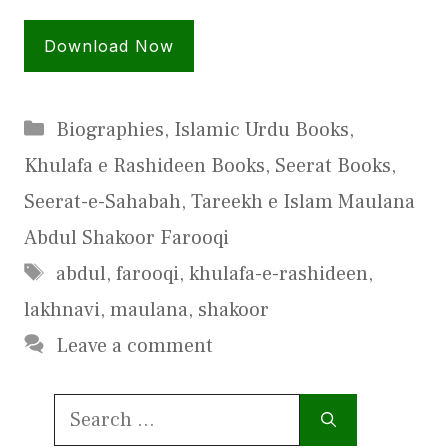
Download Now
Categories
Biographies
,
Islamic Urdu Books
,
Khulafa e Rashideen Books
,
Seerat Books
,
Seerat-e-Sahabah
,
Tareekh e Islam Maulana
Abdul Shakoor Farooqi
Tags
abdul
,
farooqi
,
khulafa-e-rashideen
,
lakhnavi
,
maulana
,
shakoor
Leave a comment
Search
for: