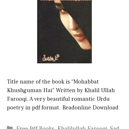
Title name of the book is “Mohabbat
Khushguman Hai” Written by Khalil Ullah
Farooqi. A very beautiful romantic Urdu
poetry in pdf format. Readonline Download
Categories
Free Pdf Books
,
Khalilullah Farooqi
,
Sad