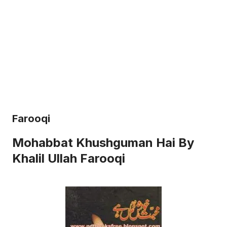
Farooqi
Mohabbat Khushguman Hai By
Khalil Ullah Farooqi