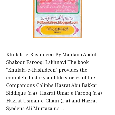
Khulafa-e-Rashideen By Maulana Abdul
Shakoor Farooqi Lakhnavi The book
“Khulafa-e-Rashideen” provides the
complete history and life stories of the
Companions Caliphs Hazrat Abu Bakkar
Siddique (r.a), Hazrat Umar e Farooq (r.a),
Hazrat Usman-e-Ghani (r.a) and Hazrat
Syedena Ali Murtaza r.a …