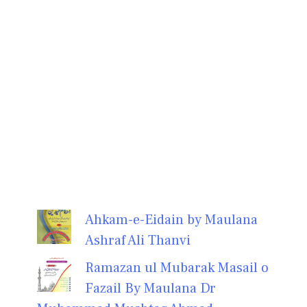
Ahkam-e-Eidain by Maulana
Ashraf Ali Thanvi
Ramazan ul Mubarak Masail o
Fazail By Maulana Dr