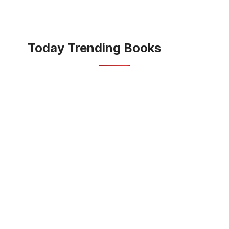
Today Trending Books