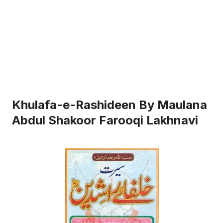
Khulafa-e-Rashideen By Maulana
Abdul Shakoor Farooqi Lakhnavi