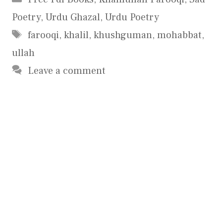
Poetry
,
Urdu Ghazal
,
Urdu Poetry
Tags
farooqi
,
khalil
,
khushguman
,
mohabbat
,
ullah
Leave a comment