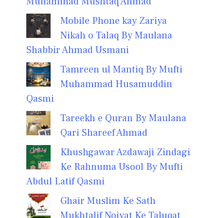
Muhammad Mushtaq Ahmad
Mobile Phone kay Zariya
Nikah o Talaq By Maulana
Shabbir Ahmad Usmani
Tamreen ul Mantiq By Mufti
Muhammad Husamuddin
Qasmi
Tareekh e Quran By Maulana
Qari Shareef Ahmad
Khushgawar Azdawaji Zindagi
Ke Rahnuma Usool By Mufti
Abdul Latif Qasmi
Ghair Muslim Ke Sath
Mukhtalif Noiyat Ke Taluqat