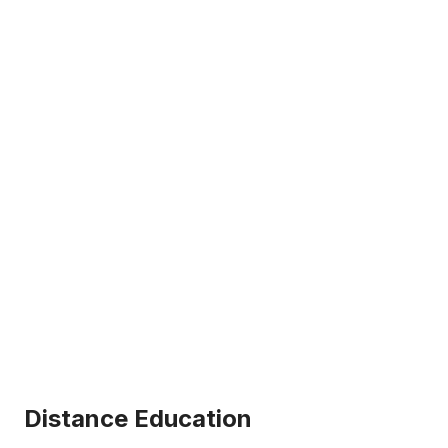
Distance Education