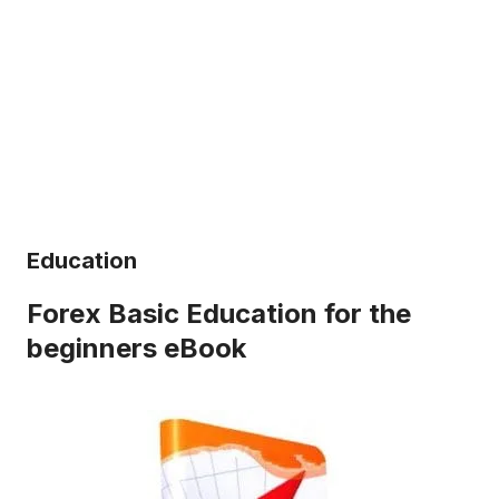
Education
Forex Basic Education for the
beginners eBook