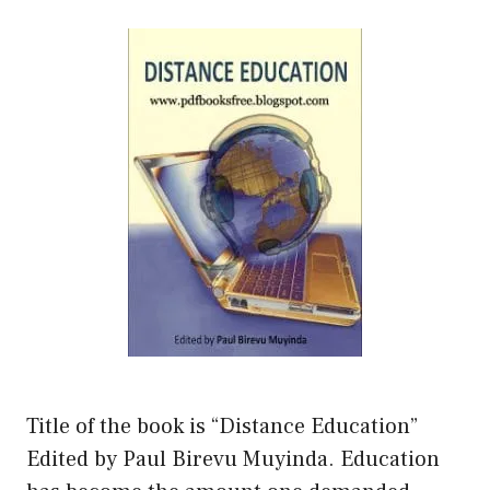
Title of the book is “Distance Education”
Edited by Paul Birevu Muyinda. Education