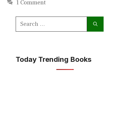
1 Comment
Search
for:
Today Trending Books