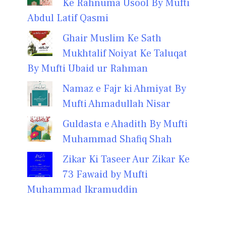
Ke Rahnuma Usool By Mufti
Abdul Latif Qasmi
Ghair Muslim Ke Sath
Mukhtalif Noiyat Ke Taluqat
By Mufti Ubaid ur Rahman
Namaz e Fajr ki Ahmiyat By
Mufti Ahmadullah Nisar
Guldasta e Ahadith By Mufti
Muhammad Shafiq Shah
Zikar Ki Taseer Aur Zikar Ke
73 Fawaid by Mufti
Muhammad Ikramuddin