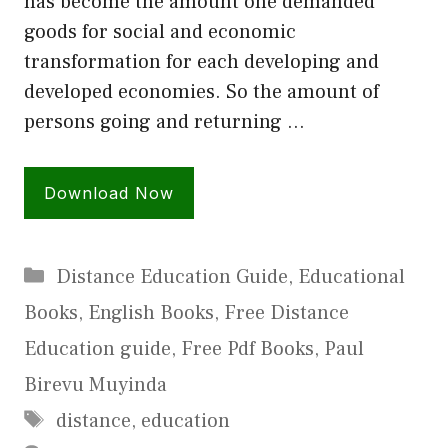
has become the amount one demanded
goods for social and economic
transformation for each developing and
developed economies. So the amount of
persons going and returning …
Download Now
Categories
Distance Education Guide
,
Educational
Books
,
English Books
,
Free Distance
Education guide
,
Free Pdf Books
,
Paul
Birevu Muyinda
Tags
distance
,
education