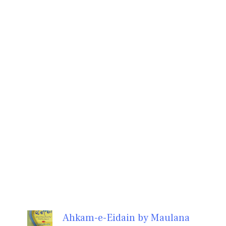
Ahkam-e-Eidain by Maulana