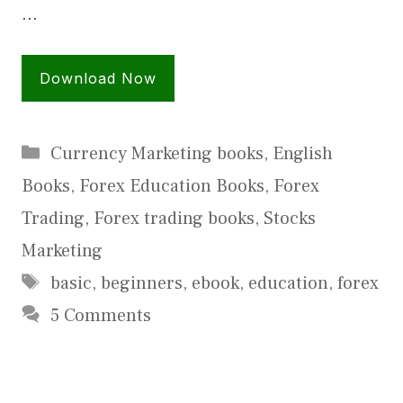
…
Download Now
Categories
Currency Marketing books
,
English
Books
,
Forex Education Books
,
Forex
Trading
,
Forex trading books
,
Stocks
Marketing
Tags
basic
,
beginners
,
ebook
,
education
,
forex
5 Comments