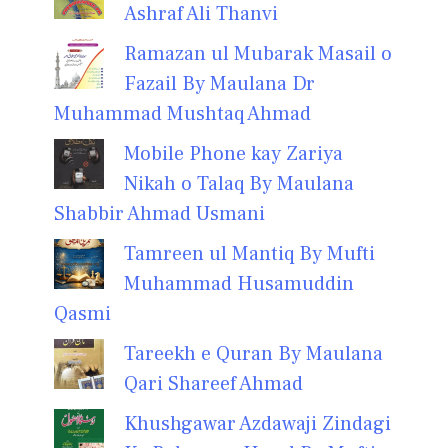
Ashraf Ali Thanvi
Ramazan ul Mubarak Masail o
Fazail By Maulana Dr
Muhammad Mushtaq Ahmad
Mobile Phone kay Zariya
Nikah o Talaq By Maulana
Shabbir Ahmad Usmani
Tamreen ul Mantiq By Mufti
Muhammad Husamuddin
Qasmi
Tareekh e Quran By Maulana
Qari Shareef Ahmad
Khushgawar Azdawaji Zindagi