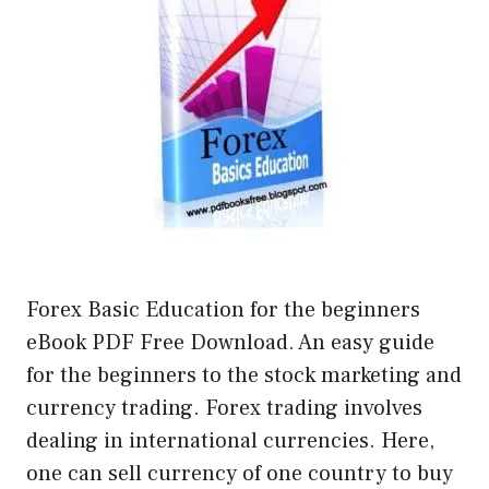
Forex Basic Education for the beginners
eBook PDF Free Download. An easy guide
for the beginners to the stock marketing and
currency trading. Forex trading involves
dealing in international currencies. Here,
one can sell currency of one country to buy