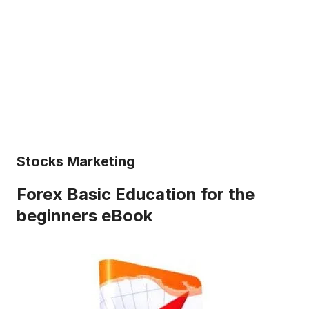
Stocks Marketing
Forex Basic Education for the
beginners eBook