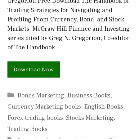
Gregoriou Free Download The Handbook of
Trading Strategies for Navigating and
Profiting From Currency, Bond, and Stock
Markets. McGraw Hill Finance and Investing
series dited by Greg N. Gregoriou, Co-editor
of The Handbook …
Download Now
Categories
Bonds Marketing
,
Business Books
,
Currency Marketing books
,
English Books
,
Forex trading books
,
Stocks Marketing
,
Trading Books
Tags