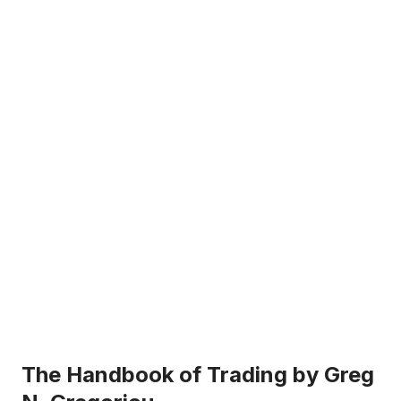
The Handbook of Trading by Greg