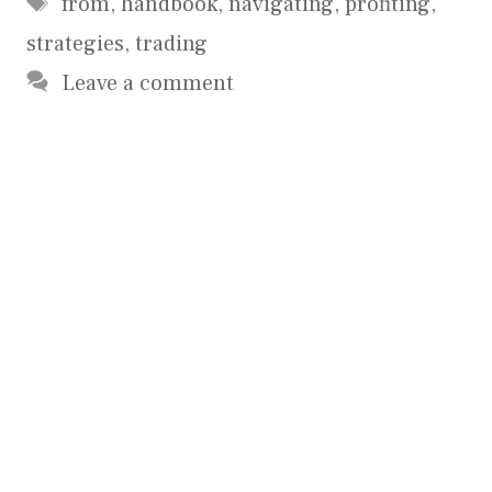
from
,
handbook
,
navigating
,
profiting
,
strategies
,
trading
Leave a comment