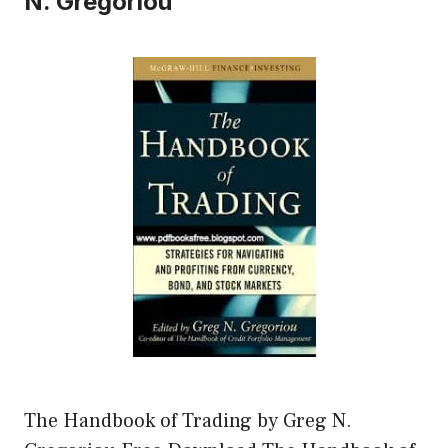
N. Gregoriou
The Handbook of Trading by Greg N.