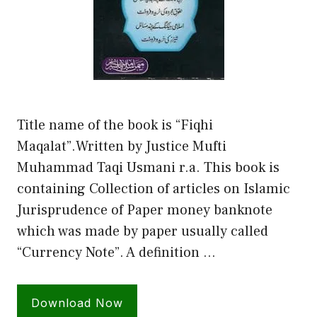
Title name of the book is “Fiqhi
Maqalat”.Written by Justice Mufti
Muhammad Taqi Usmani r.a. This book is
containing Collection of articles on Islamic
Jurisprudence of Paper money banknote
which was made by paper usually called
“Currency Note”. A definition …
Download Now