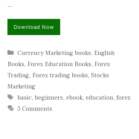
…
Download Now
Categories
Currency Marketing books
,
English
Books
,
Forex Education Books
,
Forex
Trading
,
Forex trading books
,
Stocks
Marketing
Tags
basic
,
beginners
,
ebook
,
education
,
forex
5 Comments