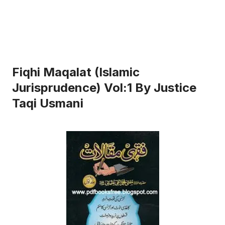
Fiqhi Maqalat (Islamic
Jurisprudence) Vol:1 By Justice
Taqi Usmani