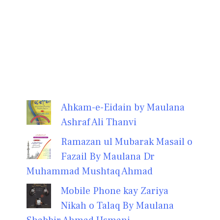
Ahkam-e-Eidain by Maulana
Ashraf Ali Thanvi
Ramazan ul Mubarak Masail o
Fazail By Maulana Dr
Muhammad Mushtaq Ahmad
Mobile Phone kay Zariya
Nikah o Talaq By Maulana