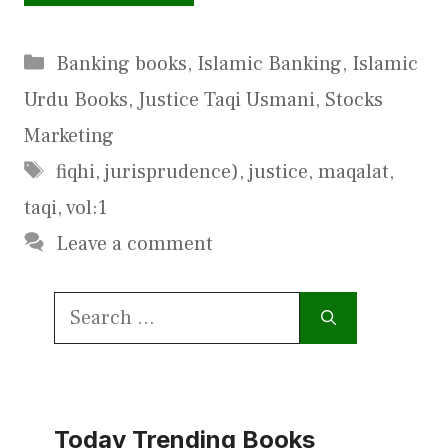
Categories
Banking books
,
Islamic Banking
,
Islamic
Urdu Books
,
Justice Taqi Usmani
,
Stocks
Marketing
Tags
fiqhi
,
jurisprudence)
,
justice
,
maqalat
,
taqi
,
vol:1
Leave a comment
Search
for:
Today Trending Books