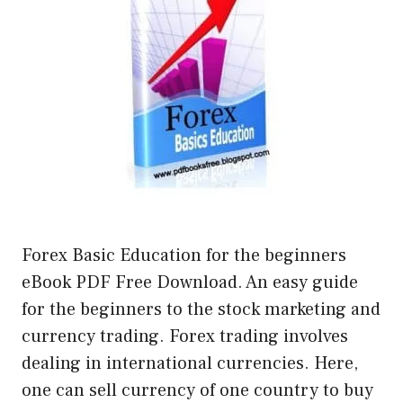
Forex Basic Education for the beginners
eBook PDF Free Download. An easy guide
for the beginners to the stock marketing and
currency trading. Forex trading involves
dealing in international currencies. Here,
one can sell currency of one country to buy