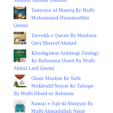
Shabbir Ahmad Usmani
Tamreen ul Mantiq By Mufti
Muhammad Husamuddin
Qasmi
Tareekh e Quran By Maulana
Qari Shareef Ahmad
Khushgawar Azdawaji Zindagi
Ke Rahnuma Usool By Mufti
Abdul Latif Qasmi
Ghair Muslim Ke Sath
Mukhtalif Noiyat Ke Taluqat
By Mufti Ubaid ur Rahman
Namaz e Fajr ki Ahmiyat By
Mufti Ahmadullah Nisar