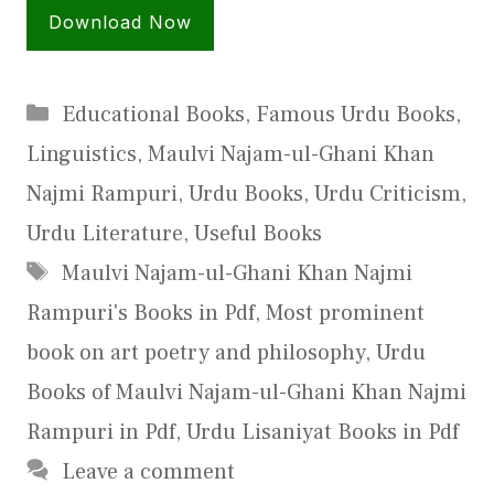
Download Now
Categories
Educational Books
,
Famous Urdu Books
,
Linguistics
,
Maulvi Najam-ul-Ghani Khan
Najmi Rampuri
,
Urdu Books
,
Urdu Criticism
,
Urdu Literature
,
Useful Books
Tags
Maulvi Najam-ul-Ghani Khan Najmi
Rampuri's Books in Pdf
,
Most prominent
book on art poetry and philosophy
,
Urdu
Books of Maulvi Najam-ul-Ghani Khan Najmi
Rampuri in Pdf
,
Urdu Lisaniyat Books in Pdf
Leave a comment