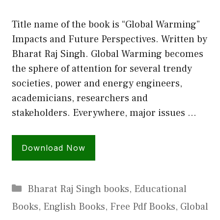
Title name of the book is “Global Warming”
Impacts and Future Perspectives. Written by
Bharat Raj Singh. Global Warming becomes
the sphere of attention for several trendy
societies, power and energy engineers,
academicians, researchers and
stakeholders. Everywhere, major issues …
Download Now
Categories
Bharat Raj Singh books
,
Educational
Books
,
English Books
,
Free Pdf Books
,
Global