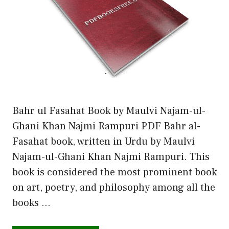
Bahr ul Fasahat Book by Maulvi Najam-ul-
Ghani Khan Najmi Rampuri PDF Bahr al-
Fasahat book, written in Urdu by Maulvi
Najam-ul-Ghani Khan Najmi Rampuri. This
book is considered the most prominent book
on art, poetry, and philosophy among all the
books …