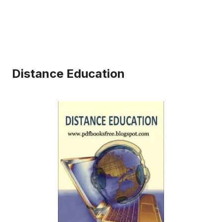
Distance Education