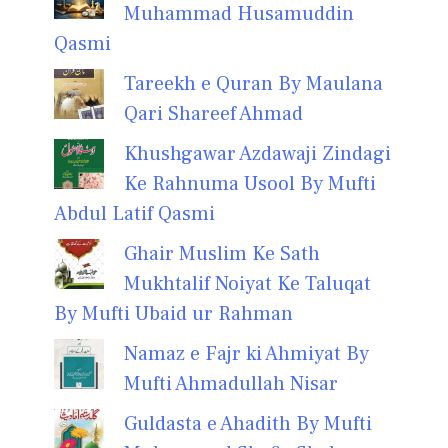
Muhammad Husamuddin
Qasmi
Tareekh e Quran By Maulana
Qari Shareef Ahmad
Khushgawar Azdawaji Zindagi
Ke Rahnuma Usool By Mufti
Abdul Latif Qasmi
Ghair Muslim Ke Sath
Mukhtalif Noiyat Ke Taluqat
By Mufti Ubaid ur Rahman
Namaz e Fajr ki Ahmiyat By
Mufti Ahmadullah Nisar
Guldasta e Ahadith By Mufti