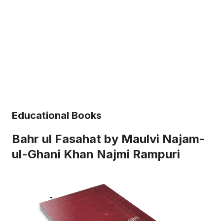
Educational Books
Bahr ul Fasahat by Maulvi Najam-
ul-Ghani Khan Najmi Rampuri