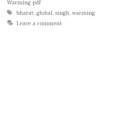
Warming pdf
Tags
bharat
,
global
,
singh
,
warming
Leave a comment