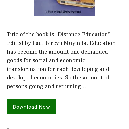
Title of the book is “Distance Education”
Edited by Paul Birevu Muyinda. Education
has become the amount one demanded
goods for social and economic
transformation for each developing and
developed economies. So the amount of
persons going and returning …
Download Now