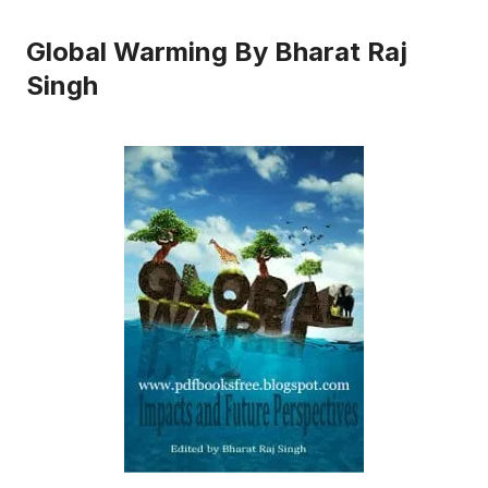
Global Warming By Bharat Raj
Singh