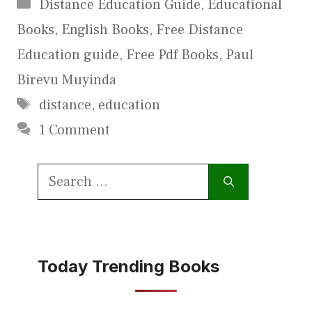
Categories
Distance Education Guide
,
Educational
Books
,
English Books
,
Free Distance
Education guide
,
Free Pdf Books
,
Paul
Birevu Muyinda
Tags
distance
,
education
1 Comment
Search
for:
Today Trending Books