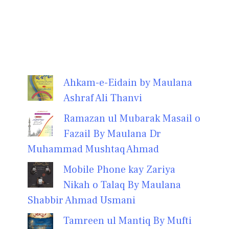
Ahkam-e-Eidain by Maulana
Ashraf Ali Thanvi
Ramazan ul Mubarak Masail o
Fazail By Maulana Dr
Muhammad Mushtaq Ahmad
Mobile Phone kay Zariya
Nikah o Talaq By Maulana
Shabbir Ahmad Usmani
Tamreen ul Mantiq By Mufti