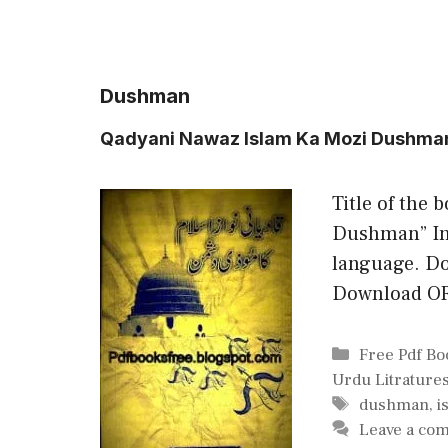
Dushman
Qadyani Nawaz Islam Ka Mozi Dushma
Title of the 
Dushman” In 
language. Do
Download O
Categories
Free Pdf Bo
Urdu Litrature
Tags
dushman
,
i
Leave a co