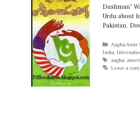
Dushman” Wri
Urdu about I
Pakistan. Do
Categories
Aagha Amir 
India
,
Internatio
Tags
aagha
,
amer
Leave a co