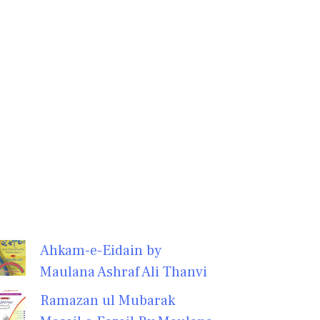
Ahkam-e-Eidain by
Maulana Ashraf Ali Thanvi
Ramazan ul Mubarak