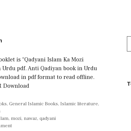
S
n
f
booklet is “Qadyani Islam Ka Mozi
Urdu pdf. Anti Qadiyan book in Urdu
wnload in pdf format to read offline.
T
R Download
oks
,
General Islamic Books
,
Islamic literature
,
s
slam
,
mozi
,
nawaz
,
qadyani
mment