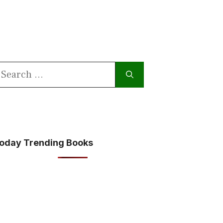
earch
or:
oday Trending Books