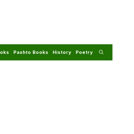
ooks
Pashto Books
History
Poetry