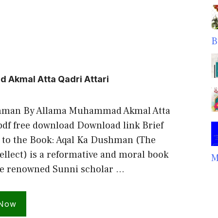
B
Akmal Atta Qadri Attari
hman By Allama Muhammad Akmal Atta
 pdf free download Download link Brief
 to the Book: Aqal Ka Dushman (The
ellect) is a reformative and moral book
M
he renowned Sunni scholar …
 Now