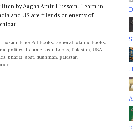
tten by Aagha Amir Hussain. Learn in
D
ndia and US are friends or enemy of
wnload
S
Hussain
,
Free Pdf Books
,
General Islamic Books
,
nal politics
,
Islamic Urdu Books
,
Pakistan
,
USA
ica
,
bharat
,
dost
,
dushman
,
pakistan
mment
H
A
B