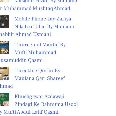
Masail o Fazail By Maulana
r Muhammad Mushtaq Ahmad
Mobile Phone kay Zariya
Nikah o Talaq By Maulana
habbir Ahmad Usmani
Tamreen ul Mantiq By
Mufti Muhammad
usamuddin Qasmi
Tareekh e Quran By
Maulana Qari Shareef
hmad
Khushgawar Azdawaji
Zindagi Ke Rahnuma Usool
y Mufti Abdul Latif Qasmi