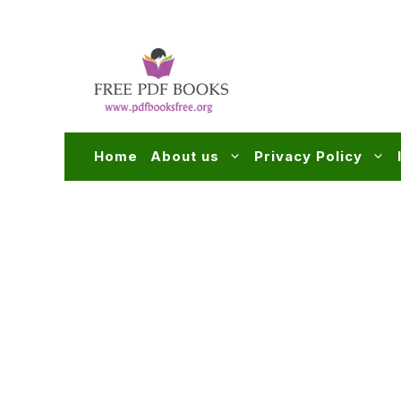
Skip
to
content
Home
About us
Privacy Policy