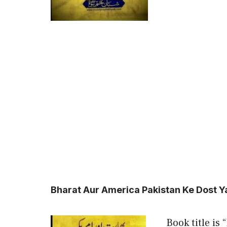
Bharat Aur America Pakistan Ke Dost 
Book title is