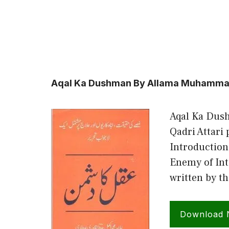
Aqal Ka Dushman By Allama Muhammad 
Aqal Ka Dus
Qadri Attari
Introduction
Enemy of Int
written by t
Download