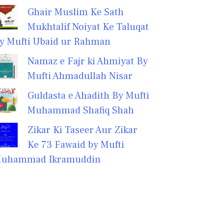
Ghair Muslim Ke Sath
Mukhtalif Noiyat Ke Taluqat
y Mufti Ubaid ur Rahman
Namaz e Fajr ki Ahmiyat By
Mufti Ahmadullah Nisar
Guldasta e Ahadith By Mufti
Muhammad Shafiq Shah
Zikar Ki Taseer Aur Zikar
Ke 73 Fawaid by Mufti
uhammad Ikramuddin