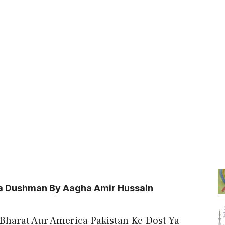
Ya Dushman By Aagha Amir Hussain
 “Bharat Aur America Pakistan Ke Dost Ya