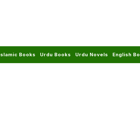
Islamic Books
Urdu Books
Urdu Novels
English B