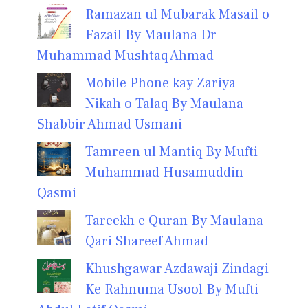
Ramazan ul Mubarak Masail o
Fazail By Maulana Dr
Muhammad Mushtaq Ahmad
Mobile Phone kay Zariya
Nikah o Talaq By Maulana
Shabbir Ahmad Usmani
Tamreen ul Mantiq By Mufti
Muhammad Husamuddin
Qasmi
Tareekh e Quran By Maulana
Qari Shareef Ahmad
Khushgawar Azdawaji Zindagi
Ke Rahnuma Usool By Mufti