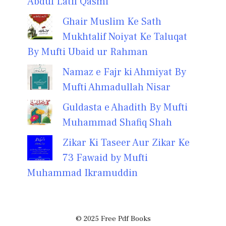
Abdul Latif Qasmi
Ghair Muslim Ke Sath
Mukhtalif Noiyat Ke Taluqat
By Mufti Ubaid ur Rahman
Namaz e Fajr ki Ahmiyat By
Mufti Ahmadullah Nisar
Guldasta e Ahadith By Mufti
Muhammad Shafiq Shah
Zikar Ki Taseer Aur Zikar Ke
73 Fawaid by Mufti
Muhammad Ikramuddin
© 2025 Free Pdf Books