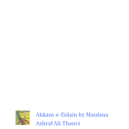
Ahkam-e-Eidain by Maulana
Ashraf Ali Thanvi