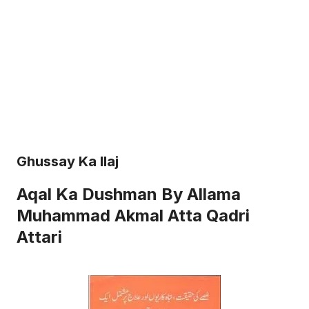
Ghussay Ka Ilaj
Aqal Ka Dushman By Allama
Muhammad Akmal Atta Qadri
Attari