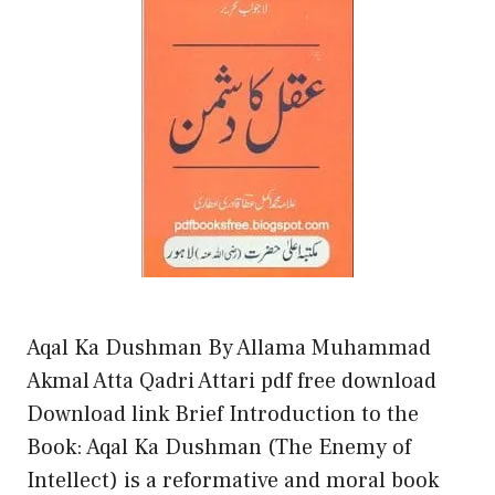
Aqal Ka Dushman By Allama Muhammad
Akmal Atta Qadri Attari pdf free download
Download link Brief Introduction to the
Book: Aqal Ka Dushman (The Enemy of
Intellect) is a reformative and moral book