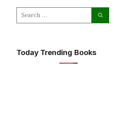
Search
for:
Today Trending Books