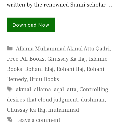
written by the renowned Sunni scholar …
Download Now
Categories
Allama Muhammad Akmal Atta Qadri
,
Free Pdf Books
,
Ghussay Ka Ilaj
,
Islamic
Books
,
Rohani Elaj
,
Rohani Ilaj
,
Rohani
Remedy
,
Urdu Books
Tags
akmal
,
allama
,
aqal
,
atta
,
Controlling
desires that cloud judgment
,
dushman
,
Ghussay Ka Ilaj
,
muhammad
Leave a comment