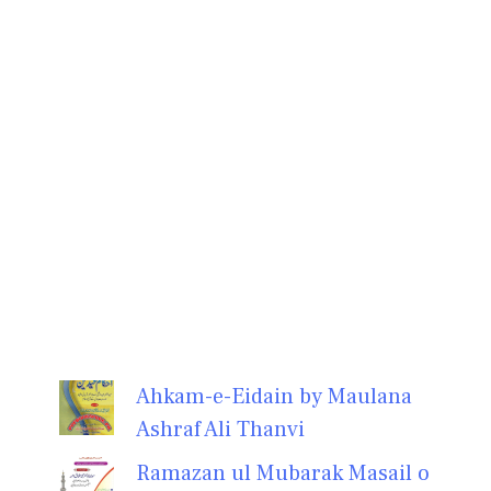
Ahkam-e-Eidain by Maulana
Ashraf Ali Thanvi
Ramazan ul Mubarak Masail o