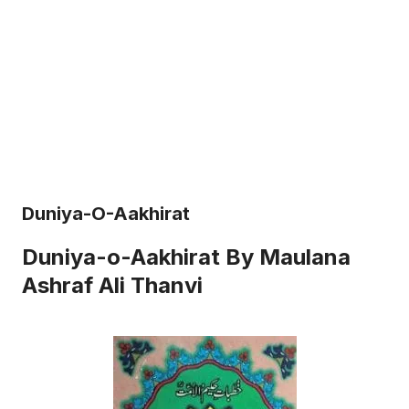
Duniya-O-Aakhirat
Duniya-o-Aakhirat By Maulana
Ashraf Ali Thanvi