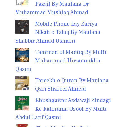
Fazail By Maulana Dr
Muhammad Mushtaq Ahmad
Mobile Phone kay Zariya
Nikah o Talaq By Maulana
Shabbir Ahmad Usmani
Tamreen ul Mantiq By Mufti
Muhammad Husamuddin
Qasmi
Tareekh e Quran By Maulana
Qari Shareef Ahmad
Khushgawar Azdawaji Zindagi
Ke Rahnuma Usool By Mufti
Abdul Latif Qasmi