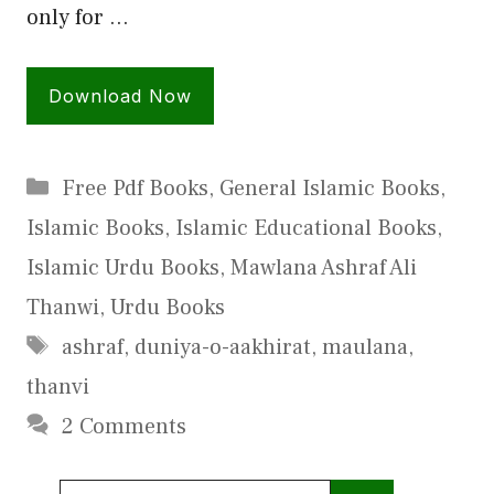
only for …
Download Now
Categories
Free Pdf Books
,
General Islamic Books
,
Islamic Books
,
Islamic Educational Books
,
Islamic Urdu Books
,
Mawlana Ashraf Ali
Thanwi
,
Urdu Books
Tags
ashraf
,
duniya-o-aakhirat
,
maulana
,
thanvi
2 Comments