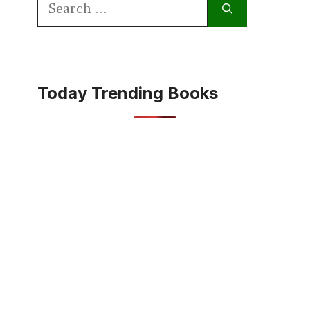
Search
for:
Today Trending Books