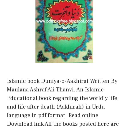
Islamic book Duniya-o-Aakhirat Written By
Maulana Ashraf Ali Thanvi. An Islamic
Educational book regarding the worldly life
and life after death (Aakhirah) in Urdu
language in pdf format. Read online
Download link All the books posted here are