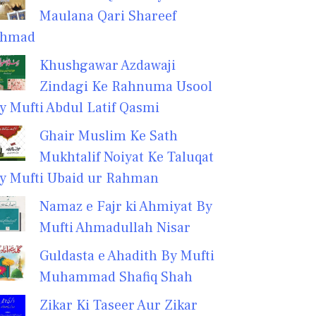
Maulana Qari Shareef
hmad
Khushgawar Azdawaji
Zindagi Ke Rahnuma Usool
y Mufti Abdul Latif Qasmi
Ghair Muslim Ke Sath
Mukhtalif Noiyat Ke Taluqat
y Mufti Ubaid ur Rahman
Namaz e Fajr ki Ahmiyat By
Mufti Ahmadullah Nisar
Guldasta e Ahadith By Mufti
Muhammad Shafiq Shah
Zikar Ki Taseer Aur Zikar