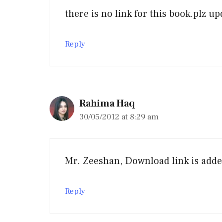
there is no link for this book.plz up
Reply
Rahima Haq
30/05/2012 at 8:29 am
Mr. Zeeshan, Download link is add
Reply