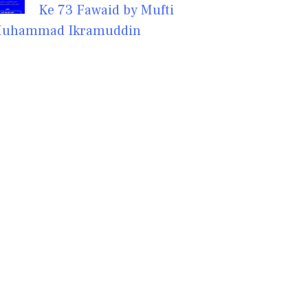
Ke 73 Fawaid by Mufti
uhammad Ikramuddin