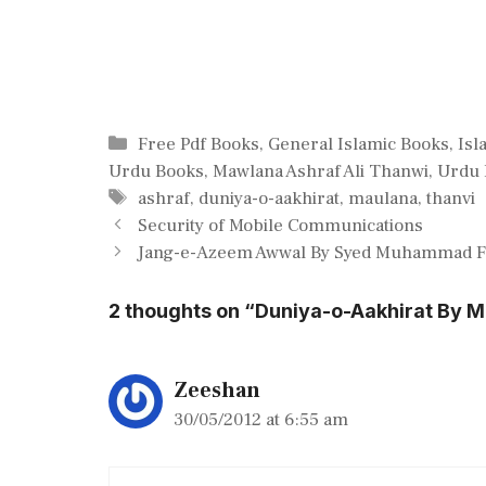
Categories
Free Pdf Books
,
General Islamic Books
,
Isl
Urdu Books
,
Mawlana Ashraf Ali Thanwi
,
Urdu 
Tags
ashraf
,
duniya-o-aakhirat
,
maulana
,
thanvi
Security of Mobile Communications
Jang-e-Azeem Awwal By Syed Muhammad Fa
2 thoughts on “Duniya-o-Aakhirat By M
Zeeshan
30/05/2012 at 6:55 am