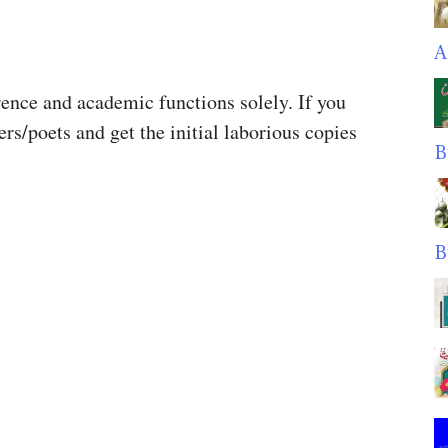
A
rence and academic functions solely. If you
ers/poets and get the initial laborious copies
B
.
B