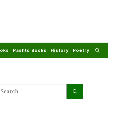
ooks
Pashto Books
History
Poetry
earch
or: