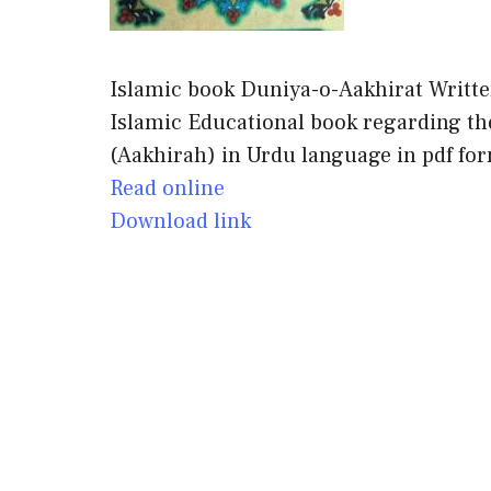
Islamic book Duniya-o-Aakhirat Writte
Islamic Educational book regarding the 
(Aakhirah) in Urdu language in pdf fo
Read online
Download link