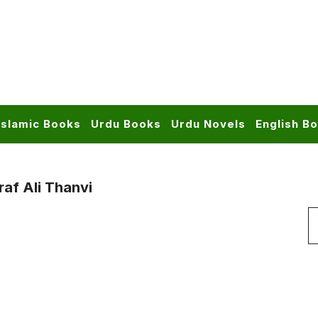
Islamic Books
Urdu Books
Urdu Novels
English B
af Ali Thanvi
S
f