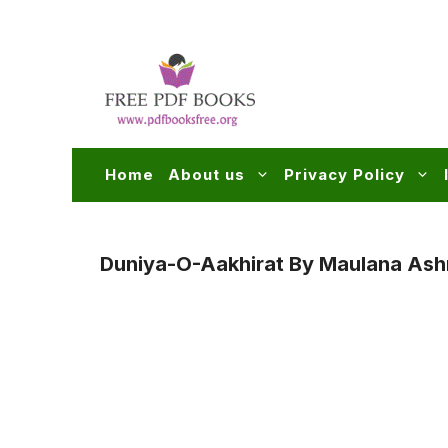
Skip
to
content
Home
About us
Privacy Policy
Duniya-O-Aakhirat By Maulana Ashr