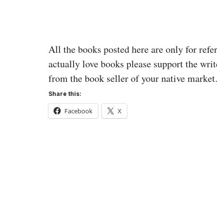
All the books posted here are only for refe
actually love books please support the writ
from the book seller of your native market
Share this:
Facebook
X