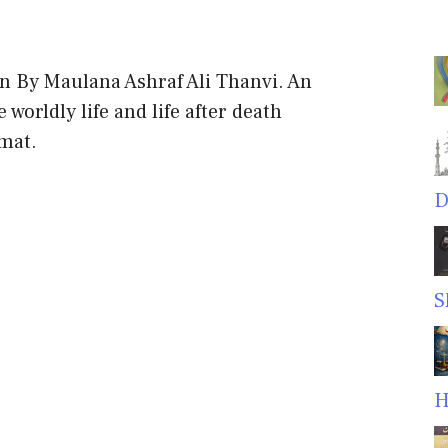
n By Maulana Ashraf Ali Thanvi. An
worldly life and life after death
rmat.
D
S
H