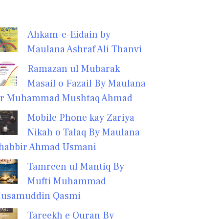
Ahkam-e-Eidain by
Maulana Ashraf Ali Thanvi
Ramazan ul Mubarak
Masail o Fazail By Maulana
r Muhammad Mushtaq Ahmad
Mobile Phone kay Zariya
Nikah o Talaq By Maulana
habbir Ahmad Usmani
Tamreen ul Mantiq By
Mufti Muhammad
usamuddin Qasmi
Tareekh e Quran By