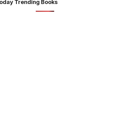
oday Trending Books