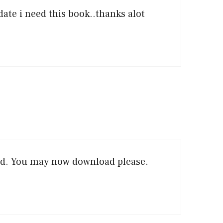
date i need this book..thanks alot
ed. You may now download please.