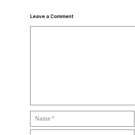
Leave a Comment
Comment
Name
Email