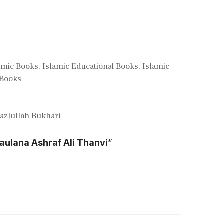
amic Books
,
Islamic Educational Books
,
Islamic
Books
zlullah Bukhari
aulana Ashraf Ali Thanvi”