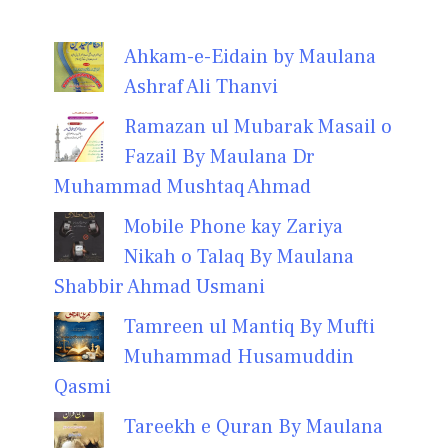
Ahkam-e-Eidain by Maulana
Ashraf Ali Thanvi
Ramazan ul Mubarak Masail o
Fazail By Maulana Dr
Muhammad Mushtaq Ahmad
Mobile Phone kay Zariya
Nikah o Talaq By Maulana
Shabbir Ahmad Usmani
Tamreen ul Mantiq By Mufti
Muhammad Husamuddin
Qasmi
Tareekh e Quran By Maulana