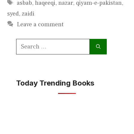
Tags
asbab
,
haqeeqi
,
nazar
,
qiyam-e-pakistan
,
syed
,
zaidi
Leave a comment
Search
for:
Today Trending Books