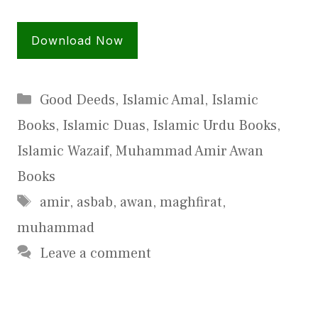
Download Now
Categories
Good Deeds
,
Islamic Amal
,
Islamic
Books
,
Islamic Duas
,
Islamic Urdu Books
,
Islamic Wazaif
,
Muhammad Amir Awan
Books
Tags
amir
,
asbab
,
awan
,
maghfirat
,
muhammad
Leave a comment