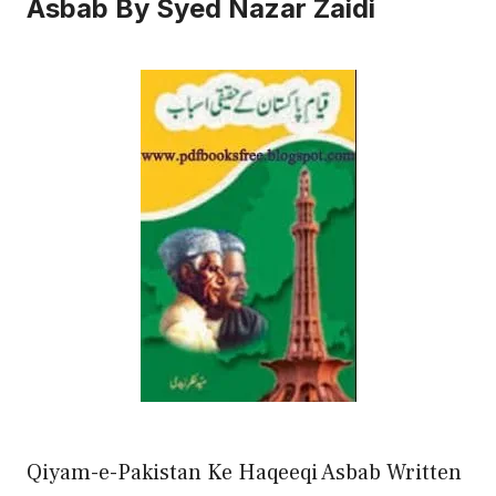
Asbab By Syed Nazar Zaidi
Qiyam-e-Pakistan Ke Haqeeqi Asbab Written