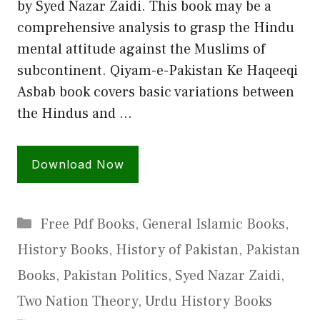
by Syed Nazar Zaidi. This book may be a
comprehensive analysis to grasp the Hindu
mental attitude against the Muslims of
subcontinent. Qiyam-e-Pakistan Ke Haqeeqi
Asbab book covers basic variations between
the Hindus and …
Download Now
Categories
Free Pdf Books
,
General Islamic Books
,
History Books
,
History of Pakistan
,
Pakistan
Books
,
Pakistan Politics
,
Syed Nazar Zaidi
,
Two Nation Theory
,
Urdu History Books