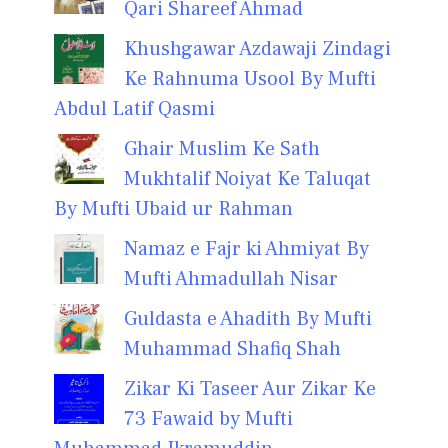
Qari Shareef Ahmad
Khushgawar Azdawaji Zindagi
Ke Rahnuma Usool By Mufti
Abdul Latif Qasmi
Ghair Muslim Ke Sath
Mukhtalif Noiyat Ke Taluqat
By Mufti Ubaid ur Rahman
Namaz e Fajr ki Ahmiyat By
Mufti Ahmadullah Nisar
Guldasta e Ahadith By Mufti
Muhammad Shafiq Shah
Zikar Ki Taseer Aur Zikar Ke
73 Fawaid by Mufti