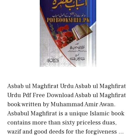
Asbab ul Maghfirat Urdu Asbab ul Maghfirat
Urdu Pdf Free Download Asbab ul Maghfirat
book written by Muhammad Amir Awan.
Asbabul Maghfirat is a unique Islamic book
contains more than sixty priceless duas,
wazif and good deeds for the forgiveness …