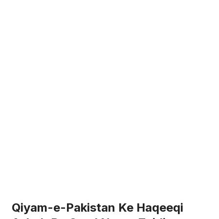
Qiyam-e-Pakistan Ke Haqeeqi