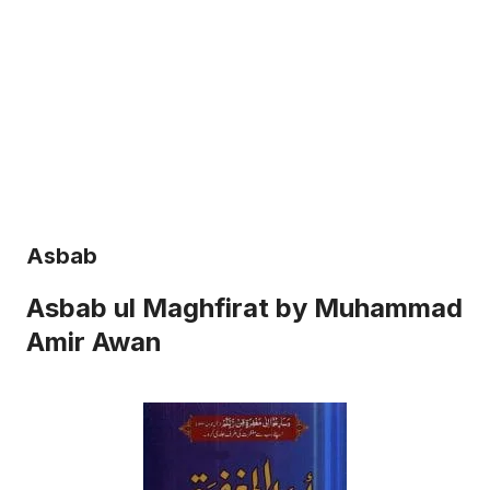
Asbab
Asbab ul Maghfirat by Muhammad
Amir Awan