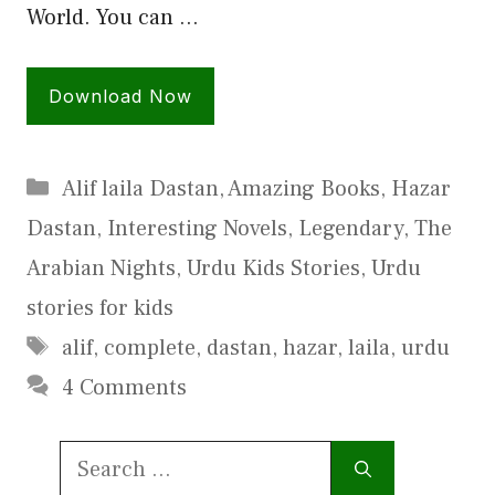
World. You can …
Download Now
Categories
Alif laila Dastan
,
Amazing Books
,
Hazar
Dastan
,
Interesting Novels
,
Legendary
,
The
Arabian Nights
,
Urdu Kids Stories
,
Urdu
stories for kids
Tags
alif
,
complete
,
dastan
,
hazar
,
laila
,
urdu
4 Comments
Search
for: