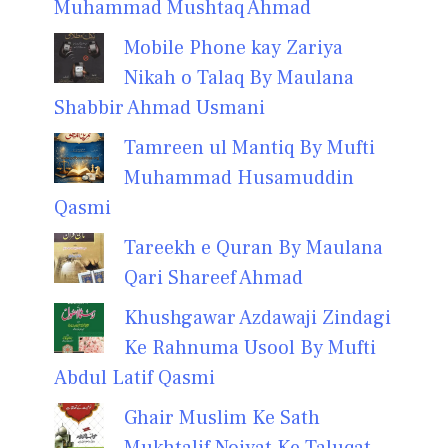
Muhammad Mushtaq Ahmad
Mobile Phone kay Zariya
Nikah o Talaq By Maulana
Shabbir Ahmad Usmani
Tamreen ul Mantiq By Mufti
Muhammad Husamuddin
Qasmi
Tareekh e Quran By Maulana
Qari Shareef Ahmad
Khushgawar Azdawaji Zindagi
Ke Rahnuma Usool By Mufti
Abdul Latif Qasmi
Ghair Muslim Ke Sath
Mukhtalif Noiyat Ke Taluqat