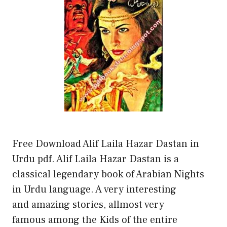
Free Download Alif Laila Hazar Dastan in
Urdu pdf. Alif Laila Hazar Dastan is a
classical legendary book of Arabian Nights
in Urdu language. A very interesting
and amazing stories, allmost very
famous among the Kids of the entire