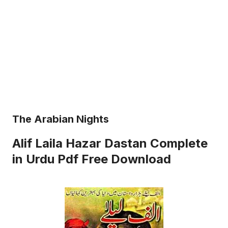
The Arabian Nights
Alif Laila Hazar Dastan Complete
in Urdu Pdf Free Download