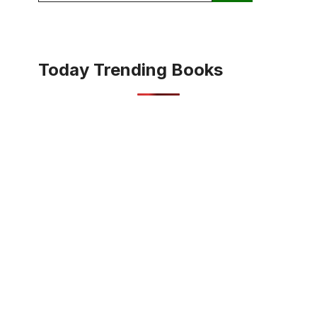
Today Trending Books