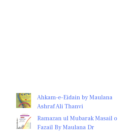
Ahkam-e-Eidain by Maulana
Ashraf Ali Thanvi
Ramazan ul Mubarak Masail o
Fazail By Maulana Dr