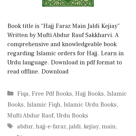
Book title is “Hajj Faraz Main Jaldi Kejiay”
Written by Mufti Abdur Rauf Sakkharvi. A
comprehensive and knowledgeable book
regarding Islamic orders for Hajj. Learn in
Urdu language. Download in pdf format to
read offline. Download
Categories
Fiqa
,
Free Pdf Books
,
Hajj Books
,
Islamic
Books
,
Islamic Fiqh
,
Islamic Urdu Books
,
Mufti Abdur Raof
,
Urdu Books
Tags
abdur
,
hajj-e-faraz
,
jaldi
,
kejiay
,
main
,