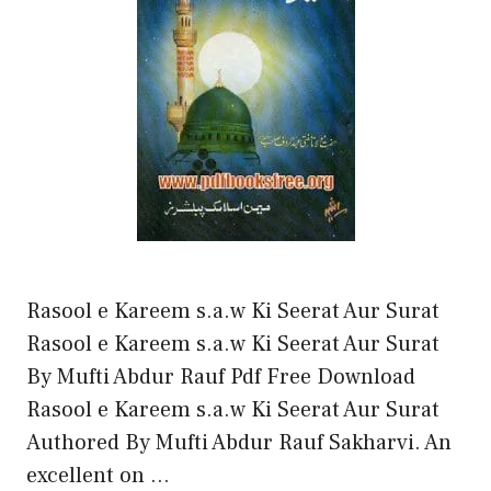
Rasool e Kareem s.a.w Ki Seerat Aur Surat
Rasool e Kareem s.a.w Ki Seerat Aur Surat
By Mufti Abdur Rauf Pdf Free Download
Rasool e Kareem s.a.w Ki Seerat Aur Surat
Authored By Mufti Abdur Rauf Sakharvi. An
excellent on …