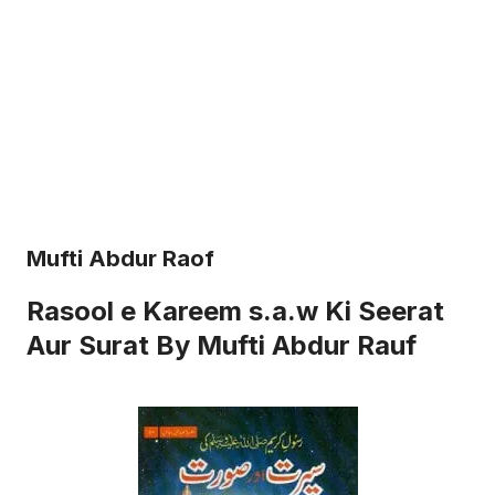
Mufti Abdur Raof
Rasool e Kareem s.a.w Ki Seerat
Aur Surat By Mufti Abdur Rauf