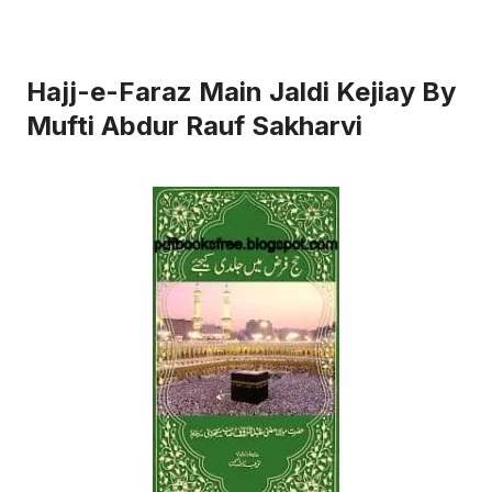
Hajj-e-Faraz Main Jaldi Kejiay By
Mufti Abdur Rauf Sakharvi