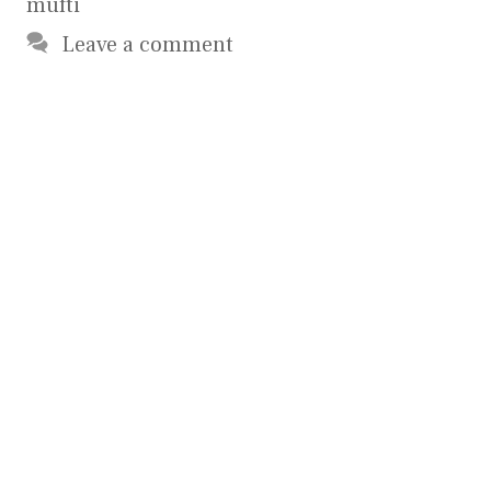
mufti
Leave a comment