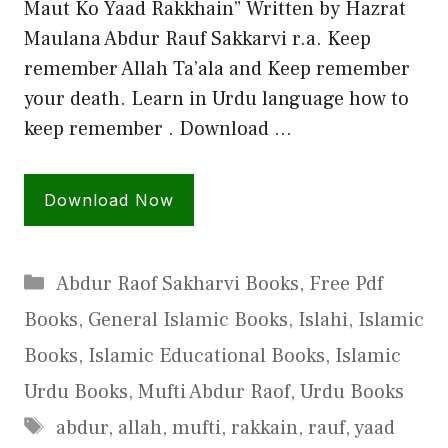
Maut Ko Yaad Rakkhain” Written by Hazrat
Maulana Abdur Rauf Sakkarvi r.a. Keep
remember Allah Ta’ala and Keep remember
your death. Learn in Urdu language how to
keep remember . Download …
Download Now
Categories
Abdur Raof Sakharvi Books
,
Free Pdf
Books
,
General Islamic Books
,
Islahi
,
Islamic
Books
,
Islamic Educational Books
,
Islamic
Urdu Books
,
Mufti Abdur Raof
,
Urdu Books
Tags
abdur
,
allah
,
mufti
,
rakkain
,
rauf
,
yaad