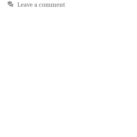
Leave a comment