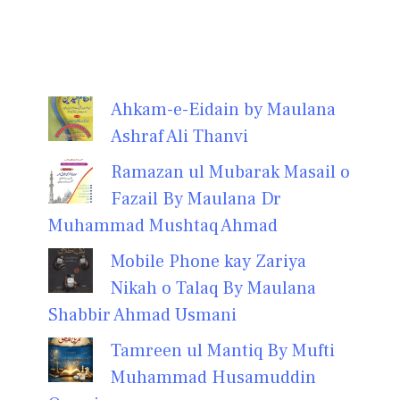
Ahkam-e-Eidain by Maulana
Ashraf Ali Thanvi
Ramazan ul Mubarak Masail o
Fazail By Maulana Dr
Muhammad Mushtaq Ahmad
Mobile Phone kay Zariya
Nikah o Talaq By Maulana
Shabbir Ahmad Usmani
Tamreen ul Mantiq By Mufti
Muhammad Husamuddin