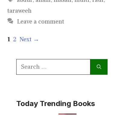
taraweeh
Leave a comment
Page
Page
1
2
Next
→
Search
for:
Today Trending Books