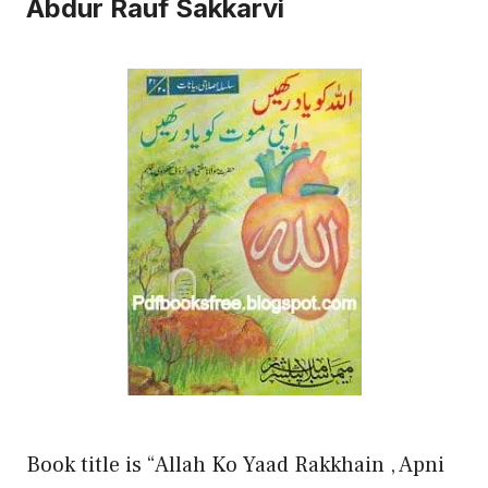
Abdur Rauf Sakkarvi
Book title is “Allah Ko Yaad Rakkhain , Apni