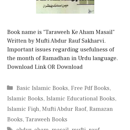
Book name is “Taraweeh Ke Aham Masail”
Written by Mufti Abdur Rauf Sakharvi.
Important issues regarding usefulness of
the month of Ramadhan in Urdu language.
Download Link OR Download
Categories
Basic Islamic Books
,
Free Pdf Books
,
Islamic Books
,
Islamic Educational Books
,
Islamic Fiqh
,
Mufti Abdur Raof
,
Ramazan
Books
,
Taraweeh Books
Tags
abdur
,
aham
,
masail
,
mufti
,
rauf
,