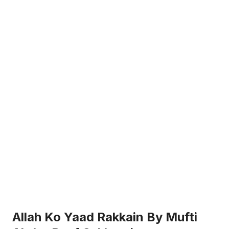
Allah Ko Yaad Rakkain By Mufti