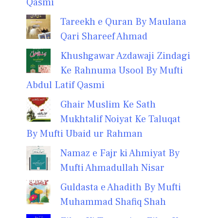
Qasmi
Tareekh e Quran By Maulana
Qari Shareef Ahmad
Khushgawar Azdawaji Zindagi
Ke Rahnuma Usool By Mufti
Abdul Latif Qasmi
Ghair Muslim Ke Sath
Mukhtalif Noiyat Ke Taluqat
By Mufti Ubaid ur Rahman
Namaz e Fajr ki Ahmiyat By
Mufti Ahmadullah Nisar
Guldasta e Ahadith By Mufti
Muhammad Shafiq Shah