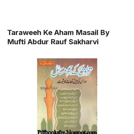
Taraweeh Ke Aham Masail By
Mufti Abdur Rauf Sakharvi