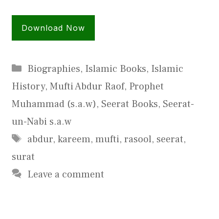
Download Now
Categories
Biographies
,
Islamic Books
,
Islamic
History
,
Mufti Abdur Raof
,
Prophet
Muhammad (s.a.w)
,
Seerat Books
,
Seerat-
un-Nabi s.a.w
Tags
abdur
,
kareem
,
mufti
,
rasool
,
seerat
,
surat
Leave a comment