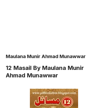
Maulana Munir Ahmad Munawwar
12 Masail By Maulana Munir
Ahmad Munawwar