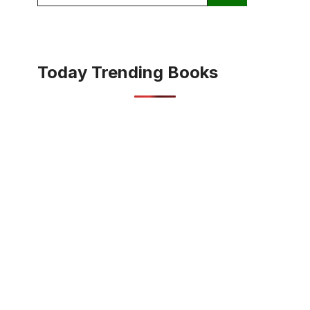
for:
Today Trending Books