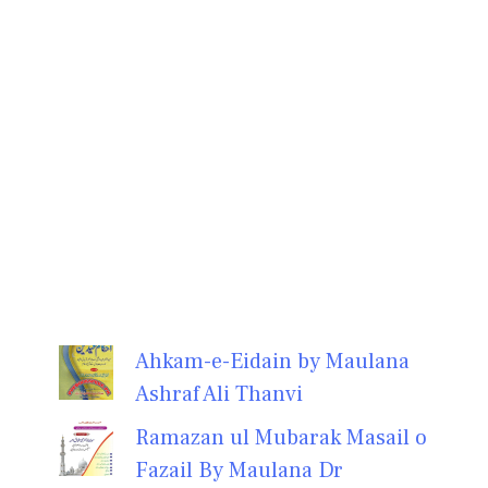
Ahkam-e-Eidain by Maulana
Ashraf Ali Thanvi
Ramazan ul Mubarak Masail o
Fazail By Maulana Dr