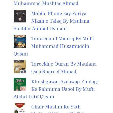
Muhammad Mushtaq Ahmad
Mobile Phone kay Zariya
Nikah o Talaq By Maulana
Shabbir Ahmad Usmani
Tamreen ul Mantiq By Mufti
Muhammad Husamuddin
Qasmi
Tareekh e Quran By Maulana
Qari Shareef Ahmad
Khushgawar Azdawaji Zindagi
Ke Rahnuma Usool By Mufti
Abdul Latif Qasmi
Ghair Muslim Ke Sath