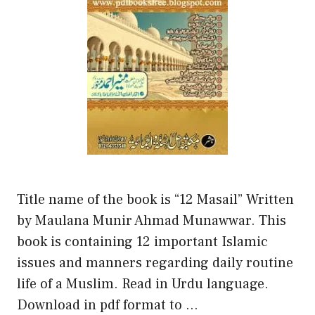
Title name of the book is “12 Masail” Written
by Maulana Munir Ahmad Munawwar. This
book is containing 12 important Islamic
issues and manners regarding daily routine
life of a Muslim. Read in Urdu language.
Download in pdf format to …