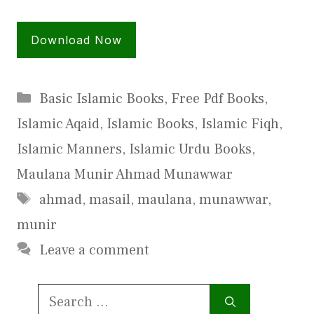
Download Now
Categories
Basic Islamic Books
,
Free Pdf Books
,
Islamic Aqaid
,
Islamic Books
,
Islamic Fiqh
,
Islamic Manners
,
Islamic Urdu Books
,
Maulana Munir Ahmad Munawwar
Tags
ahmad
,
masail
,
maulana
,
munawwar
,
munir
Leave a comment
Search