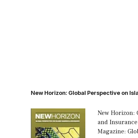
New Horizon: Global Perspective on Is
New Horizon: 
and Insurance
Magazine: Glob