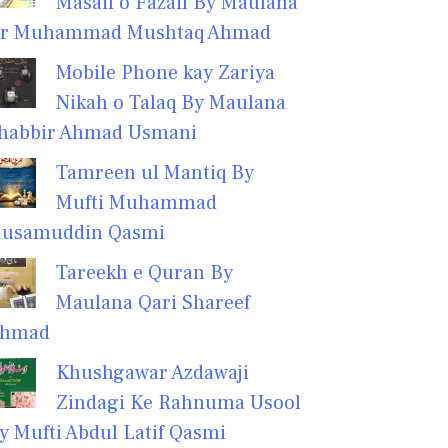
Masail o Fazail By Maulana
r Muhammad Mushtaq Ahmad
Mobile Phone kay Zariya
Nikah o Talaq By Maulana
habbir Ahmad Usmani
Tamreen ul Mantiq By
Mufti Muhammad
usamuddin Qasmi
Tareekh e Quran By
Maulana Qari Shareef
hmad
Khushgawar Azdawaji
Zindagi Ke Rahnuma Usool
y Mufti Abdul Latif Qasmi