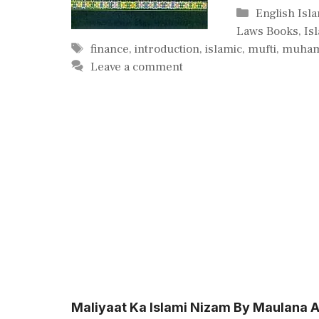
Categories
English Isl
Laws Books
,
Is
Tags
finance
,
introduction
,
islamic
,
mufti
,
muha
Leave a comment
Maliyaat Ka Islami Nizam By Maulana Ab