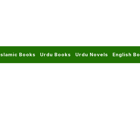
Islamic Books
Urdu Books
Urdu Novels
English B