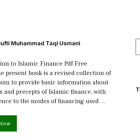
S
y Mufti Muhammad Taqi Usmani
f
ion to Islamic Finance Pdf Free
 present book is a revised collection of
 aim to provide basic information about
T
s and precepts of Islamic finance, with
rence to the modes of financing used …
 Now