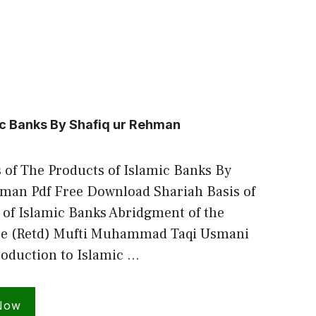
ic Banks By Shafiq ur Rehman
 of The Products of Islamic Banks By
hman Pdf Free Download Shariah Basis of
 of Islamic Banks Abridgment of the
ice (Retd) Mufti Muhammad Taqi Usmani
troduction to Islamic …
Now