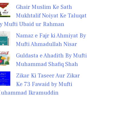
Ghair Muslim Ke Sath
Mukhtalif Noiyat Ke Taluqat
y Mufti Ubaid ur Rahman
Namaz e Fajr ki Ahmiyat By
Mufti Ahmadullah Nisar
Guldasta e Ahadith By Mufti
Muhammad Shafiq Shah
Zikar Ki Taseer Aur Zikar
Ke 73 Fawaid by Mufti
uhammad Ikramuddin