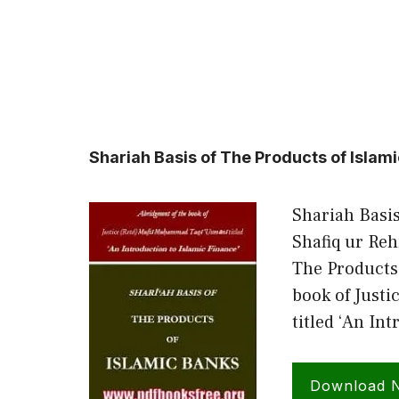
Shariah Basis of The Products of Islam
Shariah Basis
Shafiq ur Re
The Products
book of Just
titled ‘An In
Download 