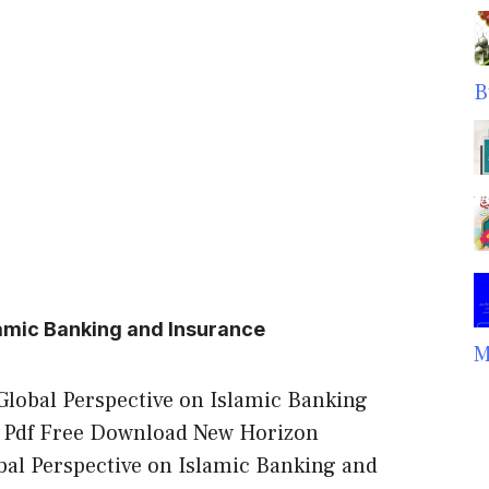
B
lamic Banking and Insurance
M
Global Perspective on Islamic Banking
 Pdf Free Download New Horizon
al Perspective on Islamic Banking and