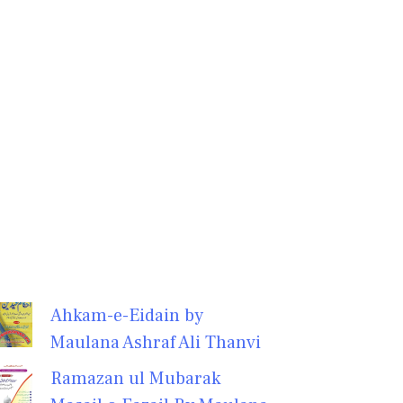
Ahkam-e-Eidain by
Maulana Ashraf Ali Thanvi
Ramazan ul Mubarak