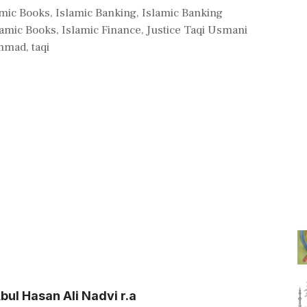
amic Books
,
Islamic Banking
,
Islamic Banking
lamic Books
,
Islamic Finance
,
Justice Taqi Usmani
mmad
,
taqi
ul Hasan Ali Nadvi r.a