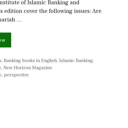
nstitute of Islamic Banking and
s edition cover the following issues: Are
Shariah …
ow
s
,
Banking books in English
,
Islamic Banking
,
e
,
New Horizon Magazine
c
,
perspective