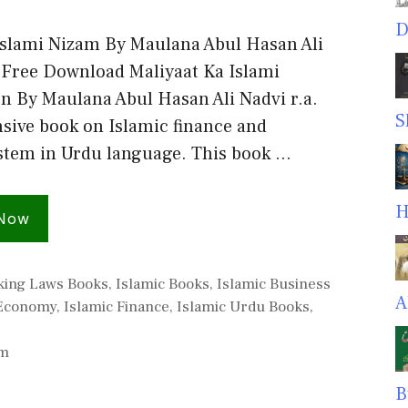
D
Islami Nizam By Maulana Abul Hasan Ali
f Free Download Maliyaat Ka Islami
n By Maulana Abul Hasan Ali Nadvi r.a.
S
ive book on Islamic finance and
tem in Urdu language. This book …
H
 Now
king Laws Books
,
Islamic Books
,
Islamic Business
A
 Economy
,
Islamic Finance
,
Islamic Urdu Books
,
am
B