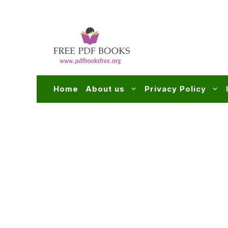
Skip
to
content
Home
About us
Privacy Policy