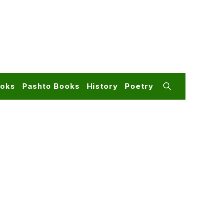
ooks
Pashto Books
History
Poetry