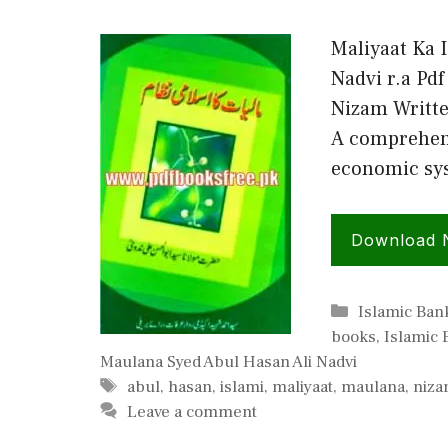
Maliyaat Ka 
Nadvi r.a Pd
Nizam Writte
A comprehens
economic sys
Download
Categories
Islamic Ban
books
,
Islamic
Maulana Syed Abul Hasan Ali Nadvi
Tags
abul
,
hasan
,
islami
,
maliyaat
,
maulana
,
niz
Leave a comment