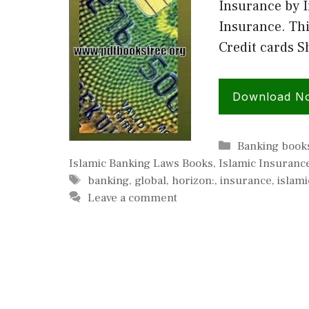
Insurance by I
Insurance. Thi
Credit cards 
Download N
Categories
Banking book
Islamic Banking Laws Books
,
Islamic Insuranc
Tags
banking
,
global
,
horizon:
,
insurance
,
islami
Leave a comment