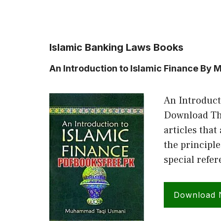
Islamic Banking Laws Books
An Introduction to Islamic Finance B
An Introduct
Download The
articles that
the principle
special refe
Download