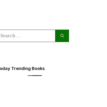
earch
or:
oday Trending Books