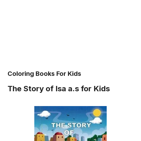
Coloring Books For Kids
The Story of Isa a.s for Kids