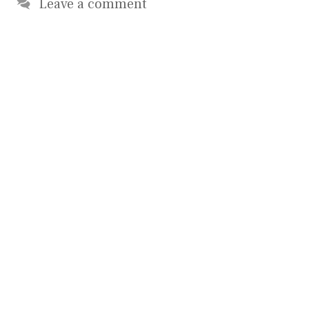
Leave a comment