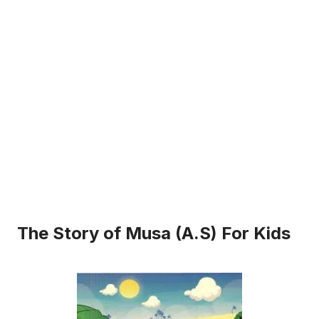
The Story of Musa (A.S) For Kids