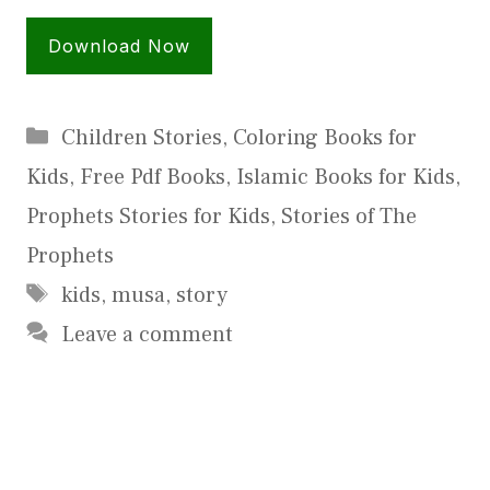
Download Now
Categories
Children Stories
,
Coloring Books for
Kids
,
Free Pdf Books
,
Islamic Books for Kids
,
Prophets Stories for Kids
,
Stories of The
Prophets
Tags
kids
,
musa
,
story
Leave a comment