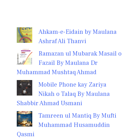
Ahkam-e-Eidain by Maulana
Ashraf Ali Thanvi
Ramazan ul Mubarak Masail o
Fazail By Maulana Dr
Muhammad Mushtaq Ahmad
Mobile Phone kay Zariya
Nikah o Talaq By Maulana
Shabbir Ahmad Usmani
Tamreen ul Mantiq By Mufti
Muhammad Husamuddin
Qasmi