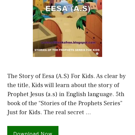
The Story of Eesa (A.S) For Kids. As clear by
the title, Kids will learn about the story of
Prophet Jesus (a.s) in English language. 5th
book of the “Stories of the Prophets Series”
Just for Kids. The real secret …
Download Now