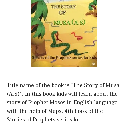
Title name of the book is “The Story of Musa
(A.S)”. In this book kids will learn about the
story of Prophet Moses in English language
with the help of Maps. 4th book of the
Stories of Prophets series for …