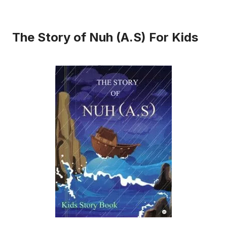
The Story of Nuh (A.S) For Kids