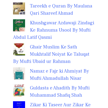
Tareekh e Quran By Maulana
Qari Shareef Ahmad
Khushgawar Azdawaji Zindagi
Ke Rahnuma Usool By Mufti
Abdul Latif Qasmi
Ghair Muslim Ke Sath
Mukhtalif Noiyat Ke Taluqat
By Mufti Ubaid ur Rahman
Namaz e Fajr ki Ahmiyat By
Mufti Ahmadullah Nisar
Guldasta e Ahadith By Mufti
Muhammad Shafiq Shah
Zikar Ki Taseer Aur Zikar Ke