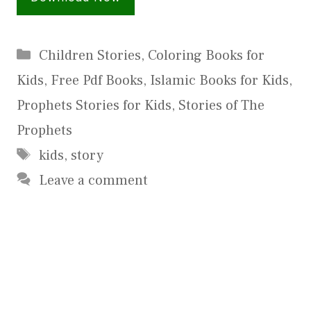
Categories
Children Stories
,
Coloring Books for
Kids
,
Free Pdf Books
,
Islamic Books for Kids
,
Prophets Stories for Kids
,
Stories of The
Prophets
Tags
kids
,
story
Leave a comment