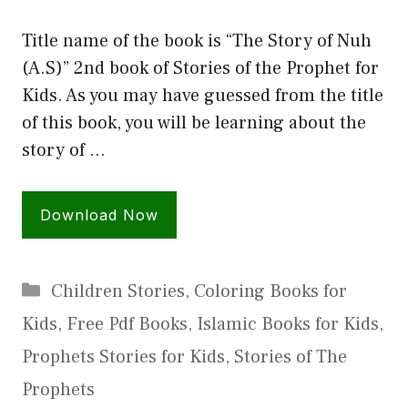
Title name of the book is “The Story of Nuh
(A.S)” 2nd book of Stories of the Prophet for
Kids. As you may have guessed from the title
of this book, you will be learning about the
story of …
Download Now
Categories
Children Stories
,
Coloring Books for
Kids
,
Free Pdf Books
,
Islamic Books for Kids
,
Prophets Stories for Kids
,
Stories of The
Prophets