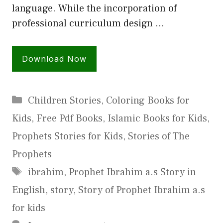
language. While the incorporation of
professional curriculum design …
Download Now
Categories
Children Stories
,
Coloring Books for
Kids
,
Free Pdf Books
,
Islamic Books for Kids
,
Prophets Stories for Kids
,
Stories of The
Prophets
Tags
ibrahim
,
Prophet Ibrahim a.s Story in
English
,
story
,
Story of Prophet Ibrahim a.s
for kids