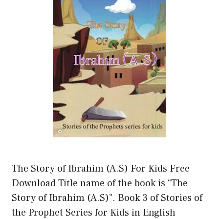
The Story of Ibrahim (A.S) For Kids Free
Download Title name of the book is “The
Story of Ibrahim (A.S)”. Book 3 of Stories of
the Prophet Series for Kids in English