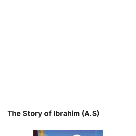
The Story of Ibrahim (A.S)