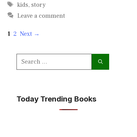
Tags
kids
,
story
Leave a comment
Page
Page
1
2
Next
→
Search
for:
Today Trending Books