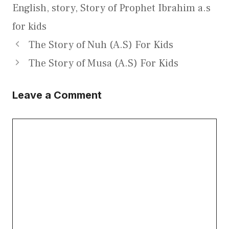
English
,
story
,
Story of Prophet Ibrahim a.s
for kids
The Story of Nuh (A.S) For Kids
The Story of Musa (A.S) For Kids
Leave a Comment
Comment