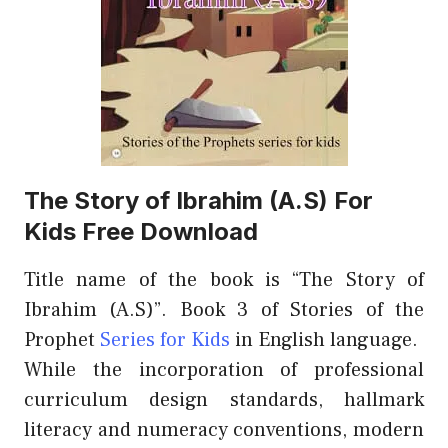
The Story of Ibrahim (A.S) For
Kids Free Download
Title name of the book is “The Story of
Ibrahim (A.S)”. Book 3 of Stories of the
Prophet
Series for Kids
in English language.
While the incorporation of professional
curriculum design standards, hallmark
literacy and numeracy conventions, modern