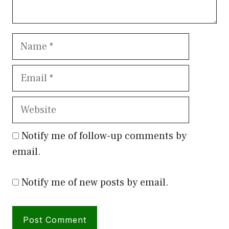
Name
Email
Website
Notify me of follow-up comments by
email.
Notify me of new posts by email.