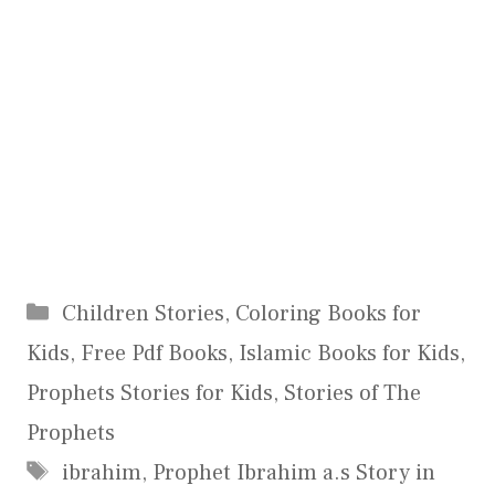
Categories
Children Stories
,
Coloring Books for
Kids
,
Free Pdf Books
,
Islamic Books for Kids
,
Prophets Stories for Kids
,
Stories of The
Prophets
Tags
ibrahim
,
Prophet Ibrahim a.s Story in