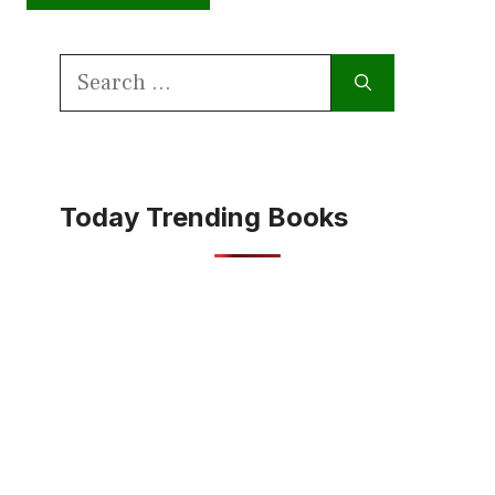
Search
for:
Today Trending Books