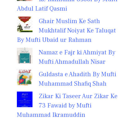
Abdul Latif Qasmi
Ghair Muslim Ke Sath
Mukhtalif Noiyat Ke Taluqat
By Mufti Ubaid ur Rahman
Namaz e Fajr ki Ahmiyat By
Mufti Ahmadullah Nisar
Guldasta e Ahadith By Mufti
Muhammad Shafiq Shah
Zikar Ki Taseer Aur Zikar Ke
73 Fawaid by Mufti
Muhammad Ikramuddin