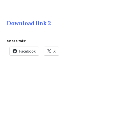
Download link 2
Share this:
Facebook
X