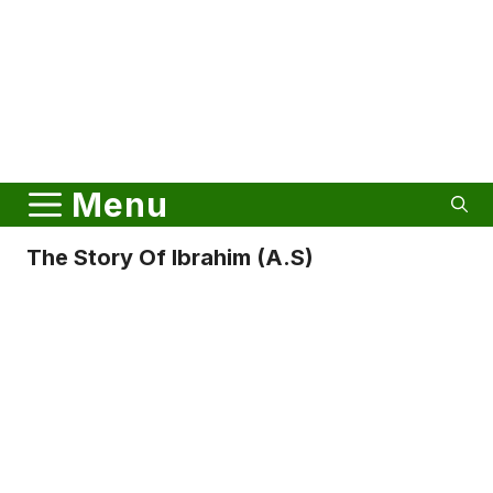
Menu
The Story Of Ibrahim (A.S)