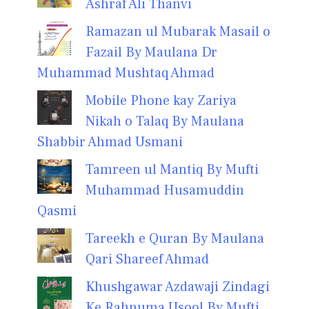
Ashraf Ali Thanvi
Ramazan ul Mubarak Masail o
Fazail By Maulana Dr
Muhammad Mushtaq Ahmad
Mobile Phone kay Zariya
Nikah o Talaq By Maulana
Shabbir Ahmad Usmani
Tamreen ul Mantiq By Mufti
Muhammad Husamuddin
Qasmi
Tareekh e Quran By Maulana
Qari Shareef Ahmad
Khushgawar Azdawaji Zindagi
Ke Rahnuma Usool By Mufti