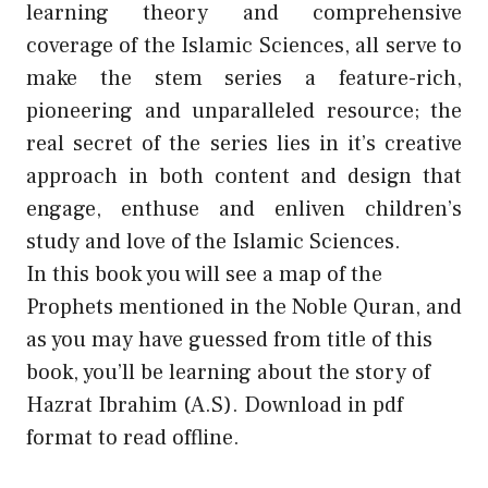
learning theory and comprehensive
coverage of the Islamic Sciences, all serve to
make the stem series a feature-rich,
pioneering and unparalleled resource; the
real secret of the series lies in it’s creative
approach in both content and design that
engage, enthuse and enliven children’s
study and love of the Islamic Sciences.
In this book you will see a map of the
Prophets mentioned in the Noble Quran, and
as you may have guessed from title of this
book, you’ll be learning about the story of
Hazrat Ibrahim (A.S). Download in pdf
format to read offline.