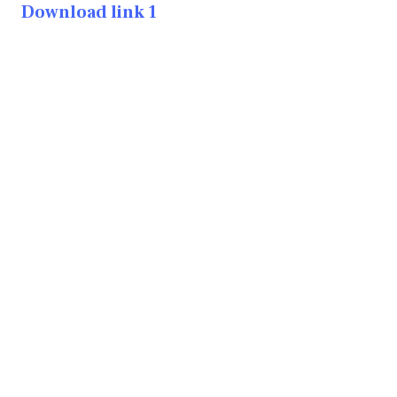
Download link 1