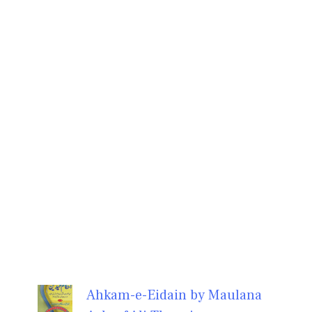
Ahkam-e-Eidain by Maulana