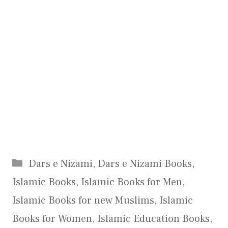
Categories
Dars e Nizami
,
Dars e Nizami Books
,
Islamic Books
,
Islamic Books for Men
,
Islamic Books for new Muslims
,
Islamic
Books for Women
,
Islamic Education Books
,