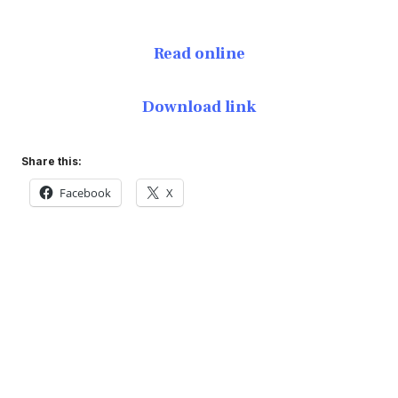
Read online
Download link
Share this:
Facebook
X