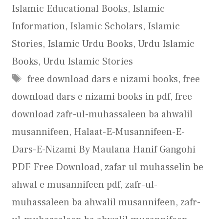
Islamic Educational Books
,
Islamic
Information
,
Islamic Scholars
,
Islamic
Stories
,
Islamic Urdu Books
,
Urdu Islamic
Books
,
Urdu Islamic Stories
Tags
free download dars e nizami books
,
free
download dars e nizami books in pdf
,
free
download zafr-ul-muhassaleen ba ahwalil
musannifeen
,
Halaat-E-Musannifeen-E-
Dars-E-Nizami By Maulana Hanif Gangohi
PDF Free Download
,
zafar ul muhasselin be
ahwal e musannifeen pdf
,
zafr-ul-
muhassaleen ba ahwalil musannifeen
,
zafr-