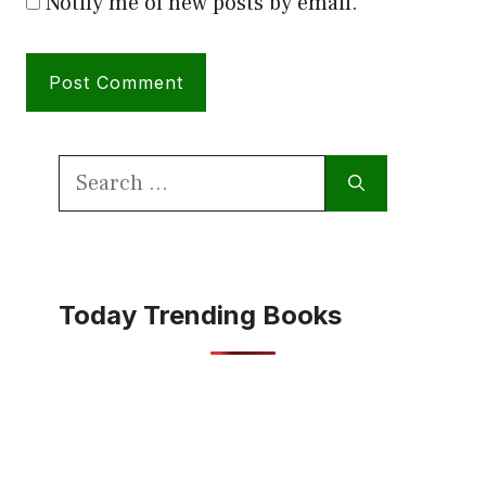
Notify me of new posts by email.
Search
for:
Today Trending Books