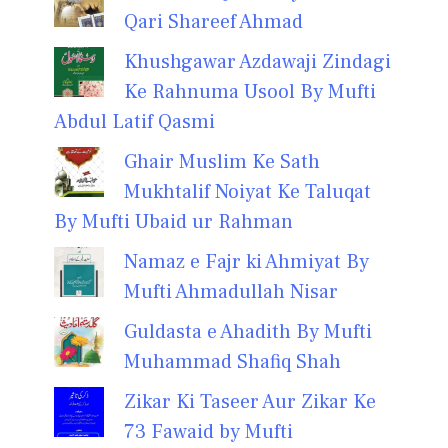
Qari Shareef Ahmad
Khushgawar Azdawaji Zindagi
Ke Rahnuma Usool By Mufti
Abdul Latif Qasmi
Ghair Muslim Ke Sath
Mukhtalif Noiyat Ke Taluqat
By Mufti Ubaid ur Rahman
Namaz e Fajr ki Ahmiyat By
Mufti Ahmadullah Nisar
Guldasta e Ahadith By Mufti
Muhammad Shafiq Shah
Zikar Ki Taseer Aur Zikar Ke
73 Fawaid by Mufti