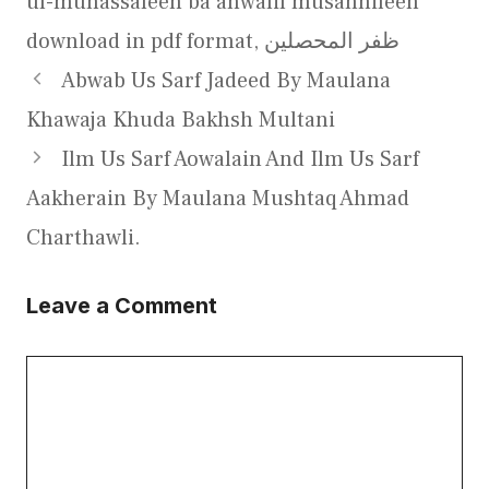
ul-muhassaleen ba ahwalil musannifeen
download in pdf format
,
ظفر المحصلین
Abwab Us Sarf Jadeed By Maulana
Khawaja Khuda Bakhsh Multani
Ilm Us Sarf Aowalain And Ilm Us Sarf
Aakherain By Maulana Mushtaq Ahmad
Charthawli.
Leave a Comment
Comment