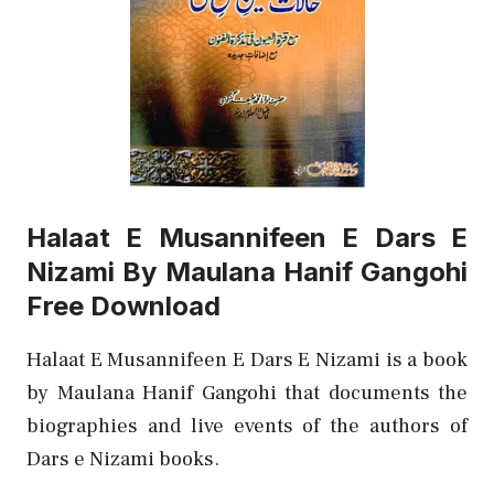
Halaat E Musannifeen E Dars E
Nizami By Maulana Hanif Gangohi
Free Download
Halaat E Musannifeen E Dars E Nizami is a book
by Maulana Hanif Gangohi that documents the
biographies and live events of the authors of
Dars e Nizami books.