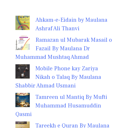
Ahkam-e-Eidain by Maulana
Ashraf Ali Thanvi
Ramazan ul Mubarak Masail o
Fazail By Maulana Dr
Muhammad Mushtaq Ahmad
Mobile Phone kay Zariya
Nikah o Talaq By Maulana
Shabbir Ahmad Usmani
Tamreen ul Mantiq By Mufti
Muhammad Husamuddin
Qasmi
Tareekh e Quran By Maulana