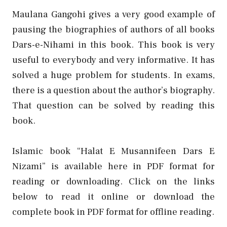
Maulana Gangohi gives a very good example of
pausing the biographies of authors of all books
Dars-e-Nihami in this book. This book is very
useful to everybody and very informative. It has
solved a huge problem for students. In exams,
there is a question about the author’s biography.
That question can be solved by reading this
book.
Islamic book “Halat E Musannifeen Dars E
Nizami” is available here in PDF format for
reading or downloading. Click on the links
below to read it online or download the
complete book in PDF format for offline reading.