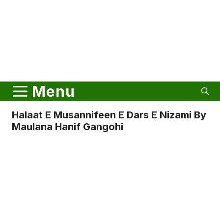
Menu
Halaat E Musannifeen E Dars E Nizami By
Maulana Hanif Gangohi