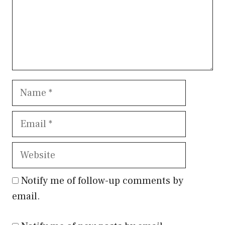
Name
Email
Website
Notify me of follow-up comments by
email.