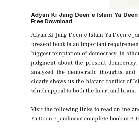
Adyan Ki Jang Deen e Islam Ya Deen
Free Download
Adyan Ki Jang Deen e Islam Ya Deen e J
present book is an important requirement
biggest temptation of democracy. In other 
judgment about the present democracy.
analyzed the democratic thoughts and 
clearly shows us the blatant conflict of
which appeal to both the heart and brain.
Visit the following links to read online a
Ya Deen e Jamhoriat complete book in PDF 