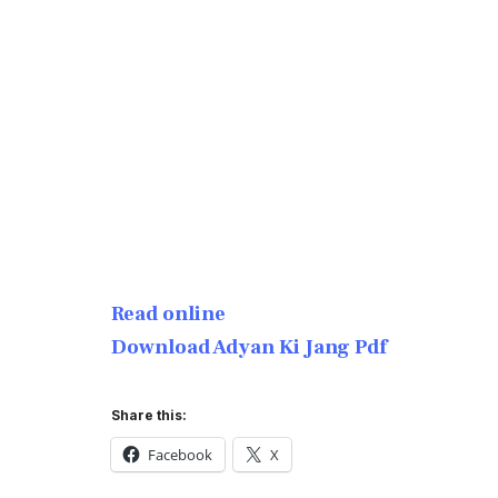
Read online
Download Adyan Ki Jang Pdf
Share this:
Facebook
X