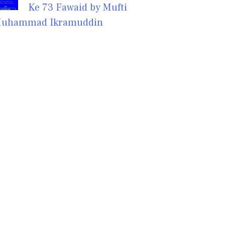
Ke 73 Fawaid by Mufti
uhammad Ikramuddin