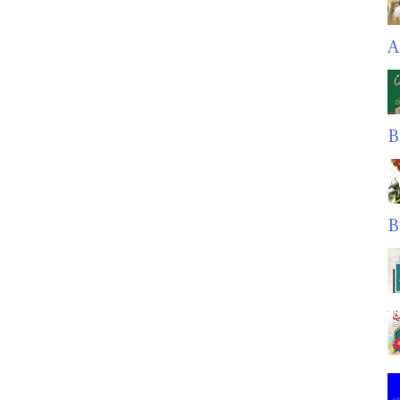
A
B
B