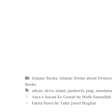
Categories
Islamic Books
,
Islamic Books about Democ
Books
Tags
adyan
,
deen
,
islam
,
jamhoria
,
jang
,
maulana
Aaza e Insani Ke Gunah by Mufti Sanaull
Faisla Novel By Tahir Javed Mughal