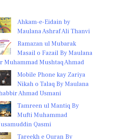
Ahkam-e-Eidain by
Maulana Ashraf Ali Thanvi
Ramazan ul Mubarak
Masail o Fazail By Maulana
r Muhammad Mushtaq Ahmad
Mobile Phone kay Zariya
Nikah o Talaq By Maulana
habbir Ahmad Usmani
Tamreen ul Mantiq By
Mufti Muhammad
usamuddin Qasmi
Tareekh e Quran By