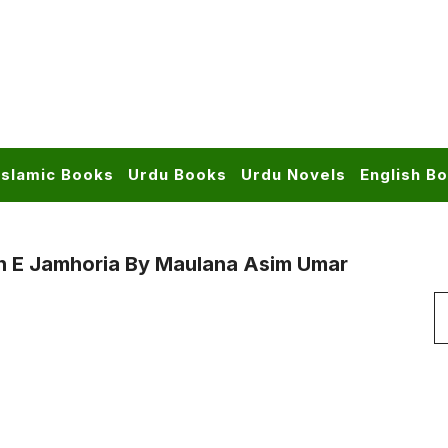
Islamic Books
Urdu Books
Urdu Novels
English B
n E Jamhoria By Maulana Asim Umar
S
f