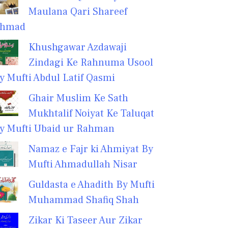
Maulana Qari Shareef
hmad
Khushgawar Azdawaji
Zindagi Ke Rahnuma Usool
y Mufti Abdul Latif Qasmi
Ghair Muslim Ke Sath
Mukhtalif Noiyat Ke Taluqat
y Mufti Ubaid ur Rahman
Namaz e Fajr ki Ahmiyat By
Mufti Ahmadullah Nisar
Guldasta e Ahadith By Mufti
Muhammad Shafiq Shah
Zikar Ki Taseer Aur Zikar