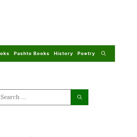
ooks
Pashto Books
History
Poetry
earch
or: