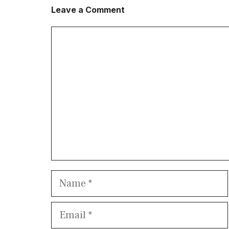
Leave a Comment
Comment
Name
Email