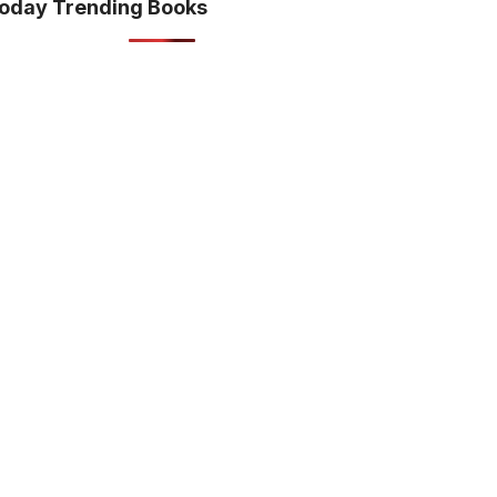
oday Trending Books