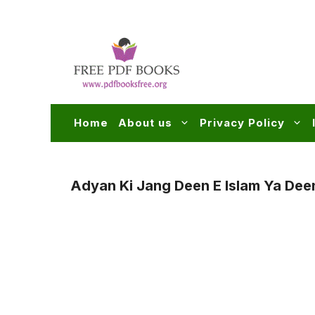
Skip
to
content
Home
About us
Privacy Policy
Adyan Ki Jang Deen E Islam Ya Dee