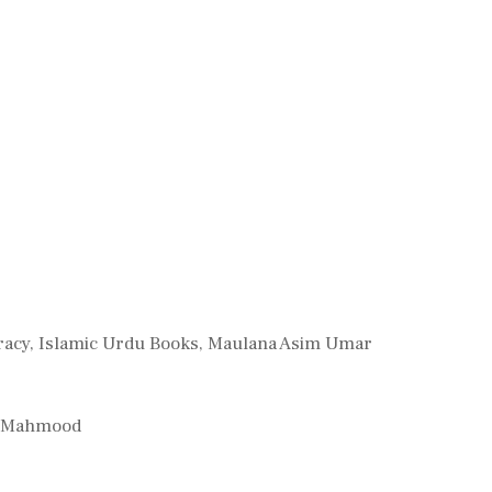
racy
,
Islamic Urdu Books
,
Maulana Asim Umar
ah Mahmood