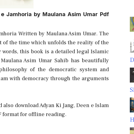
 e Jamhoria by Maulana Asim Umar Pdf
amhoria Written by Maulana Asim Umar. The
 of the time
which unfolds the reality of the
words, this book is a detailed legal Islamic
D
 Maulana Asim Umar Sahib has beautifully
philosophy of the democratic system and
 Islam with democracy through the arguments
S
nd also download Adyan Ki Jang, Deen e Islam
format for offline reading.
H