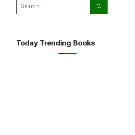
Search
for:
Today Trending Books