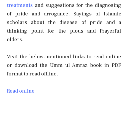
treatments
and suggestions for the diagnosing
of pride and arrogance. Sayings of Islamic
scholars about the
disease of pride and a
thinking point for the pious and Prayerful
elders.
Visit the below-mentioned links to read online
or download the Umm ul Amraz book in PDF
format to read offline.
Read online