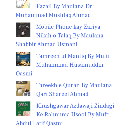
Fazail By Maulana Dr
Muhammad Mushtaq Ahmad
Mobile Phone kay Zariya
Nikah o Talaq By Maulana
Shabbir Ahmad Usmani
Tamreen ul Mantiq By Mufti
Muhammad Husamuddin
Qasmi
Tareekh e Quran By Maulana
Qari Shareef Ahmad
Khushgawar Azdawaji Zindagi
Ke Rahnuma Usool By Mufti
Abdul Latif Qasmi