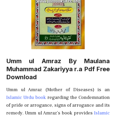
Umm ul Amraz By Maulana
Muhammad Zakariyya r.a Pdf Free
Download
Umm ul Amraz (Mother of Diseases) is an
Islamic Urdu book
regarding the Condemnation
of pride or arrogance, signs of arrogance and its
remedy. Umm ul Amraz’s book provides
Islamic