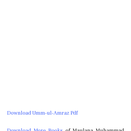
Download Umm-ul-Amraz Pdf
Download More Books
of Maulana Muhammad