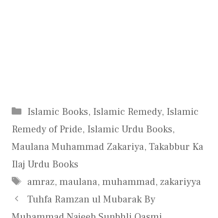
Categories
Islamic Books
,
Islamic Remedy
,
Islamic
Remedy of Pride
,
Islamic Urdu Books
,
Maulana Muhammad Zakariya
,
Takabbur Ka
Ilaj Urdu Books
Tags
amraz
,
maulana
,
muhammad
,
zakariyya
Tuhfa Ramzan ul Mubarak By
Muhammad Najeeb Sunbhli Qasmi