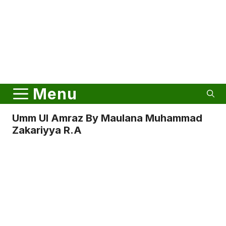
Menu
Umm Ul Amraz By Maulana Muhammad
Zakariyya R.a