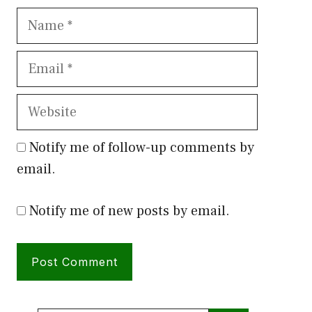
Name
Email
Website
Notify me of follow-up comments by
email.
Notify me of new posts by email.