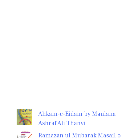
Ahkam-e-Eidain by Maulana
Ashraf Ali Thanvi
Ramazan ul Mubarak Masail o