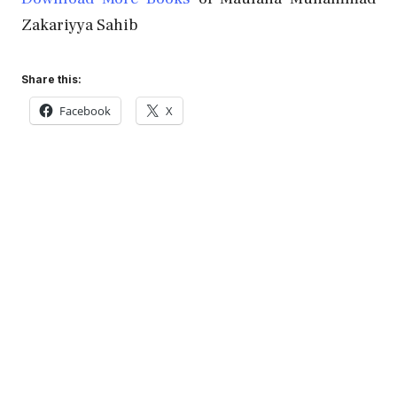
Zakariyya Sahib
Share this:
Facebook
X