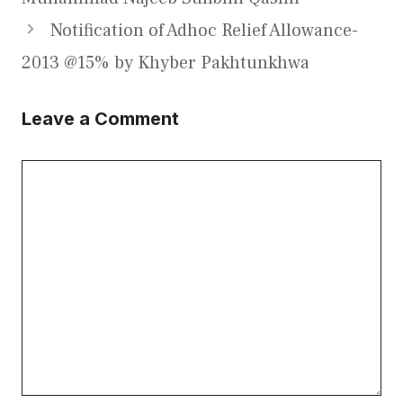
Notification of Adhoc Relief Allowance-
2013 @15% by Khyber Pakhtunkhwa
Leave a Comment
Comment