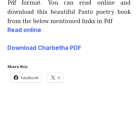
Pdf format. You can read online and
download this beautiful Pasto poetry book
from the below mentioned links in Pdf
Read online
Download Charbetha PDF
Share this:
Facebook
X