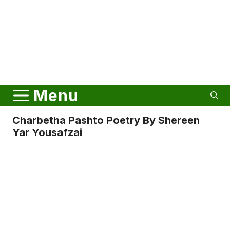
Menu
Charbetha Pashto Poetry By Shereen
Yar Yousafzai