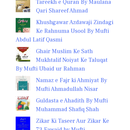
Tareekh e Quran By Maulana
Qari Shareef Ahmad
Khushgawar Azdawaji Zindagi
Ke Rahnuma Usool By Mufti
Abdul Latif Qasmi
Ghair Muslim Ke Sath
Mukhtalif Noiyat Ke Taluqat
By Mufti Ubaid ur Rahman
Namaz e Fajr ki Ahmiyat By
Mufti Ahmadullah Nisar
Guldasta e Ahadith By Mufti
Muhammad Shafiq Shah
Zikar Ki Taseer Aur Zikar Ke
73 Fawaid by Mufti