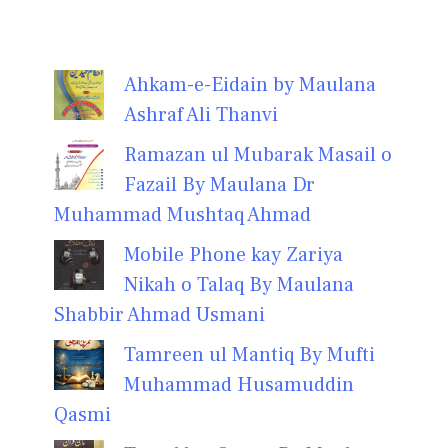
Ahkam-e-Eidain by Maulana
Ashraf Ali Thanvi
Ramazan ul Mubarak Masail o
Fazail By Maulana Dr
Muhammad Mushtaq Ahmad
Mobile Phone kay Zariya
Nikah o Talaq By Maulana
Shabbir Ahmad Usmani
Tamreen ul Mantiq By Mufti
Muhammad Husamuddin
Qasmi