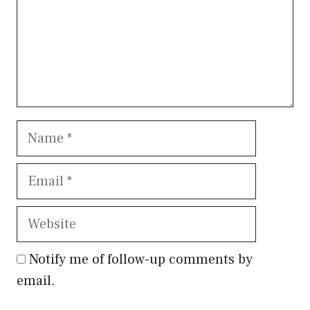
Name
Email
Website
Notify me of follow-up comments by
email.