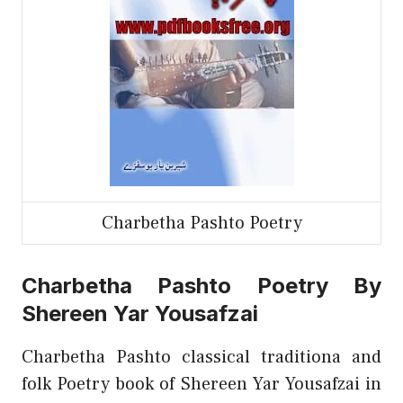
Charbetha Pashto Poetry
Charbetha Pashto Poetry By
Shereen Yar Yousafzai
Charbetha Pashto classical traditiona and
folk Poetry book of Shereen Yar Yousafzai in