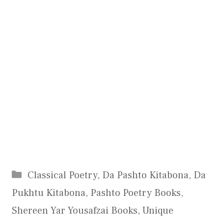
Categories
Classical Poetry
,
Da Pashto Kitabona
,
Da
Pukhtu Kitabona
,
Pashto Poetry Books
,
Shereen Yar Yousafzai Books
,
Unique