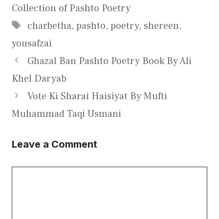
Collection of Pashto Poetry
Tags
charbetha
,
pashto
,
poetry
,
shereen
,
yousafzai
Ghazal Ban Pashto Poetry Book By Ali
Khel Daryab
Vote Ki Sharai Haisiyat By Mufti
Muhammad Taqi Usmani
Leave a Comment
Comment