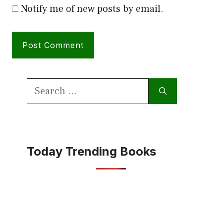
Notify me of new posts by email.
Search
for:
Today Trending Books