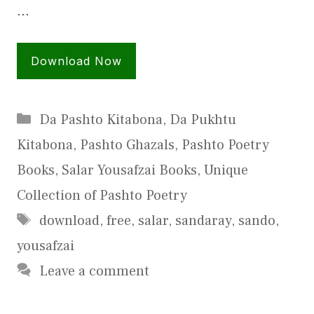
…
Download Now
Categories
Da Pashto Kitabona
,
Da Pukhtu
Kitabona
,
Pashto Ghazals
,
Pashto Poetry
Books
,
Salar Yousafzai Books
,
Unique
Collection of Pashto Poetry
Tags
download
,
free
,
salar
,
sandaray
,
sando
,
yousafzai
Leave a comment