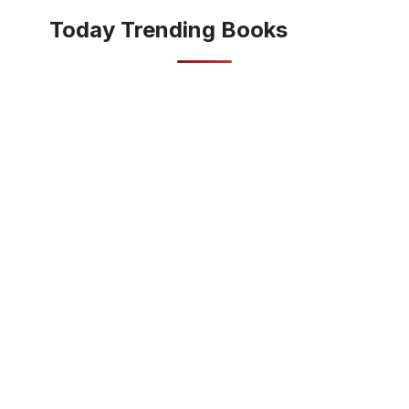
Today Trending Books