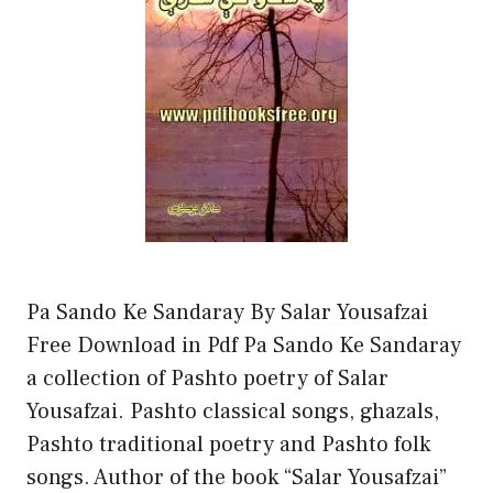
Pa Sando Ke Sandaray By Salar Yousafzai
Free Download in Pdf Pa Sando Ke Sandaray
a collection of Pashto poetry of Salar
Yousafzai. Pashto classical songs, ghazals,
Pashto traditional poetry and Pashto folk
songs. Author of the book “Salar Yousafzai”