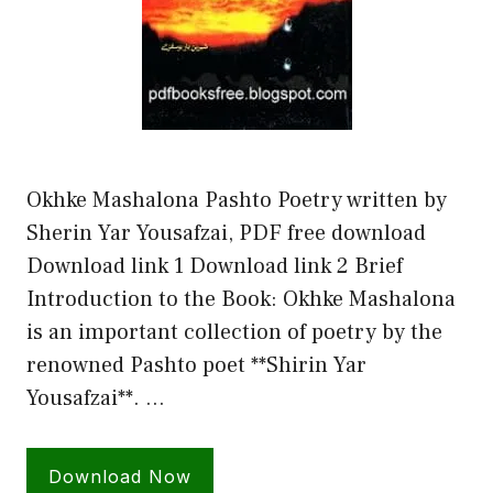
Okhke Mashalona Pashto Poetry written by
Sherin Yar Yousafzai, PDF free download
Download link 1 Download link 2 Brief
Introduction to the Book: Okhke Mashalona
is an important collection of poetry by the
renowned Pashto poet **Shirin Yar
Yousafzai**. …
Download Now