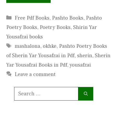
Categories
Free Pdf Books
,
Pashto Books
,
Pashto
Poetry Books
,
Poetry Books
,
Shirin Yar
Yousafzai books
Tags
mashalona
,
okhke
,
Pashto Poetry Books
of Sherin Yar Yousafzai in Pdf
,
sherin
,
Sherin
Yar Yousafzai Books in Pdf
,
yousafzai
Leave a comment
Search
for: