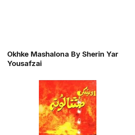
Okhke Mashalona By Sherin Yar
Yousafzai