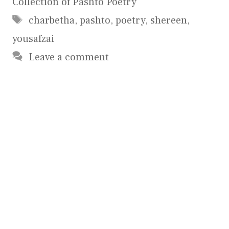
Collection of Pashto Poetry
Tags
charbetha
,
pashto
,
poetry
,
shereen
,
yousafzai
Leave a comment