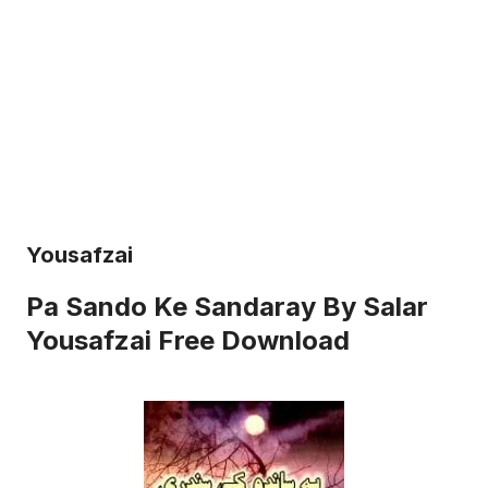
Yousafzai
Pa Sando Ke Sandaray By Salar
Yousafzai Free Download