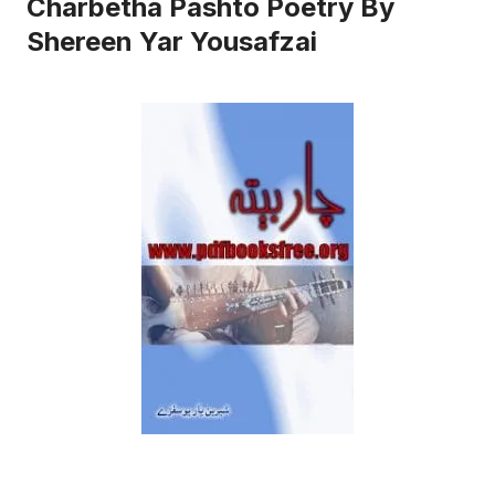
Charbetha Pashto Poetry By
Shereen Yar Yousafzai