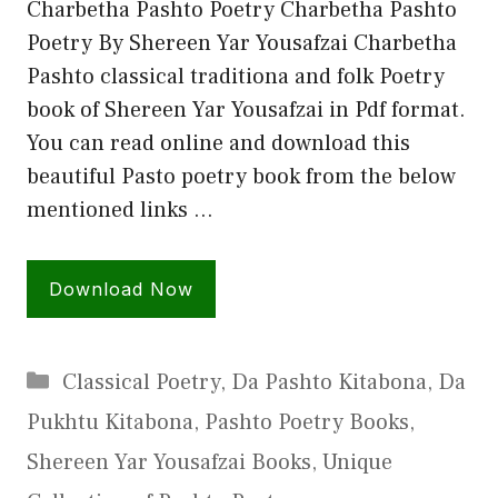
Charbetha Pashto Poetry Charbetha Pashto
Poetry By Shereen Yar Yousafzai Charbetha
Pashto classical traditiona and folk Poetry
book of Shereen Yar Yousafzai in Pdf format.
You can read online and download this
beautiful Pasto poetry book from the below
mentioned links …
Download Now
Categories
Classical Poetry
,
Da Pashto Kitabona
,
Da
Pukhtu Kitabona
,
Pashto Poetry Books
,
Shereen Yar Yousafzai Books
,
Unique