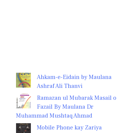
Ahkam-e-Eidain by Maulana
Ashraf Ali Thanvi
Ramazan ul Mubarak Masail o
Fazail By Maulana Dr
Muhammad Mushtaq Ahmad
Mobile Phone kay Zariya