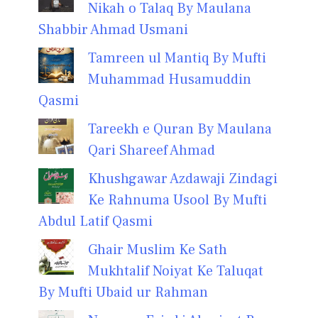
Nikah o Talaq By Maulana
Shabbir Ahmad Usmani
Tamreen ul Mantiq By Mufti
Muhammad Husamuddin
Qasmi
Tareekh e Quran By Maulana
Qari Shareef Ahmad
Khushgawar Azdawaji Zindagi
Ke Rahnuma Usool By Mufti
Abdul Latif Qasmi
Ghair Muslim Ke Sath
Mukhtalif Noiyat Ke Taluqat
By Mufti Ubaid ur Rahman