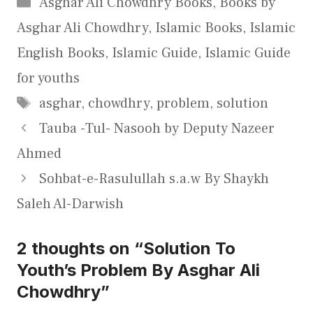
Categories
Asghar Ali Chowdhry Books
,
Books by
Asghar Ali Chowdhry
,
Islamic Books
,
Islamic
English Books
,
Islamic Guide
,
Islamic Guide
for youths
Tags
asghar
,
chowdhry
,
problem
,
solution
Tauba -Tul- Nasooh by Deputy Nazeer
Ahmed
Sohbat-e-Rasulullah s.a.w By Shaykh
Saleh Al-Darwish
2 thoughts on “Solution To
Youth’s Problem By Asghar Ali
Chowdhry”