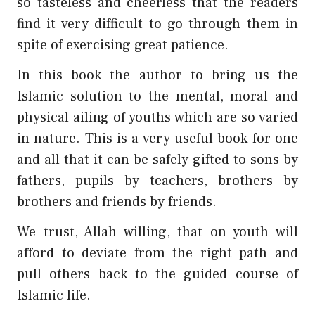
so tasteless and cheerless that the readers
find it very difficult to go through them in
spite of exercising great patience.
In this book the author to bring us the
Islamic solution to the mental, moral and
physical ailing of youths which are so varied
in nature. This is a very useful book for one
and all that it can be safely gifted to sons by
fathers, pupils by teachers, brothers by
brothers and friends by friends.
We trust, Allah willing, that on youth will
afford to deviate from the right path and
pull others back to the guided course of
Islamic life.