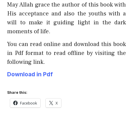
May Allah grace the author of this book with
His acceptance and also the youths with a
will to make it guiding light in the dark
moments of life.
You can read online and download this book
in Pdf format to read offline by visiting the
following link.
Download in Pdf
Share this:
Facebook
X