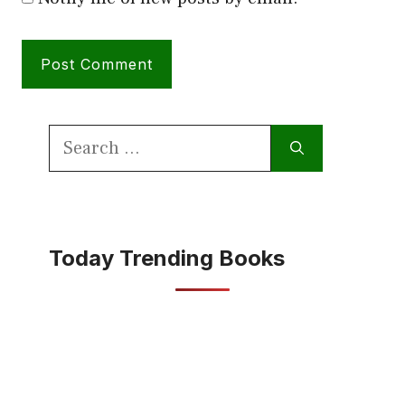
Search
for:
Today Trending Books