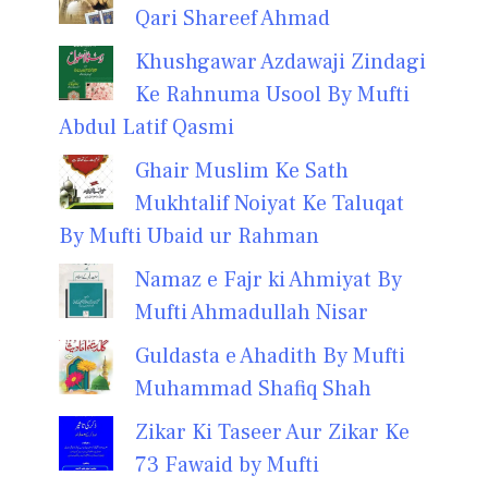
Qari Shareef Ahmad
Khushgawar Azdawaji Zindagi
Ke Rahnuma Usool By Mufti
Abdul Latif Qasmi
Ghair Muslim Ke Sath
Mukhtalif Noiyat Ke Taluqat
By Mufti Ubaid ur Rahman
Namaz e Fajr ki Ahmiyat By
Mufti Ahmadullah Nisar
Guldasta e Ahadith By Mufti
Muhammad Shafiq Shah
Zikar Ki Taseer Aur Zikar Ke
73 Fawaid by Mufti