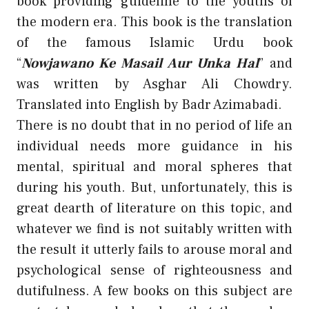
book providing guideline to the youths of
the modern era. This book is the translation
of the famous Islamic Urdu book
“
Nowjawano Ke Masail Aur Unka Hal
” and
was written by Asghar Ali Chowdry.
Translated into English by Badr Azimabadi.
There is no doubt that in no period of life an
individual needs more guidance in his
mental, spiritual and moral spheres that
during his youth. But, unfortunately, this is
great dearth of literature on this topic, and
whatever we find is not suitably written with
the result it utterly fails to arouse moral and
psychological sense of righteousness and
dutifulness. A few books on this subject are