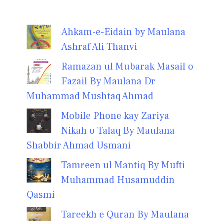
Ahkam-e-Eidain by Maulana
Ashraf Ali Thanvi
Ramazan ul Mubarak Masail o
Fazail By Maulana Dr
Muhammad Mushtaq Ahmad
Mobile Phone kay Zariya
Nikah o Talaq By Maulana
Shabbir Ahmad Usmani
Tamreen ul Mantiq By Mufti
Muhammad Husamuddin
Qasmi
Tareekh e Quran By Maulana