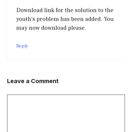
Download link for the solution to the
youth's problem has been added. You
may now download please.
Reply
Leave a Comment
Comment