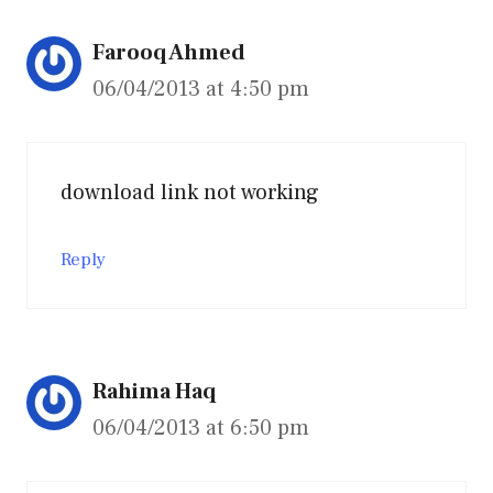
Farooq Ahmed
06/04/2013 at 4:50 pm
download link not working
Reply
Rahima Haq
06/04/2013 at 6:50 pm