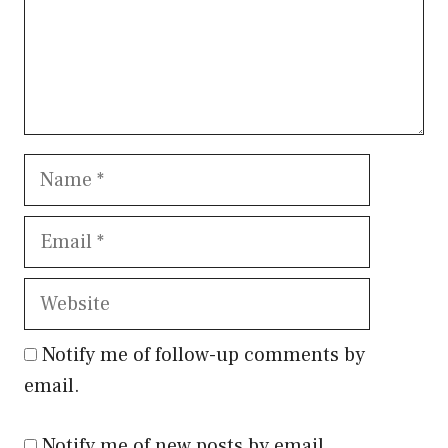
Name
Email
Website
Notify me of follow-up comments by
email.
Notify me of new posts by email.