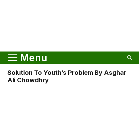
Menu
Solution To Youth’s Problem By Asghar
Ali Chowdhry