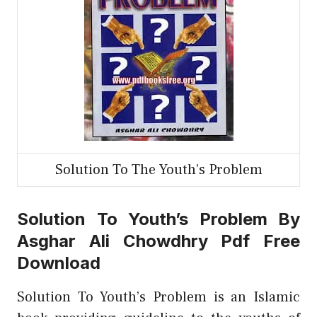
Solution To The Youth’s Problem
Solution To Youth’s Problem By
Asghar Ali Chowdhry Pdf Free
Download
Solution To Youth’s Problem is an Islamic