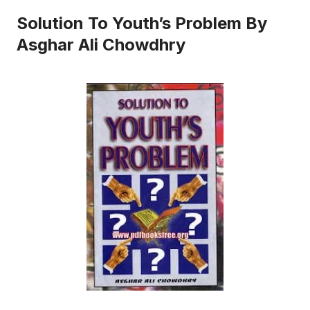
Solution To Youth’s Problem By
Asghar Ali Chowdhry