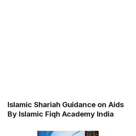
Islamic Shariah Guidance on Aids
By Islamic Fiqh Academy India