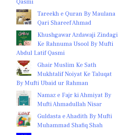
Qasmi
Tareekh e Quran By Maulana
Qari Shareef Ahmad
Khushgawar Azdawaji Zindagi
Ke Rahnuma Usool By Mufti
Abdul Latif Qasmi
Ghair Muslim Ke Sath
Mukhtalif Noiyat Ke Taluqat
By Mufti Ubaid ur Rahman
Namaz e Fajr ki Ahmiyat By
Mufti Ahmadullah Nisar
Guldasta e Ahadith By Mufti
Muhammad Shafiq Shah