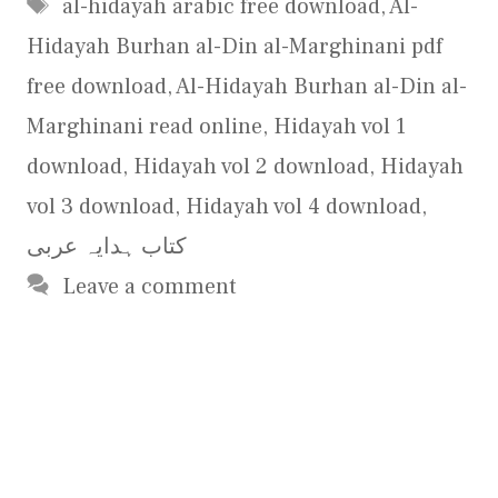
Tags
al-hidayah arabic free download
,
Al-
Hidayah Burhan al-Din al-Marghinani pdf
free download
,
Al-Hidayah Burhan al-Din al-
Marghinani read online
,
Hidayah vol 1
download
,
Hidayah vol 2 download
,
Hidayah
vol 3 download
,
Hidayah vol 4 download
,
کتاب ہدایہ عربی
Leave a comment