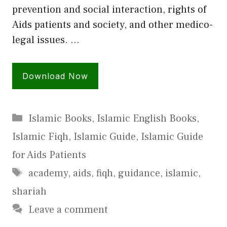
prevention and social interaction, rights of
Aids patients and society, and other medico-
legal issues. …
Download Now
Categories
Islamic Books
,
Islamic English Books
,
Islamic Fiqh
,
Islamic Guide
,
Islamic Guide
for Aids Patients
Tags
academy
,
aids
,
fiqh
,
guidance
,
islamic
,
shariah
Leave a comment