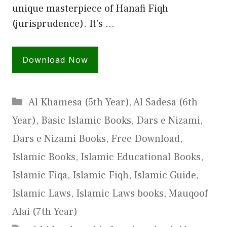
unique masterpiece of Hanafi Fiqh
(jurisprudence). It’s …
Download Now
Categories
Al Khamesa (5th Year)
,
Al Sadesa (6th
Year)
,
Basic Islamic Books
,
Dars e Nizami
,
Dars e Nizami Books
,
Free Download
,
Islamic Books
,
Islamic Educational Books
,
Islamic Fiqa
,
Islamic Fiqh
,
Islamic Guide
,
Islamic Laws
,
Islamic Laws books
,
Mauqoof
Alai (7th Year)