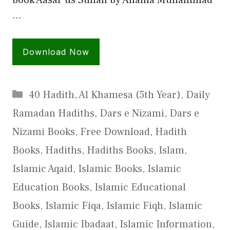
…
Download Now
Categories
40 Hadith
,
Al Khamesa (5th Year)
,
Daily
Ramadan Hadiths
,
Dars e Nizami
,
Dars e
Nizami Books
,
Free Download
,
Hadith
Books
,
Hadiths
,
Hadiths Books
,
Islam
,
Islamic Aqaid
,
Islamic Books
,
Islamic
Education Books
,
Islamic Educational
Books
,
Islamic Fiqa
,
Islamic Fiqh
,
Islamic
Guide
,
Islamic Ibadaat
,
Islamic Information
,