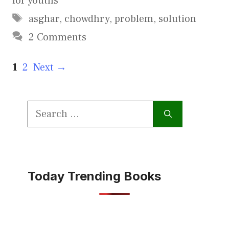
for youths
Tags
asghar
,
chowdhry
,
problem
,
solution
2 Comments
Page
Page
1
2
Next
→
Search
for:
Today Trending Books