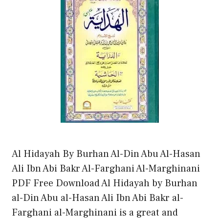
Al Hidayah By Burhan Al-Din Abu Al-Hasan
Ali Ibn Abi Bakr Al-Farghani Al-Marghinani
PDF Free Download Al Hidayah by Burhan
al-Din Abu al-Hasan Ali Ibn Abi Bakr al-
Farghani al-Marghinani is a great and