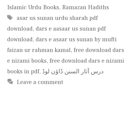
Islamic Urdu Books
,
Ramazan Hadiths
Tags
asar us sunan urdu sharah pdf
download
,
dars e aasaar us sunan pdf
download
,
dars e asaar us sunan by mufti
faizan ur rahman kamal
,
free download dars
e nizami books
,
free download dars e nizami
books in pdf
,
درس آثار السنن ڈاؤن لوڈ
Leave a comment