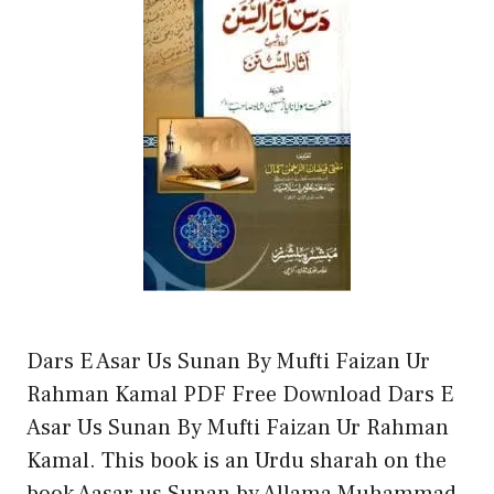
Dars E Asar Us Sunan By Mufti Faizan Ur
Rahman Kamal PDF Free Download Dars E
Asar Us Sunan By Mufti Faizan Ur Rahman
Kamal. This book is an Urdu sharah on the
book Aasar us Sunan by Allama Muhammad