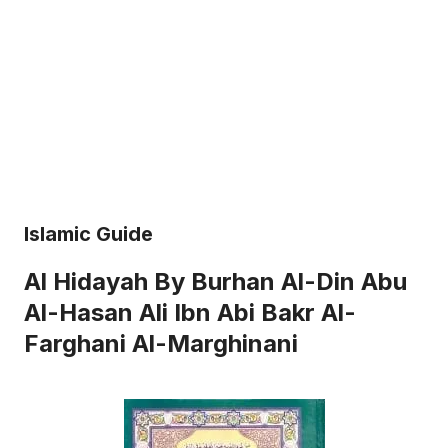
Islamic Guide
Al Hidayah By Burhan Al-Din Abu
Al-Hasan Ali Ibn Abi Bakr Al-
Farghani Al-Marghinani