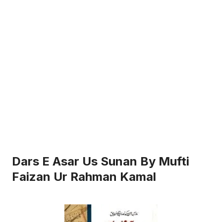
Dars E Asar Us Sunan By Mufti
Faizan Ur Rahman Kamal