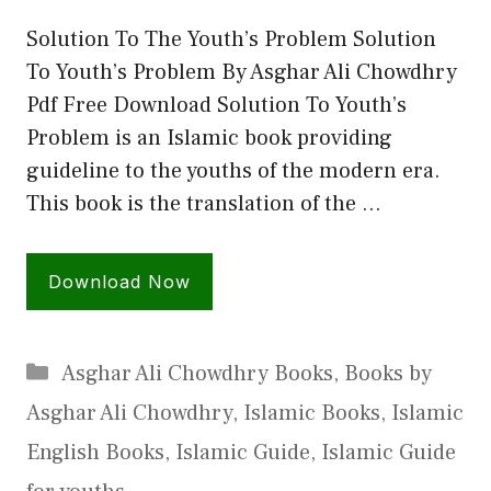
Solution To The Youth’s Problem Solution
To Youth’s Problem By Asghar Ali Chowdhry
Pdf Free Download Solution To Youth’s
Problem is an Islamic book providing
guideline to the youths of the modern era.
This book is the translation of the …
Download Now
Categories
Asghar Ali Chowdhry Books
,
Books by
Asghar Ali Chowdhry
,
Islamic Books
,
Islamic
English Books
,
Islamic Guide
,
Islamic Guide