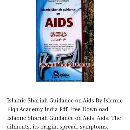
Islamic Shariah Guidance on Aids By Islamic
Fiqh Academy India Pdf Free Download
Islamic Shariah Guidance on Aids. Aids: The
ailments, its origin, spread, symptoms,