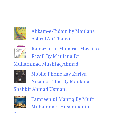
Ahkam-e-Eidain by Maulana
Ashraf Ali Thanvi
Ramazan ul Mubarak Masail o
Fazail By Maulana Dr
Muhammad Mushtaq Ahmad
Mobile Phone kay Zariya
Nikah o Talaq By Maulana
Shabbir Ahmad Usmani
Tamreen ul Mantiq By Mufti
Muhammad Husamuddin