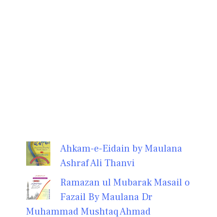
Ahkam-e-Eidain by Maulana
Ashraf Ali Thanvi
Ramazan ul Mubarak Masail o
Fazail By Maulana Dr
Muhammad Mushtaq Ahmad