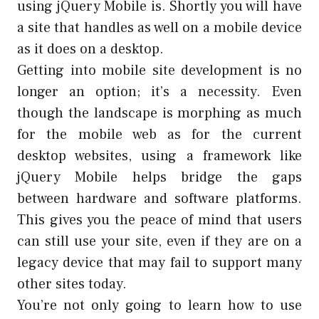
using jQuery Mobile is. Shortly you will have
a site that handles as well on a mobile device
as it does on a desktop.
Getting into mobile site development is no
longer an option; it’s a necessity. Even
though the landscape is morphing as much
for the mobile web as for the current
desktop websites, using a framework like
jQuery Mobile helps bridge the gaps
between hardware and software platforms.
This gives you the peace of mind that users
can still use your site, even if they are on a
legacy device that may fail to support many
other sites today.
You’re not only going to learn how to use