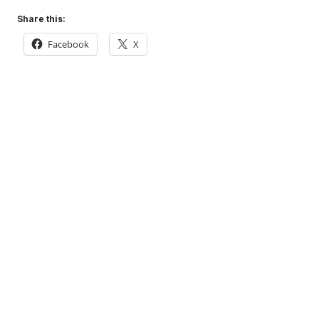
Share this:
Facebook
X