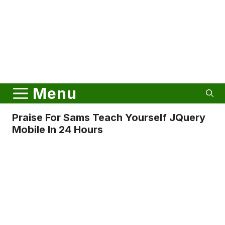
Menu
Praise For Sams Teach Yourself JQuery
Mobile In 24 Hours