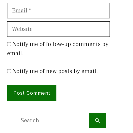
Email
Website
Notify me of follow-up comments by
email.
Notify me of new posts by email.
Search
for: