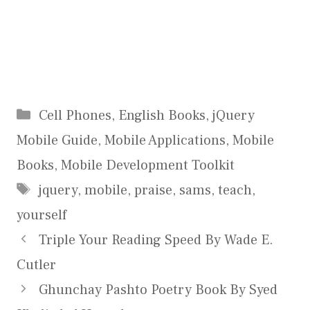
Categories
Cell Phones
,
English Books
,
jQuery
Mobile Guide
,
Mobile Applications
,
Mobile
Books
,
Mobile Development Toolkit
Tags
jquery
,
mobile
,
praise
,
sams
,
teach
,
yourself
Triple Your Reading Speed By Wade E.
Cutler
Ghunchay Pashto Poetry Book By Syed