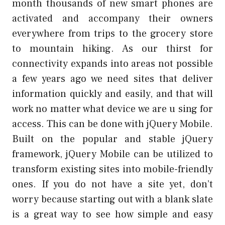
month thousands of new smart phones are
activated and accompany their owners
everywhere from trips to the grocery store
to mountain hiking. As our thirst for
connectivity expands into areas not possible
a few years ago we need sites that deliver
information quickly and easily, and that will
work no matter what device we are u sing for
access. This can be done with jQuery Mobile.
Built on the popular and stable jQuery
framework, jQuery Mobile can be utilized to
transform existing sites into mobile-friendly
ones. If you do not have a site yet, don’t
worry because starting out with a blank slate
is a great way to see how simple and easy