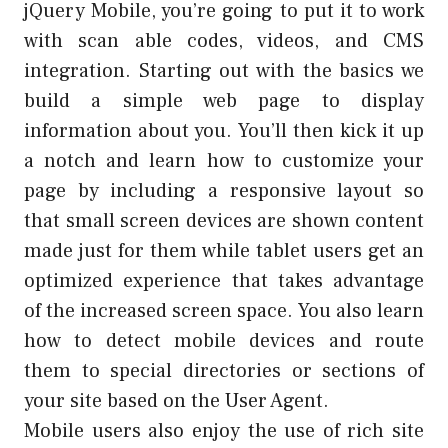
jQuery Mobile, you’re going to put it to work
with scan able codes, videos, and CMS
integration. Starting out with the basics we
build a simple web page to display
information about you. You’ll then kick it up
a notch and learn how to customize your
page by including a responsive layout so
that small screen devices are shown content
made just for them while tablet users get an
optimized experience that takes advantage
of the increased screen space. You also learn
how to detect mobile devices and route
them to special directories or sections of
your site based on the User Agent.
Mobile users also enjoy the use of rich site