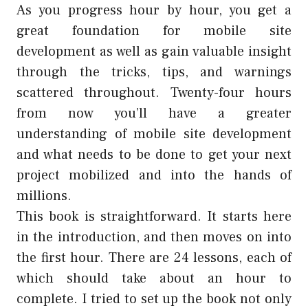
As you progress hour by hour, you get a
great foundation for mobile site
development as well as gain valuable insight
through the tricks, tips, and warnings
scattered throughout. Twenty-four hours
from now you’ll have a greater
understanding of mobile site development
and what needs to be done to get your next
project mobilized and into the hands of
millions.
This book is straightforward. It starts here
in the introduction, and then moves on into
the first hour. There are 24 lessons, each of
which should take about an hour to
complete. I tried to set up the book not only