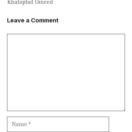
Khaliqdad Umeed
Leave a Comment
Comment
Name