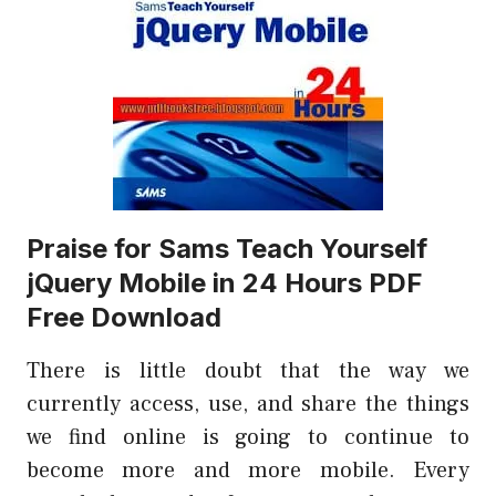
Praise for Sams Teach Yourself
jQuery Mobile in 24 Hours PDF
Free Download
There is little doubt that the way we
currently access, use, and share the things
we find online is going to continue to
become more and more mobile. Every