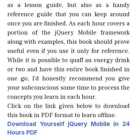
as a lesson guide, but also as a handy
reference guide that you can keep around
once you are finished. As each hour covers a
portion of the jQuery Mobile framework
along with examples, this book should prove
useful even if you use it only for reference.
While it is possible to quaff an energy drink
or two and have this entire book finished in
one go, I’d honestly recommend you give
your subconscious some time to process the
concepts you learn in each hour.
Click on the link given below to download
this book in PDF format to learn offline.
Download Yourself jQuery Mobile
in 24
Hours PDF