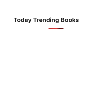
Today Trending Books