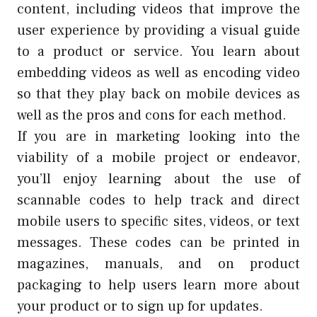
content, including videos that improve the
user experience by providing a visual guide
to a product or service. You learn about
embedding videos as well as encoding video
so that they play back on mobile devices as
well as the pros and cons for each method.
If you are in marketing looking into the
viability of a mobile project or endeavor,
you’ll enjoy learning about the use of
scannable codes to help track and direct
mobile users to specific sites, videos, or text
messages. These codes can be printed in
magazines, manuals, and on product
packaging to help users learn more about
your product or to sign up for updates.