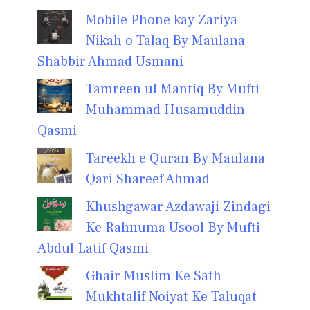
Mobile Phone kay Zariya
Nikah o Talaq By Maulana
Shabbir Ahmad Usmani
Tamreen ul Mantiq By Mufti
Muhammad Husamuddin
Qasmi
Tareekh e Quran By Maulana
Qari Shareef Ahmad
Khushgawar Azdawaji Zindagi
Ke Rahnuma Usool By Mufti
Abdul Latif Qasmi
Ghair Muslim Ke Sath
Mukhtalif Noiyat Ke Taluqat