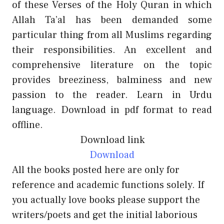
of these Verses of the Holy Quran in which
Allah Ta’al has been demanded some
particular thing from all Muslims regarding
their responsibilities. An excellent and
comprehensive literature on the topic
provides breeziness, balminess and new
passion to the reader. Learn in Urdu
language. Download in pdf format to read
offline.
Download link
Download
All the books posted here are only for
reference and academic functions solely. If
you actually love books please support the
writers/poets and get the initial laborious