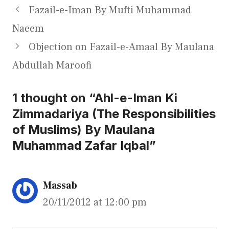
Fazail-e-Iman By Mufti Muhammad
Naeem
Objection on Fazail-e-Amaal By Maulana
Abdullah Maroofi
1 thought on “Ahl-e-Iman Ki
Zimmadariya (The Responsibilities
of Muslims) By Maulana
Muhammad Zafar Iqbal”
Massab
20/11/2012 at 12:00 pm