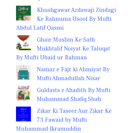
Khushgawar Azdawaji Zindagi
Ke Rahnuma Usool By Mufti
Abdul Latif Qasmi
Ghair Muslim Ke Sath
Mukhtalif Noiyat Ke Taluqat
By Mufti Ubaid ur Rahman
Namaz e Fajr ki Ahmiyat By
Mufti Ahmadullah Nisar
Guldasta e Ahadith By Mufti
Muhammad Shafiq Shah
Zikar Ki Taseer Aur Zikar Ke
73 Fawaid by Mufti
Muhammad Ikramuddin