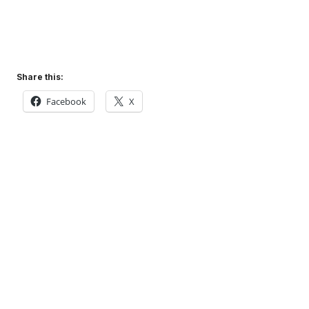
Share this:
Facebook
X