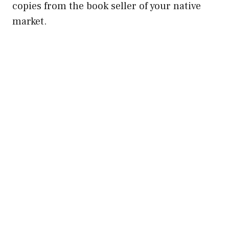
copies from the book seller of your native
market.