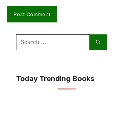
Search
for:
Today Trending Books