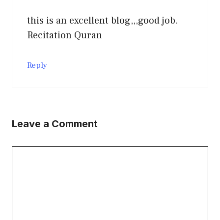
this is an excellent blog,,,good job.
Recitation Quran
Reply
Leave a Comment
Comment