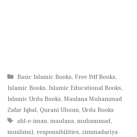
Categories
Basic Islamic Books
,
Free Pdf Books
,
Islamic Books
,
Islamic Educational Books
,
Islamic Urdu Books
,
Maulana Muhammad
Zafar Iqbal
,
Qurani Uloom
,
Urdu Books
Tags
ahl-e-iman
,
maulana
,
muhammad
,
muslims)
,
responsibilities
,
zimmadariya