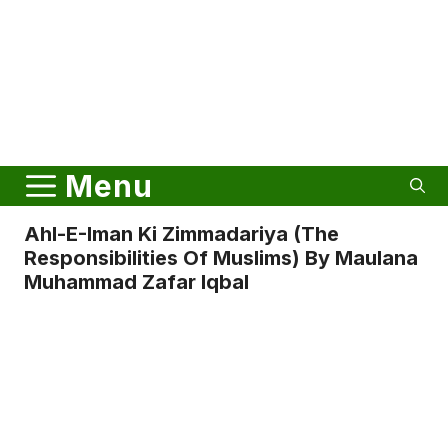
Menu
Ahl-E-Iman Ki Zimmadariya (The
Responsibilities Of Muslims) By Maulana
Muhammad Zafar Iqbal