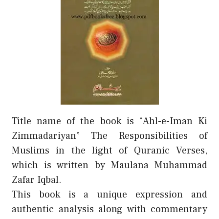
Title name of the book is “Ahl-e-Iman Ki
Zimmadariyan” The Responsibilities of
Muslims in the light of Quranic Verses,
which is written by Maulana Muhammad
Zafar Iqbal.
This book is a unique expression and
authentic analysis along with commentary