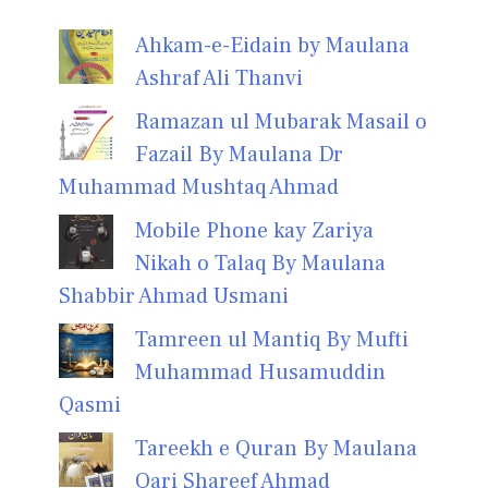
Ahkam-e-Eidain by Maulana
Ashraf Ali Thanvi
Ramazan ul Mubarak Masail o
Fazail By Maulana Dr
Muhammad Mushtaq Ahmad
Mobile Phone kay Zariya
Nikah o Talaq By Maulana
Shabbir Ahmad Usmani
Tamreen ul Mantiq By Mufti
Muhammad Husamuddin
Qasmi
Tareekh e Quran By Maulana
Qari Shareef Ahmad