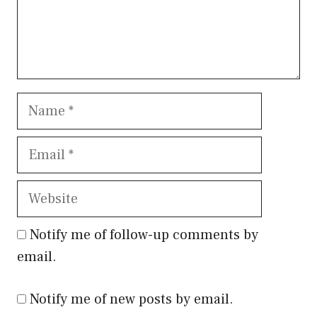
Name
Email
Website
Notify me of follow-up comments by
email.
Notify me of new posts by email.