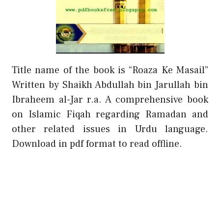
Title name of the book is “Roaza Ke Masail”
Written by Shaikh Abdullah bin Jarullah bin
Ibraheem al-Jar r.a. A comprehensive book
on Islamic Fiqah regarding Ramadan and
other related issues in Urdu language.
Download in pdf format to read offline.