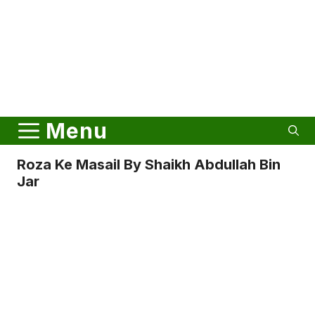
Menu
Roza Ke Masail By Shaikh Abdullah Bin
Jar