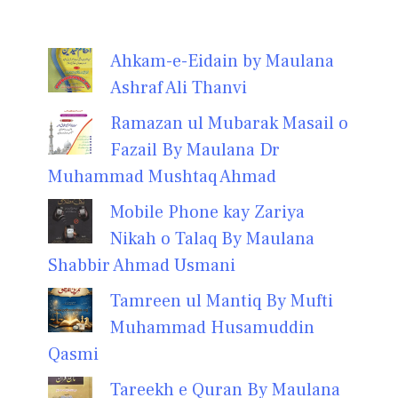
Ahkam-e-Eidain by Maulana
Ashraf Ali Thanvi
Ramazan ul Mubarak Masail o
Fazail By Maulana Dr
Muhammad Mushtaq Ahmad
Mobile Phone kay Zariya
Nikah o Talaq By Maulana
Shabbir Ahmad Usmani
Tamreen ul Mantiq By Mufti
Muhammad Husamuddin
Qasmi
Tareekh e Quran By Maulana