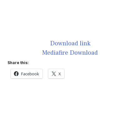
Download link
Mediafire Download
Share this:
Facebook
X