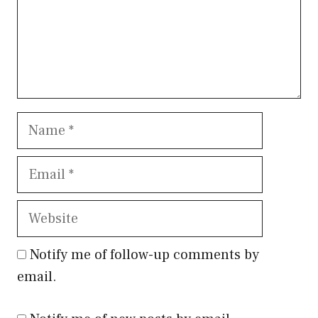
Name
Email
Website
Notify me of follow-up comments by
email.