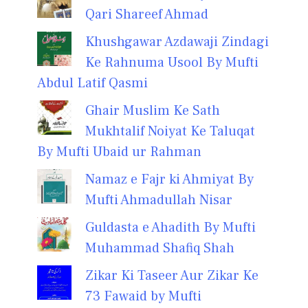
Qari Shareef Ahmad
Khushgawar Azdawaji Zindagi
Ke Rahnuma Usool By Mufti
Abdul Latif Qasmi
Ghair Muslim Ke Sath
Mukhtalif Noiyat Ke Taluqat
By Mufti Ubaid ur Rahman
Namaz e Fajr ki Ahmiyat By
Mufti Ahmadullah Nisar
Guldasta e Ahadith By Mufti
Muhammad Shafiq Shah
Zikar Ki Taseer Aur Zikar Ke
73 Fawaid by Mufti