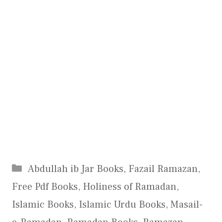
Categories
Abdullah ib Jar Books
,
Fazail Ramazan
,
Free Pdf Books
,
Holiness of Ramadan
,
Islamic Books
,
Islamic Urdu Books
,
Masail-