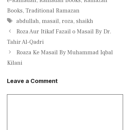
e-Ramadan
,
Ramadan Books
,
Ramazan
Books
,
Traditional Ramazan
Tags
abdullah
,
masail
,
roza
,
shaikh
Roza Aur Itikaf Fazail o Masail By Dr.
Tahir Al-Qadri
Roaza Ke Masail By Muhammad Iqbal
Kilani
Leave a Comment
Comment