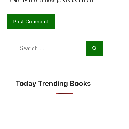
Notify me of new posts by email.
Search
for:
Today Trending Books