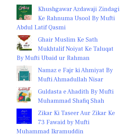
Khushgawar Azdawaji Zindagi
Ke Rahnuma Usool By Mufti
Abdul Latif Qasmi
Ghair Muslim Ke Sath
Mukhtalif Noiyat Ke Taluqat
By Mufti Ubaid ur Rahman
Namaz e Fajr ki Ahmiyat By
Mufti Ahmadullah Nisar
Guldasta e Ahadith By Mufti
Muhammad Shafiq Shah
Zikar Ki Taseer Aur Zikar Ke
73 Fawaid by Mufti
Muhammad Ikramuddin