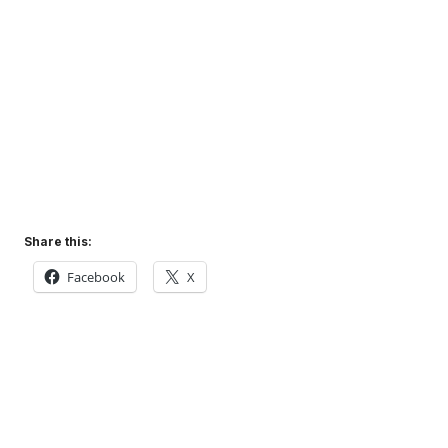
Share this:
Facebook
X