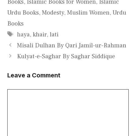
Books
,
Islamic Books for Women
,
Islamic
Urdu Books
,
Modesty
,
Muslim Women
,
Urdu
Books
Tags
haya
,
khair
,
lati
Misali Dulhan By Qari Jamil-ur-Rahman
Kulyat-e-Saghar By Saghar Siddique
Leave a Comment
Comment