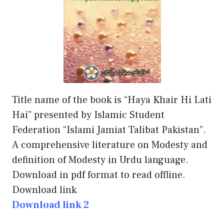
Title name of the book is “Haya Khair Hi Lati
Hai” presented by Islamic Student
Federation “Islami Jamiat Talibat Pakistan”.
A comprehensive literature on Modesty and
definition of Modesty in Urdu language.
Download in pdf format to read offline.
Download link
Download link 2