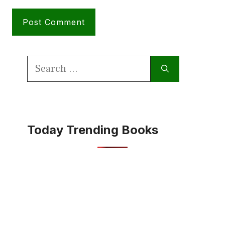
Search
for:
Today Trending Books