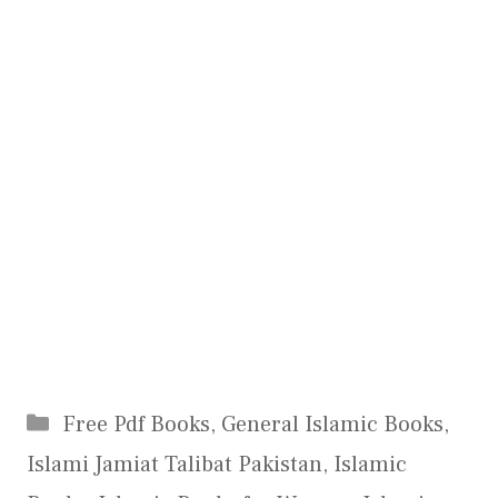
Categories
Free Pdf Books
,
General Islamic Books
,
Islami Jamiat Talibat Pakistan
,
Islamic