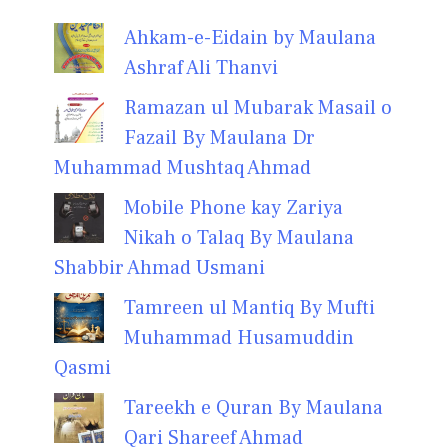
Ahkam-e-Eidain by Maulana
Ashraf Ali Thanvi
Ramazan ul Mubarak Masail o
Fazail By Maulana Dr
Muhammad Mushtaq Ahmad
Mobile Phone kay Zariya
Nikah o Talaq By Maulana
Shabbir Ahmad Usmani
Tamreen ul Mantiq By Mufti
Muhammad Husamuddin
Qasmi
Tareekh e Quran By Maulana
Qari Shareef Ahmad