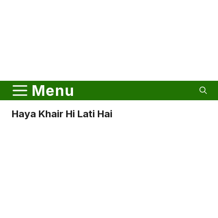
Menu
Haya Khair Hi Lati Hai