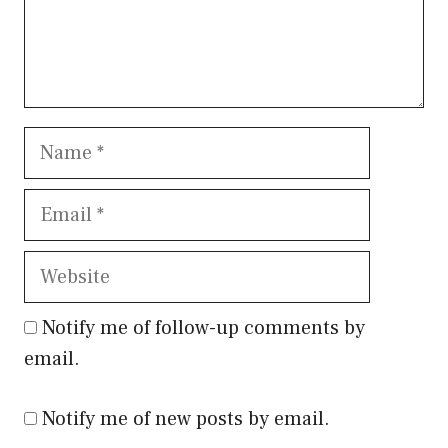
Name
Email
Website
Notify me of follow-up comments by
email.
Notify me of new posts by email.