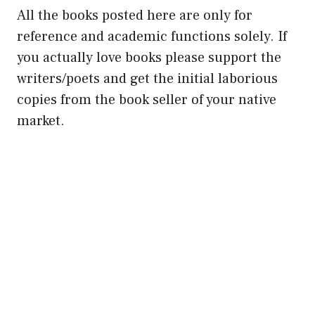
All the books posted here are only for
reference and academic functions solely. If
you actually love books please support the
writers/poets and get the initial laborious
copies from the book seller of your native
market.