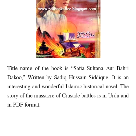
Title name of the book is “Safia Sultana Aur Bahri
Dakoo,” Written by Sadiq Hussain Siddique. It is an
interesting and wonderful Islamic historical novel. The
story of the massacre of Crusade battles is in Urdu and
in PDF format.