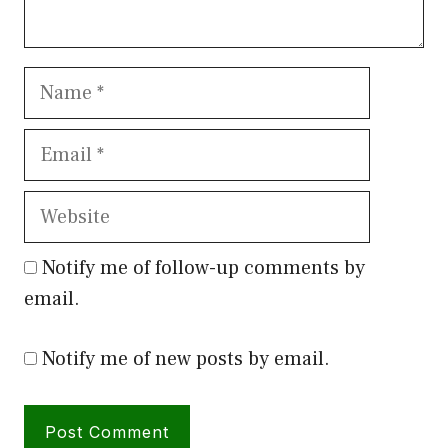
Name
Email
Website
Notify me of follow-up comments by
email.
Notify me of new posts by email.