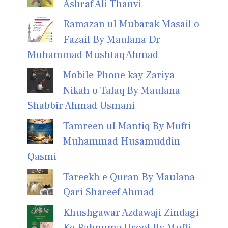
Ashraf Ali Thanvi
Ramazan ul Mubarak Masail o
Fazail By Maulana Dr
Muhammad Mushtaq Ahmad
Mobile Phone kay Zariya
Nikah o Talaq By Maulana
Shabbir Ahmad Usmani
Tamreen ul Mantiq By Mufti
Muhammad Husamuddin
Qasmi
Tareekh e Quran By Maulana
Qari Shareef Ahmad
Khushgawar Azdawaji Zindagi
Ke Rahnuma Usool By Mufti