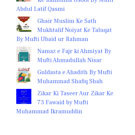
Abdul Latif Qasmi
Ghair Muslim Ke Sath
Mukhtalif Noiyat Ke Taluqat
By Mufti Ubaid ur Rahman
Namaz e Fajr ki Ahmiyat By
Mufti Ahmadullah Nisar
Guldasta e Ahadith By Mufti
Muhammad Shafiq Shah
Zikar Ki Taseer Aur Zikar Ke
73 Fawaid by Mufti
Muhammad Ikramuddin