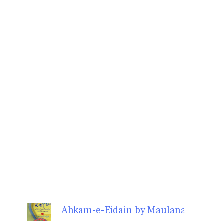
Ahkam-e-Eidain by Maulana