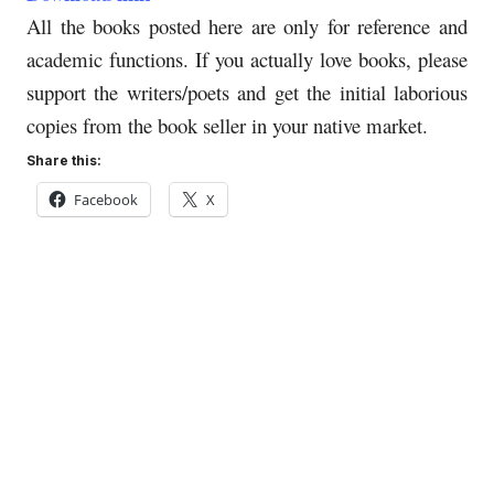
All the books posted here are only for reference and
academic functions. If you actually love books, please
support the writers/poets and get the initial laborious
copies from the book seller in your native market.
Share this:
Facebook
X