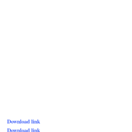
Download link
Download link