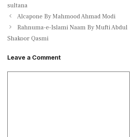
sultana
Alcapone By Mahmood Ahmad Modi
Rahnuma-e-Islami Naam By Mufti Abdul
Shakoor Qasmi
Leave a Comment
Comment