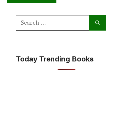
Search
for:
Today Trending Books