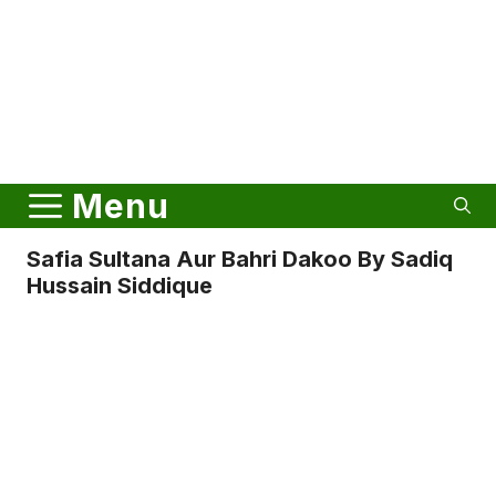
Menu
Safia Sultana Aur Bahri Dakoo By Sadiq
Hussain Siddique