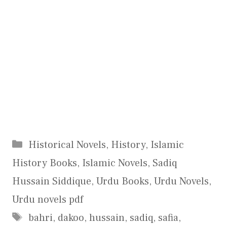
Categories
Historical Novels
,
History
,
Islamic
History Books
,
Islamic Novels
,
Sadiq
Hussain Siddique
,
Urdu Books
,
Urdu Novels
,
Urdu novels pdf
Tags
bahri
,
dakoo
,
hussain
,
sadiq
,
safia
,