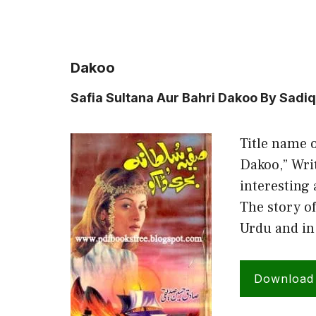
Dakoo
Safia Sultana Aur Bahri Dakoo By Sadi
Title name o
Dakoo,” Writ
interesting 
The story of
Urdu and in
Download