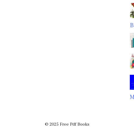
B
M
© 2025 Free Pdf Books