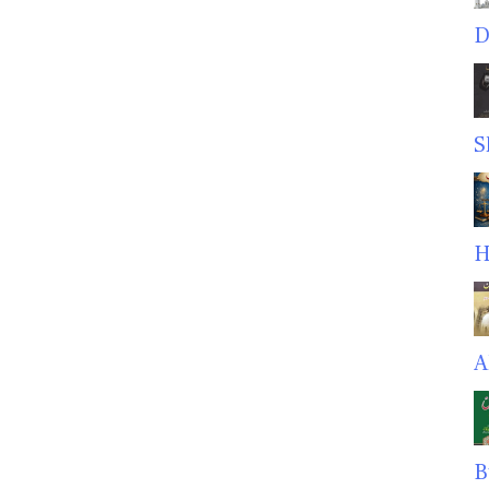
D
S
H
A
B