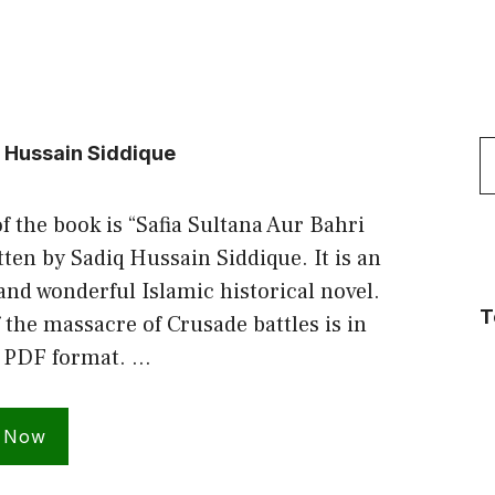
S
q Hussain Siddique
f
f the book is “Safia Sultana Aur Bahri
ten by Sadiq Hussain Siddique. It is an
and wonderful Islamic historical novel.
T
 the massacre of Crusade battles is in
 PDF format. …
 Now