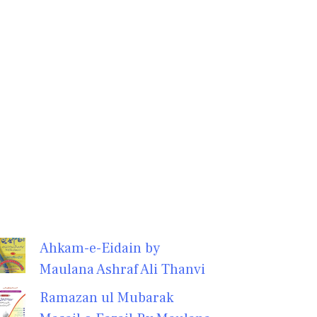
Ahkam-e-Eidain by
Maulana Ashraf Ali Thanvi
Ramazan ul Mubarak