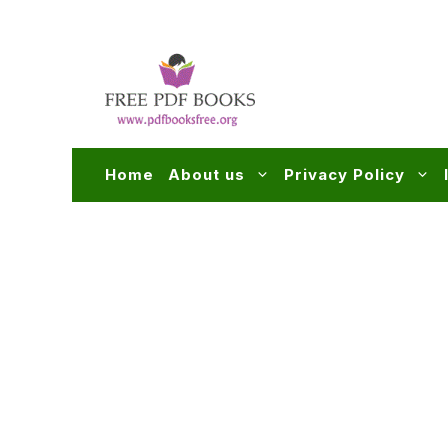
Skip
to
content
Home
About us
Privacy Policy