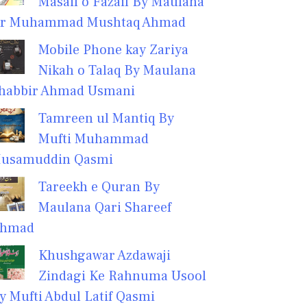
Masail o Fazail By Maulana
r Muhammad Mushtaq Ahmad
Mobile Phone kay Zariya
Nikah o Talaq By Maulana
habbir Ahmad Usmani
Tamreen ul Mantiq By
Mufti Muhammad
usamuddin Qasmi
Tareekh e Quran By
Maulana Qari Shareef
hmad
Khushgawar Azdawaji
Zindagi Ke Rahnuma Usool
y Mufti Abdul Latif Qasmi