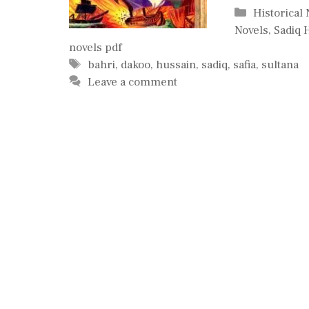
Categories
Historical
Novels
,
Sadiq 
novels pdf
Tags
bahri
,
dakoo
,
hussain
,
sadiq
,
safia
,
sultana
Leave a comment