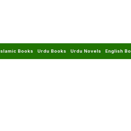
Islamic Books
Urdu Books
Urdu Novels
English B