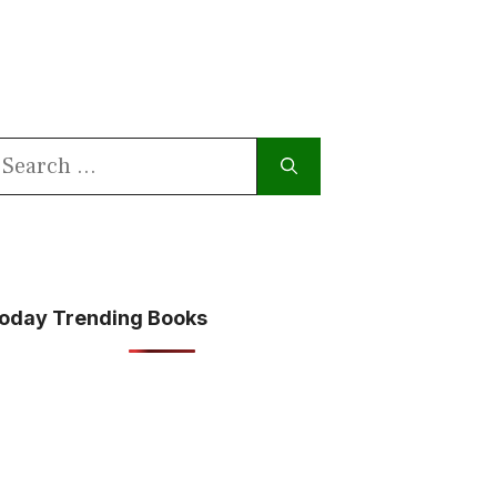
earch
or:
oday Trending Books