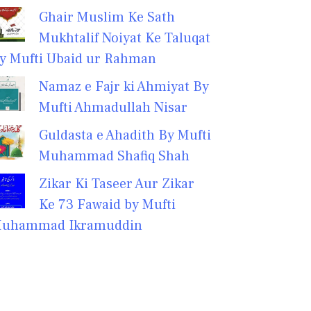
Ghair Muslim Ke Sath
Mukhtalif Noiyat Ke Taluqat
y Mufti Ubaid ur Rahman
Namaz e Fajr ki Ahmiyat By
Mufti Ahmadullah Nisar
Guldasta e Ahadith By Mufti
Muhammad Shafiq Shah
Zikar Ki Taseer Aur Zikar
Ke 73 Fawaid by Mufti
uhammad Ikramuddin