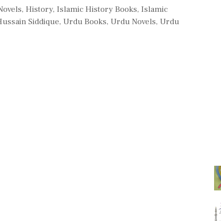
 Novels
,
History
,
Islamic History Books
,
Islamic
Hussain Siddique
,
Urdu Books
,
Urdu Novels
,
Urdu