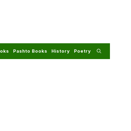
ooks
Pashto Books
History
Poetry