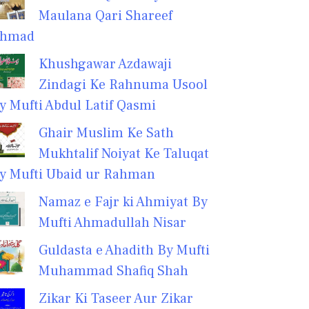
Maulana Qari Shareef
hmad
Khushgawar Azdawaji
Zindagi Ke Rahnuma Usool
y Mufti Abdul Latif Qasmi
Ghair Muslim Ke Sath
Mukhtalif Noiyat Ke Taluqat
y Mufti Ubaid ur Rahman
Namaz e Fajr ki Ahmiyat By
Mufti Ahmadullah Nisar
Guldasta e Ahadith By Mufti
Muhammad Shafiq Shah
Zikar Ki Taseer Aur Zikar