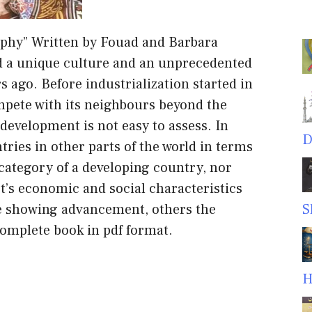
aphy” Written by Fouad and Barbara
d a unique culture and an unprecedented
s ago. Before industrialization started in
mpete with its neighbours beyond the
 development is not easy to assess. In
D
ries in other parts of the world in terms
e category of a developing country, nor
pt’s economic and social characteristics
e showing advancement, others the
S
omplete book in pdf format.
H