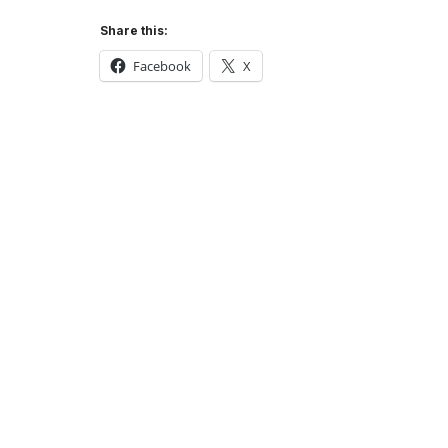
Share this:
Facebook
X