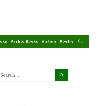
ooks
Pashto Books
History
Poetry
earch
or: