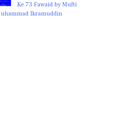
Ke 73 Fawaid by Mufti
uhammad Ikramuddin