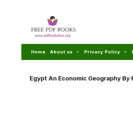
Skip
to
content
Home
About us
Privacy Policy
Egypt An Economic Geography By F