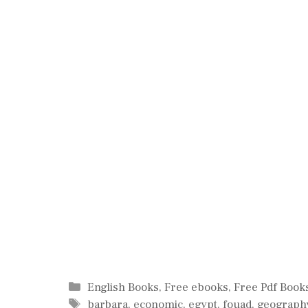
Categories
English Books
,
Free ebooks
,
Free Pdf Book
Tags
barbara
,
economic
,
egypt
,
fouad
,
geograph