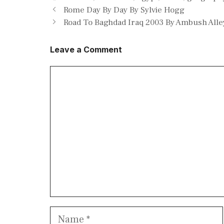
Rome Day By Day By Sylvie Hogg
Road To Baghdad Iraq 2003 By Ambush Alle
Leave a Comment
Comment
Name