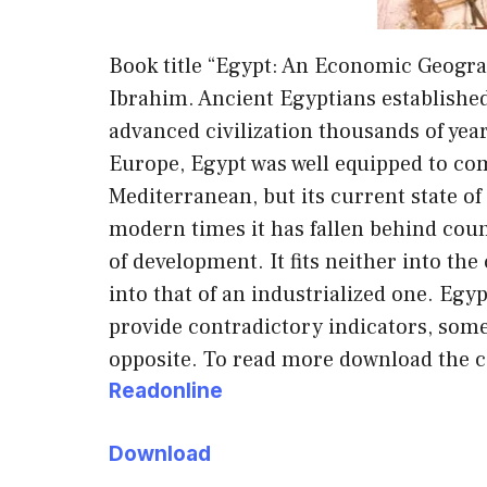
Book title “Egypt: An Economic Geogr
Ibrahim. Ancient Egyptians establishe
advanced civilization thousands of year
Europe, Egypt was well equipped to co
Mediterranean, but its current state of
modern times it has fallen behind count
of development. It fits neither into th
into that of an industrialized one. Egy
provide contradictory indicators, som
opposite. To read more download the c
Readonline
Download