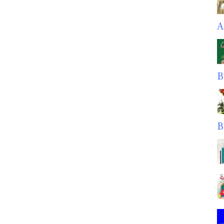
A
B
B