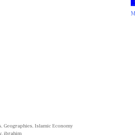
M
s
,
Geographies
,
Islamic Economy
y
,
ibrahim