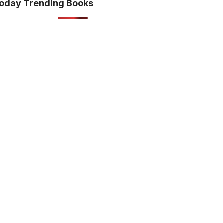
oday Trending Books