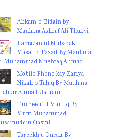
Ahkam-e-Eidain by
Maulana Ashraf Ali Thanvi
Ramazan ul Mubarak
Masail o Fazail By Maulana
r Muhammad Mushtaq Ahmad
Mobile Phone kay Zariya
Nikah o Talaq By Maulana
habbir Ahmad Usmani
Tamreen ul Mantiq By
Mufti Muhammad
usamuddin Qasmi
Tareekh e Quran By