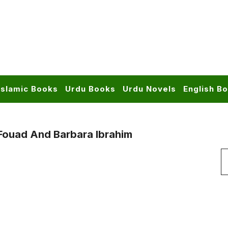
Islamic Books
Urdu Books
Urdu Novels
English B
ouad And Barbara Ibrahim
S
f