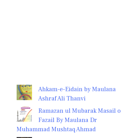
Ahkam-e-Eidain by Maulana
Ashraf Ali Thanvi
Ramazan ul Mubarak Masail o
Fazail By Maulana Dr
Muhammad Mushtaq Ahmad