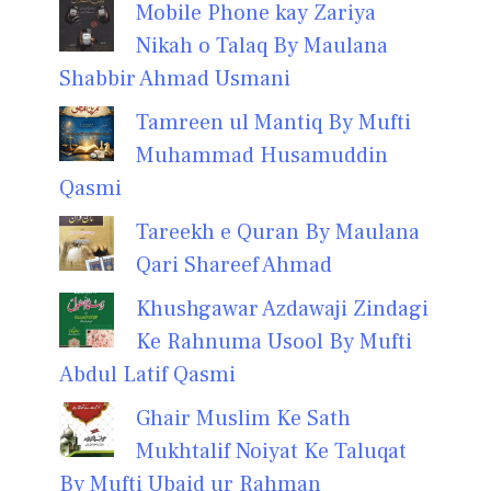
Mobile Phone kay Zariya
Nikah o Talaq By Maulana
Shabbir Ahmad Usmani
Tamreen ul Mantiq By Mufti
Muhammad Husamuddin
Qasmi
Tareekh e Quran By Maulana
Qari Shareef Ahmad
Khushgawar Azdawaji Zindagi
Ke Rahnuma Usool By Mufti
Abdul Latif Qasmi
Ghair Muslim Ke Sath
Mukhtalif Noiyat Ke Taluqat
By Mufti Ubaid ur Rahman