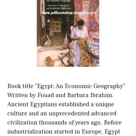
Book title “Egypt: An Economic Geography”
Written by Fouad and Barbara Ibrahim.
Ancient Egyptians established a unique
culture and an unprecedented advanced
civilization thousands of years ago. Before
industrialization started in Europe, Egypt