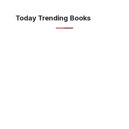
Today Trending Books