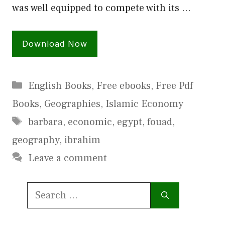
was well equipped to compete with its …
Download Now
Categories
English Books
,
Free ebooks
,
Free Pdf
Books
,
Geographies
,
Islamic Economy
Tags
barbara
,
economic
,
egypt
,
fouad
,
geography
,
ibrahim
Leave a comment
Search
for: