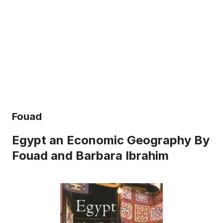
Fouad
Egypt an Economic Geography By
Fouad and Barbara Ibrahim