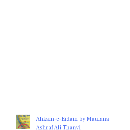
Ahkam-e-Eidain by Maulana
Ashraf Ali Thanvi