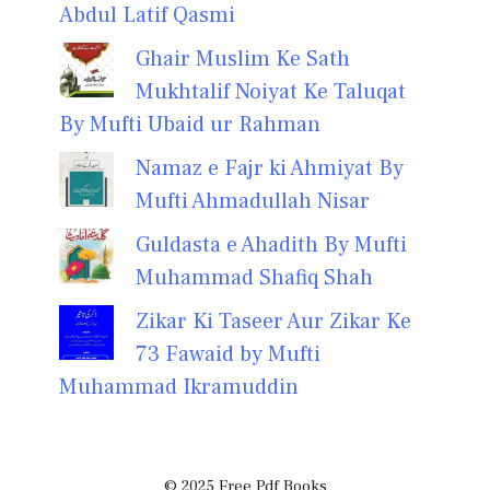
Abdul Latif Qasmi
Ghair Muslim Ke Sath
Mukhtalif Noiyat Ke Taluqat
By Mufti Ubaid ur Rahman
Namaz e Fajr ki Ahmiyat By
Mufti Ahmadullah Nisar
Guldasta e Ahadith By Mufti
Muhammad Shafiq Shah
Zikar Ki Taseer Aur Zikar Ke
73 Fawaid by Mufti
Muhammad Ikramuddin
© 2025 Free Pdf Books