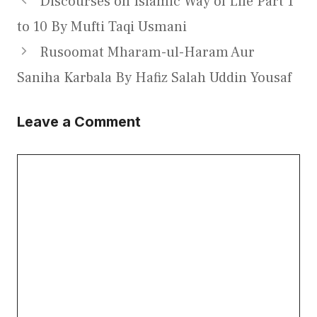
Discourses on Islamic Way of Life Part 1
to 10 By Mufti Taqi Usmani
Rusoomat Mharam-ul-Haram Aur
Saniha Karbala By Hafiz Salah Uddin Yousaf
Leave a Comment
Comment