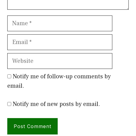
Name
Email
Website
Notify me of follow-up comments by
email.
Notify me of new posts by email.