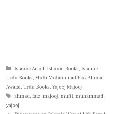
Categories
Islamic Aqaid
,
Islamic Books
,
Islamic
Urdu Books
,
Mufti Muhammad Faiz Ahmad
Awaisi
,
Urdu Books
,
Yajooj Majooj
Tags
ahmad
,
faiz
,
majooj
,
mufti
,
muhammad
,
yajooj