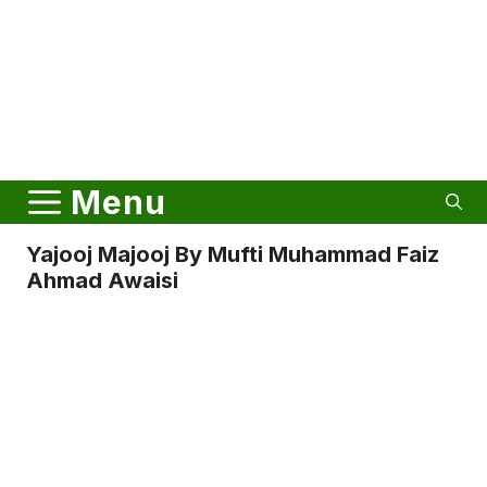
Menu
Yajooj Majooj By Mufti Muhammad Faiz
Ahmad Awaisi