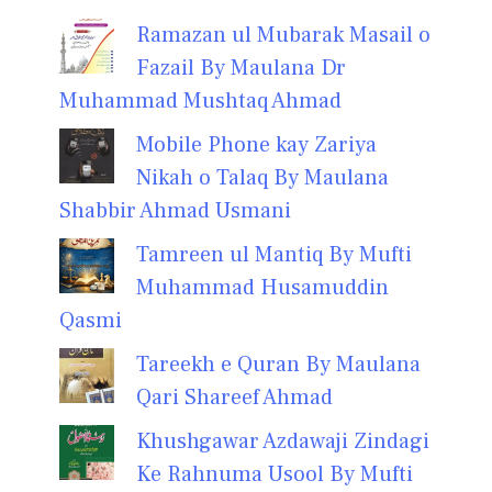
Ramazan ul Mubarak Masail o
Fazail By Maulana Dr
Muhammad Mushtaq Ahmad
Mobile Phone kay Zariya
Nikah o Talaq By Maulana
Shabbir Ahmad Usmani
Tamreen ul Mantiq By Mufti
Muhammad Husamuddin
Qasmi
Tareekh e Quran By Maulana
Qari Shareef Ahmad
Khushgawar Azdawaji Zindagi
Ke Rahnuma Usool By Mufti