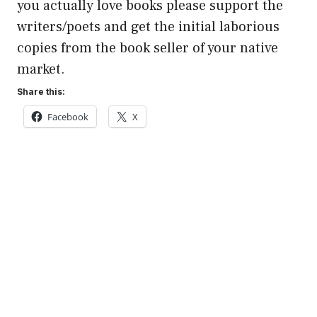
you actually love books please support the
writers/poets and get the initial laborious
copies from the book seller of your native
market.
Share this:
Facebook
X