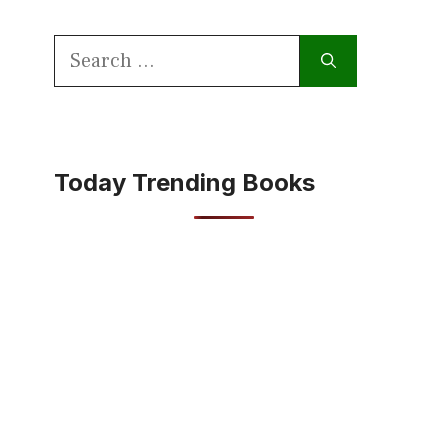
Search
for:
Today Trending Books