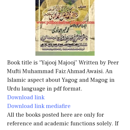
Book title is “Yajooj Majooj” Written by Peer
Mufti Muhammad Faiz Ahmad Awaisi. An
Islamic aspect about Yagog and Magog in
Urdu language in pdf format.
Download link
Download link mediafire
All the books posted here are only for
reference and academic functions solely. If