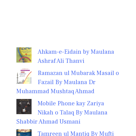
Ahkam-e-Eidain by Maulana
Ashraf Ali Thanvi
Ramazan ul Mubarak Masail o
Fazail By Maulana Dr
Muhammad Mushtaq Ahmad
Mobile Phone kay Zariya
Nikah o Talaq By Maulana
Shabbir Ahmad Usmani
Tamreen ul Mantiq By Mufti