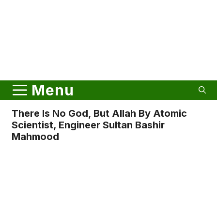
Menu
There Is No God, But Allah By Atomic
Scientist, Engineer Sultan Bashir
Mahmood