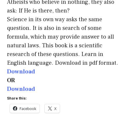
Atheists who believe in nothing, they also
ask: If He is there, then?
Science in its own way asks the same
question. It is also in search of some
formula, which may provide answer to all
natural laws. This book is a scientific
research of these questions. Learn in
English language. Download in pdf format.
Download
OR
Download
Share this:
Facebook
X