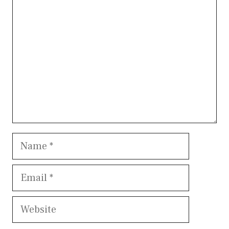
Name
Email
Website