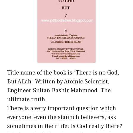
Title name of the book is “There is no God,
But Allah” Written by Atomic Scientist,
Engineer Sultan Bashir Mahmood. The
ultimate truth.
There is a very important question which
everyone, even the staunch believers, ask
sometimes in their life: Is God really there?