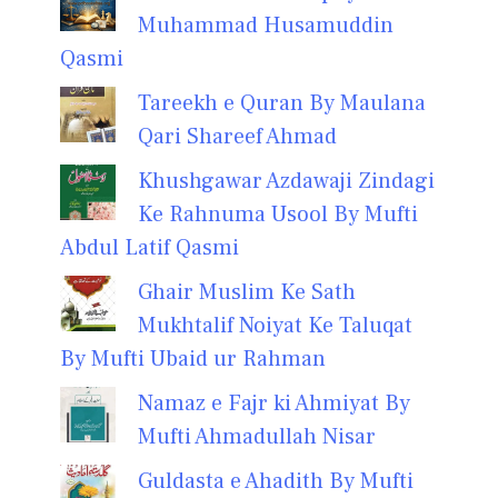
Muhammad Husamuddin
Qasmi
Tareekh e Quran By Maulana
Qari Shareef Ahmad
Khushgawar Azdawaji Zindagi
Ke Rahnuma Usool By Mufti
Abdul Latif Qasmi
Ghair Muslim Ke Sath
Mukhtalif Noiyat Ke Taluqat
By Mufti Ubaid ur Rahman
Namaz e Fajr ki Ahmiyat By
Mufti Ahmadullah Nisar
Guldasta e Ahadith By Mufti