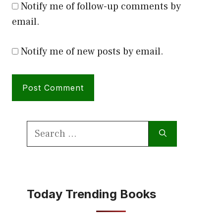
Notify me of follow-up comments by
email.
Notify me of new posts by email.
Search
for:
Today Trending Books