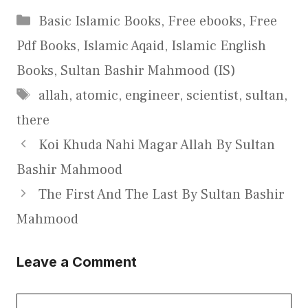
Categories
Basic Islamic Books
,
Free ebooks
,
Free
Pdf Books
,
Islamic Aqaid
,
Islamic English
Books
,
Sultan Bashir Mahmood (IS)
Tags
allah
,
atomic
,
engineer
,
scientist
,
sultan
,
there
Koi Khuda Nahi Magar Allah By Sultan
Bashir Mahmood
The First And The Last By Sultan Bashir
Mahmood
Leave a Comment
Comment