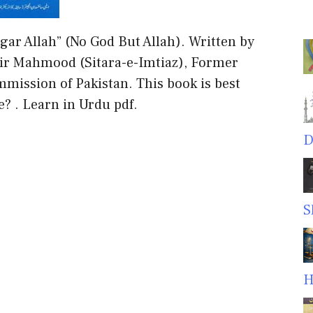
gar Allah” (No God But Allah). Written by
hir Mahmood (Sitara-e-Imtiaz), Former
mission of Pakistan. This book is best
e? . Learn in Urdu pdf.
D
S
H