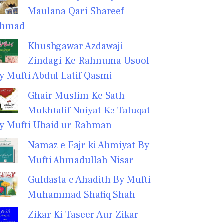
Maulana Qari Shareef
hmad
Khushgawar Azdawaji
Zindagi Ke Rahnuma Usool
y Mufti Abdul Latif Qasmi
Ghair Muslim Ke Sath
Mukhtalif Noiyat Ke Taluqat
y Mufti Ubaid ur Rahman
Namaz e Fajr ki Ahmiyat By
Mufti Ahmadullah Nisar
Guldasta e Ahadith By Mufti
Muhammad Shafiq Shah
Zikar Ki Taseer Aur Zikar