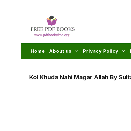
Skip
to
content
Home
About us
Privacy Policy
Koi Khuda Nahi Magar Allah By Sul