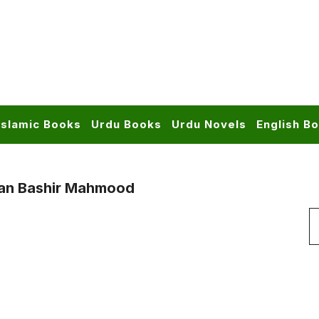
Islamic Books
Urdu Books
Urdu Novels
English B
tan Bashir Mahmood
S
f