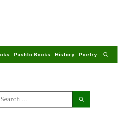
ooks
Pashto Books
History
Poetry
earch
or: