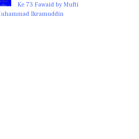
Ke 73 Fawaid by Mufti
uhammad Ikramuddin