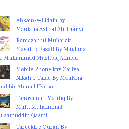
Ahkam-e-Eidain by
Maulana Ashraf Ali Thanvi
Ramazan ul Mubarak
Masail o Fazail By Maulana
r Muhammad Mushtaq Ahmad
Mobile Phone kay Zariya
Nikah o Talaq By Maulana
habbir Ahmad Usmani
Tamreen ul Mantiq By
Mufti Muhammad
usamuddin Qasmi
Tareekh e Quran By