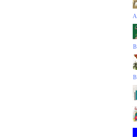
A
B
B