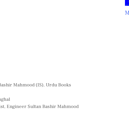
M
Bashir Mahmood (IS)
,
Urdu Books
ughal
tist, Engineer Sultan Bashir Mahmood