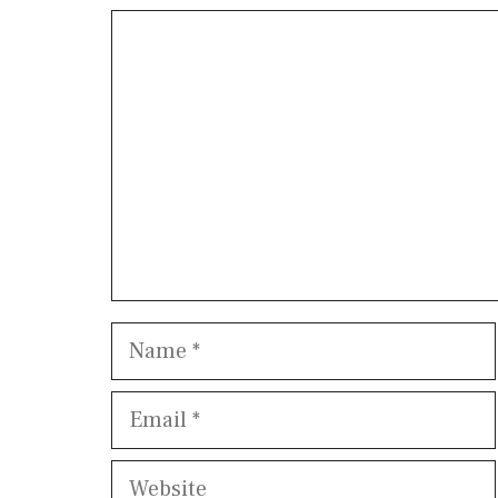
Comment
Name
Email
Website