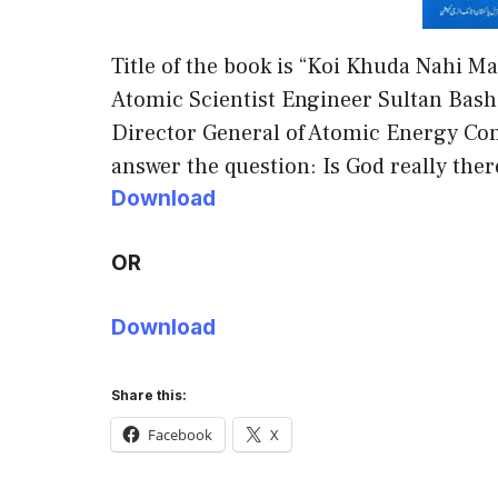
Title of the book is “Koi Khuda Nahi Ma
Atomic Scientist Engineer Sultan Bas
Director General of Atomic Energy Com
answer the question: Is God really ther
Download
OR
Download
Share this:
Facebook
X