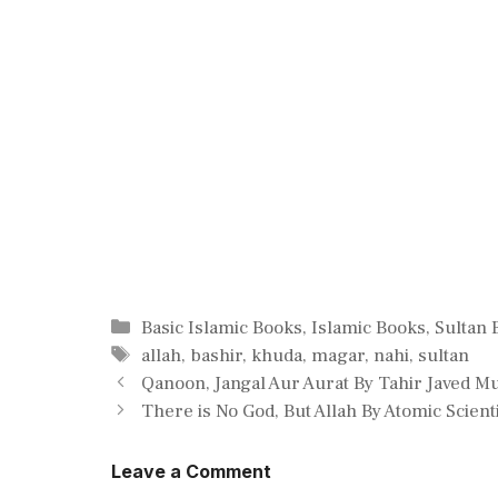
Categories
Basic Islamic Books
,
Islamic Books
,
Sultan 
Tags
allah
,
bashir
,
khuda
,
magar
,
nahi
,
sultan
Qanoon, Jangal Aur Aurat By Tahir Javed M
There is No God, But Allah By Atomic Scien
Leave a Comment