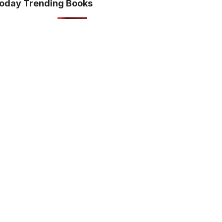
oday Trending Books